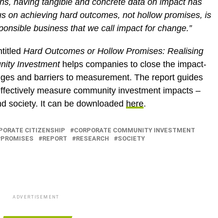
ns, having tangible and concrete data on impact has
s on achieving hard outcomes, not hollow promises, is
sponsible business that we call impact for change.”
titled
Hard Outcomes or Hollow Promises: Realising
nity Investment
helps companies to close the impact-
nges and barriers to measurement. The report guides
 effectively measure community investment impacts –
and society. It can be downloaded
here
.
PORATE CITIZENSHIP
CORPORATE COMMUNITY INVESTMENT
PROMISES
REPORT
RESEARCH
SOCIETY
ADVERTISEMENT