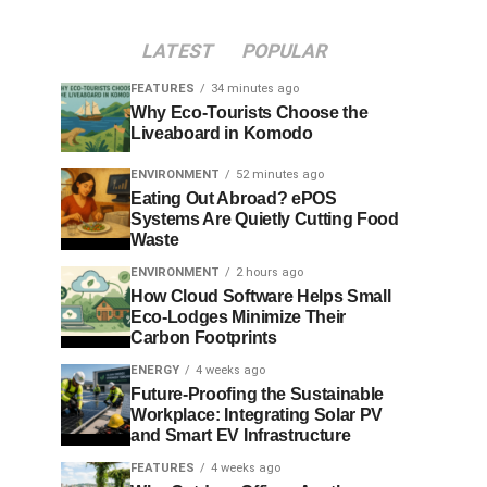
LATEST
POPULAR
FEATURES
34 minutes ago
Why Eco-Tourists Choose the
Liveaboard in Komodo
ENVIRONMENT
52 minutes ago
Eating Out Abroad? ePOS
Systems Are Quietly Cutting Food
Waste
ENVIRONMENT
2 hours ago
How Cloud Software Helps Small
Eco-Lodges Minimize Their
Carbon Footprints
ENERGY
4 weeks ago
Future-Proofing the Sustainable
Workplace: Integrating Solar PV
and Smart EV Infrastructure
FEATURES
4 weeks ago