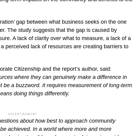
iration’ gap between what business seeks on the one
her. The study suggests that the gap is caused by
e. A lack of clarity over what to measure, a lack of a
 perceived lack of resources are creating barriers to
orate Citizenship and the report’s author, said:
urces where they can genuinely make a difference in
t be a buzzword. It requires measurement of long-term
ns doing things differently.
ADVERTISEMENT
questions about how best to approach community
y be achieved. In a world where more and more