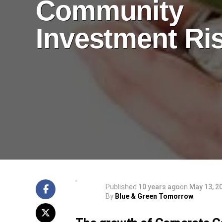
Community
Investment Ri
Published
10 years ago
on
May 13, 2
By
Blue & Green Tomorrow