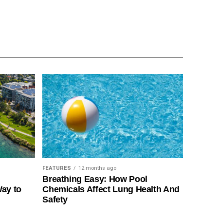
FEATURES
12 months ago
Breathing Easy: How Pool
Way to
Chemicals Affect Lung Health And
Safety