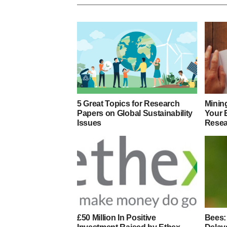
5 Great Topics for Research
Minin
Papers on Global Sustainability
Your 
Issues
Resea
£50 Million In Positive
Bees: