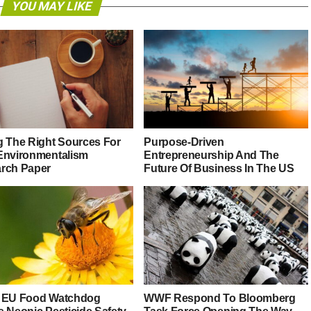
YOU MAY LIKE
g The Right Sources For
Purpose-Driven
Environmentalism
Entrepreneurship And The
rch Paper
Future Of Business In The US
 EU Food Watchdog
WWF Respond To Bloomberg