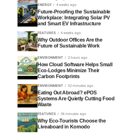
ENERGY
4 weeks ago
Future-Proofing the Sustainable
Workplace: Integrating Solar PV
and Smart EV Infrastructure
FEATURES
4 weeks ago
Why Outdoor Offices Are the
Future of Sustainable Work
ENVIRONMENT
2 hours ago
How Cloud Software Helps Small
Eco-Lodges Minimize Their
Carbon Footprints
ENVIRONMENT
52 minutes ago
Eating Out Abroad? ePOS
Systems Are Quietly Cutting Food
Waste
FEATURES
34 minutes ago
Why Eco-Tourists Choose the
Liveaboard in Komodo