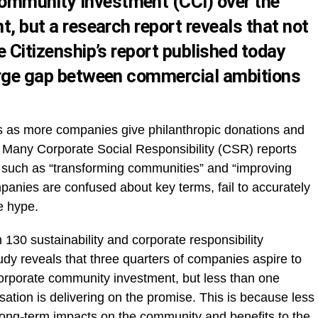
ommunity Investment (CCI) over the
nt, but a research report reveals that not
te Citizenship’s report published today
large gap between commercial ambitions
rs as more companies give philanthropic donations and
Many Corporate Social Responsibility (CSR) reports
, such as “transforming communities” and “improving
ompanies are confused about key terms, fail to accurately
e hype.
130 sustainability and corporate responsibility
tudy reveals that three quarters of companies aspire to
corporate community investment, but less than one
nisation is delivering on the promise. This is because less
 long-term impacts on the community and benefits to the