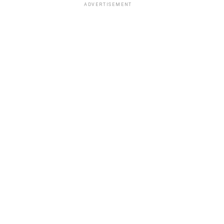
ADVERTISEMENT