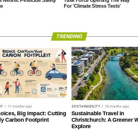
s Neonic Pesticide Safety
Task Force Opening The Way
w
For ‘Climate Stress Tests’
TRENDING
NT
11 months ago
SUSTAINABILITY
10 months ago
oices, Big Impact: Cutting
Sustainable Travel in
ly Carbon Footprint
Christchurch: A Greener 
Explore