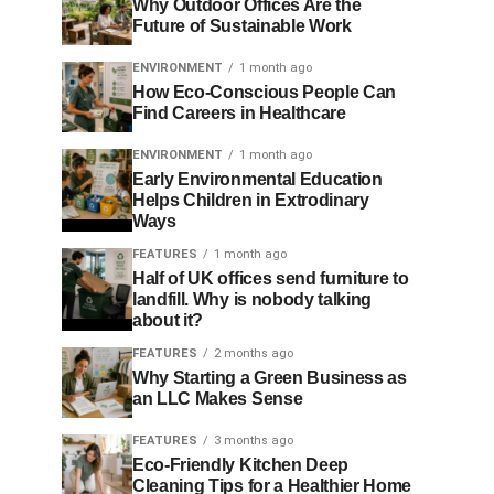
Why Outdoor Offices Are the
Future of Sustainable Work
ENVIRONMENT
1 month ago
How Eco-Conscious People Can
Find Careers in Healthcare
ENVIRONMENT
1 month ago
Early Environmental Education
Helps Children in Extrodinary
Ways
FEATURES
1 month ago
Half of UK offices send furniture to
landfill. Why is nobody talking
about it?
FEATURES
2 months ago
Why Starting a Green Business as
an LLC Makes Sense
FEATURES
3 months ago
Eco-Friendly Kitchen Deep
Cleaning Tips for a Healthier Home