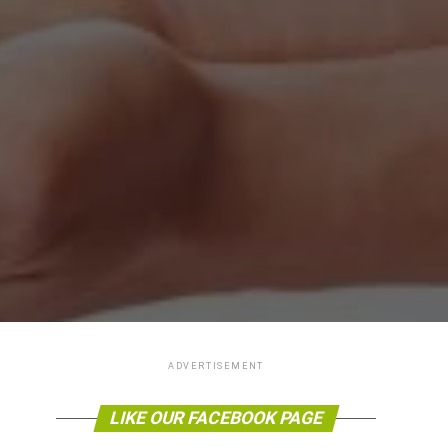
ADVERTISEMENT
LIKE OUR FACEBOOK PAGE