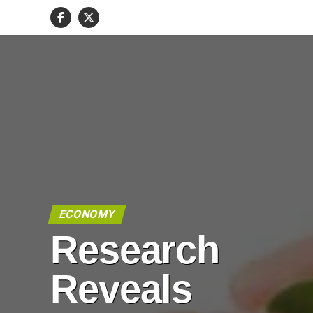
ECONOMY
Research
Reveals