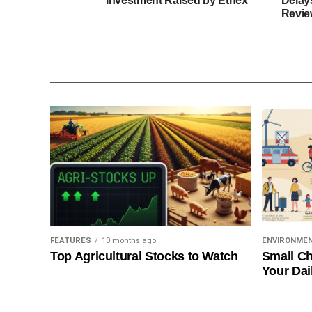
Investment Raised by Ethex
Delay
Revie
FEATURES
10 months ago
ENVIRONME
Top Agricultural Stocks to Watch
Small Ch
Your Dai