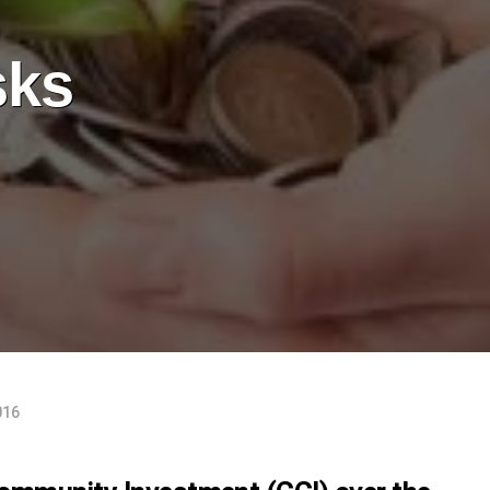
sks
016