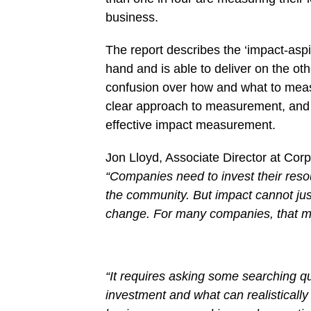
business.
The report describes the ‘impact-asp
hand and is able to deliver on the ot
confusion over how and what to measur
clear approach to measurement, and a
effective impact measurement.
Jon Lloyd, Associate Director at Corp
“Companies need to invest their reso
the community. But impact cannot jus
change. For many companies, that mea
“It requires asking some searching 
investment and what can realisticall