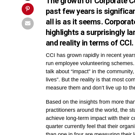
The growth of Corporate C
past few years is significa
all is as it seems. Corpora
highlights a surprisingly 
and reality in terms of CCI.
CCI has grown rapidly in recent yea
run employee volunteering schemes. 
talk about “impact” in the community
lives”. But the reality is that most c
measure them and don’t live up to th
Based on the insights from more than 
practitioners around the world, the s
achieve long-term impact with their 
quarter currently feel that their orga
than one in four are measuring their