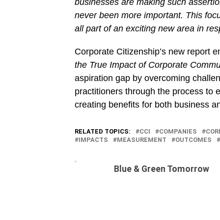
businesses are making such assertio
never been more important. This focu
all part of an exciting new area in re
Corporate Citizenship’s new report en
the True Impact of Corporate Commu
aspiration gap by overcoming challe
practitioners through the process to
creating benefits for both business 
RELATED TOPICS:
CCI
COMPANIES
COR
IMPACTS
MEASUREMENT
OUTCOMES
Blue & Green Tomorrow