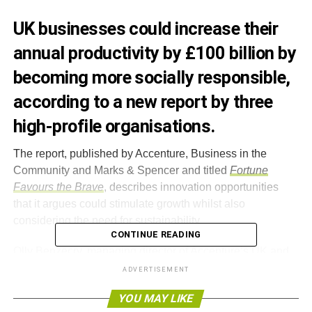
UK businesses could increase their
annual productivity by £100 billion by
becoming more socially responsible,
according to a new report by three
high-profile organisations.
The report, published by Accenture, Business in the
Community and Marks & Spencer and titled
Fortune
Favours the Brave
, describes innovation opportunities
that it argues could stimulate growth whilst also
considering the need for sustainability.
CONTINUE READING
Olly Benzecry, managing director of Accenture’s UK and
Ireland business, said, “
At a time of economic challenges
ADVERTISEMENT
and changing consumer expectations, there is an
YOU MAY LIKE
opportunity to make sustainable business practices a