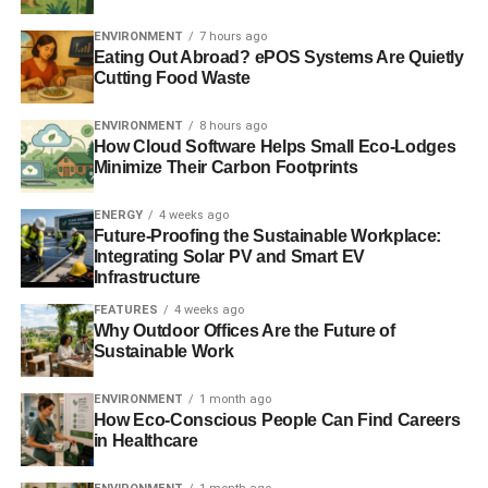
ENVIRONMENT
7 hours ago
“
CSR has been en vogue and thousands of the world’s
Eating Out Abroad? ePOS Systems Are Quietly
largest businesses have been busily ‘doing CSR’, the
Cutting Food Waste
enormous challenges and threats to our planet and future
remain unsolved
”, he said.
ENVIRONMENT
8 hours ago
How Cloud Software Helps Small Eco-Lodges
Minimize Their Carbon Footprints
“
I challenge all those businesses that are ‘doing CSR’ to
prove that what they say is a genuine reflection of what
ENERGY
4 weeks ago
they do
.”
Future-Proofing the Sustainable Workplace:
Integrating Solar PV and Smart EV
Infrastructure
ADVERTISEMENT
FEATURES
4 weeks ago
Business in the Community has launched a
Sustainable
Why Outdoor Offices Are the Future of
Business Toolkit
to accompany the report, to provide
Sustainable Work
guidance on how companies can “
create and test new
innovative ideas that deliver commercial, environmental
ENVIRONMENT
1 month ago
How Eco-Conscious People Can Find Careers
and social benefit
.”
in Healthcare
Further reading: