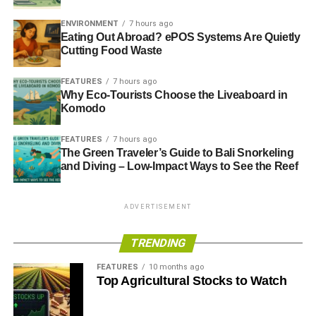
CORPORATE SOCIAL RESPONSIBILITY
CSR
CUSTOMER
ELECTRICITY
ENERGY
ENERGY EFFICIENCY
ENVIRONMENT
7 hours ago
ENERGY USAGE
ENVIRONMENT
INVESTORS
Eating Out Abroad? ePOS Systems Are Quietly
MARKS & SPENCER
MICHAEL SOLOMON
RESPONSIBLE BUSINESS
SOCIETY
SUSTAINABILITY
Cutting Food Waste
SUSTAINABLE BUSINESS
WATER
WATER USAGE
FEATURES
7 hours ago
Why Eco-Tourists Choose the Liveaboard in
Blue & Green Tomorrow
Komodo
FEATURES
7 hours ago
The Green Traveler’s Guide to Bali Snorkeling
and Diving – Low-Impact Ways to See the Reef
ADVERTISEMENT
TRENDING
FEATURES
10 months ago
Top Agricultural Stocks to Watch