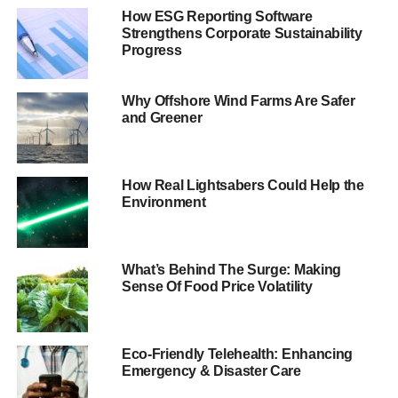
driver of growth and competitiveness
.
How ESG Reporting Software
Strengthens Corporate Sustainability
“
That requires companies to innovate and to embrace the
Progress
disruption that new sustainable business models can
create
.”
Why Offshore Wind Farms Are Safer
and Greener
The proposals include applying
energy efficiency initiatives,
promoting reuse of products and
How Real Lightsabers Could Help the
improving transparency and
Environment
customer engagement. These
changes, the report suggests,
can generate billions of savings
What’s Behind The Surge: Making
while balancing the needs of
Sense Of Food Price Volatility
the customer and the
environment.
Click here to read The Guide
to Corporate Social
Eco-Friendly Telehealth: Enhancing
Marks & Spencer, for example,
Responsibility 2013
Emergency & Disaster Care
reduced its clothing delivery