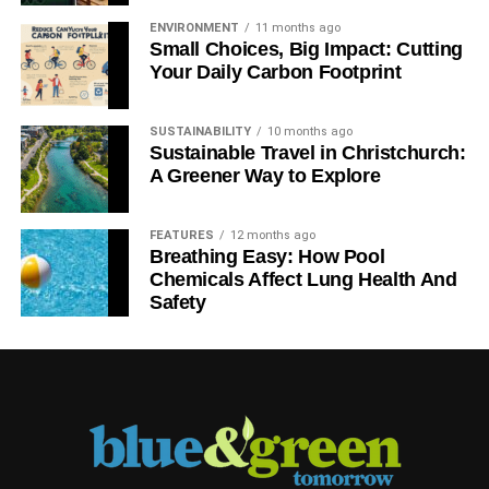
ENVIRONMENT
11 months ago
Small Choices, Big Impact: Cutting
Your Daily Carbon Footprint
SUSTAINABILITY
10 months ago
Sustainable Travel in Christchurch:
A Greener Way to Explore
FEATURES
12 months ago
Breathing Easy: How Pool
Chemicals Affect Lung Health And
Safety