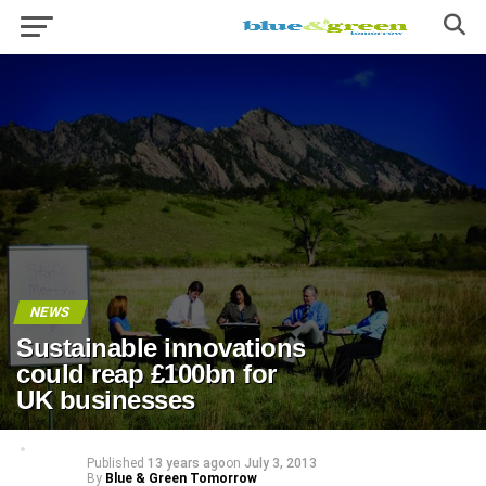
NEWS
Sustainable innovations
could reap £100bn for
UK businesses
Published
13 years ago
on
July 3, 2013
By
Blue & Green Tomorrow