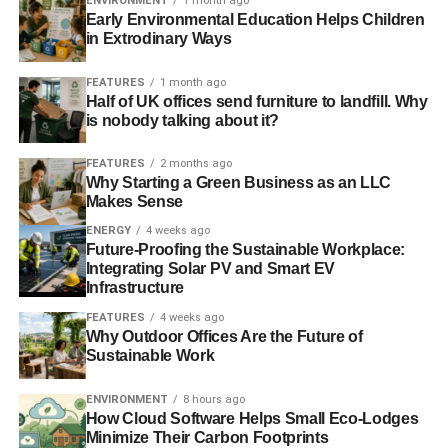
ENVIRONMENT
1 month ago
Early Environmental Education Helps Children
The business case for sustainability – an exceptional
in Extrodinary Ways
Forum for the Future event
7
FEATURES
1 month ago
Ernst & Young report has sustainability at the top of
Half of UK offices send furniture to landfill. Why
is nobody talking about it?
corporate agendas
FEATURES
2 months ago
CSR and sustainability practices found to boost public
Why Starting a Green Business as an LLC
perception of firms
Makes Sense
ENERGY
4 weeks ago
Future-Proofing the Sustainable Workplace:
ADVERTISEMENT
Integrating Solar PV and Smart EV
Reflections on a debate: has CSR reached its sell-by
Infrastructure
date?
FEATURES
4 weeks ago
Why Outdoor Offices Are the Future of
The Guide to Corporate Social Responsibility 2013
Sustainable Work
RELATED TOPICS:
ACCENTURE
ENVIRONMENT
8 hours ago
BUSINESS IN THE COMMUNITY
CLEAN ENERGY
How Cloud Software Helps Small Eco-Lodges
CLEAN TECH
CONSUMERS
Minimize Their Carbon Footprints