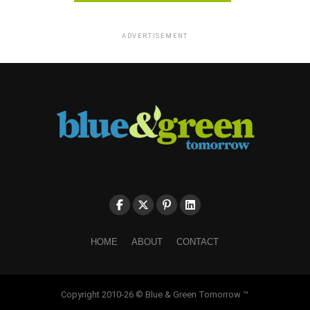
ADVERTISEMENT
HOME
ABOUT
CONTACT
Copyright 2010-26 © Blue & Green Tomorrow ™