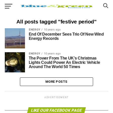
All posts tagged "festive period"
ENERGY
10 years ago
End Of December Sees Trio Of New Wind
Energy Records
ENERGY
10 years ago
The Power From The UK’s Christmas
Lights Could Power An Electric Vehicle
Around The World 50 Times
MORE POSTS
ADVERTISEMENT
LIKE OUR FACEBOOK PAGE