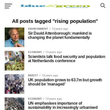
All posts tagged "rising population"
ENVIRONMENT
13 years ago
Sir David Attenborough: mankind is
changing the planet fundamentally
ECONOMY
13 years ago
Scientists talk food security and population
at Netherlands conference
INVEST
13 years ago
UK population grows to 63.7m but growth
should be ‘managed’
ECONOMY
13 years ago
UN emphasises importance of
sustainability in increasingly urbanised