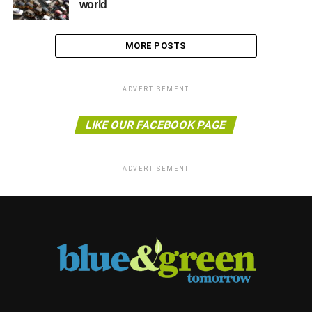
world
MORE POSTS
ADVERTISEMENT
LIKE OUR FACEBOOK PAGE
ADVERTISEMENT