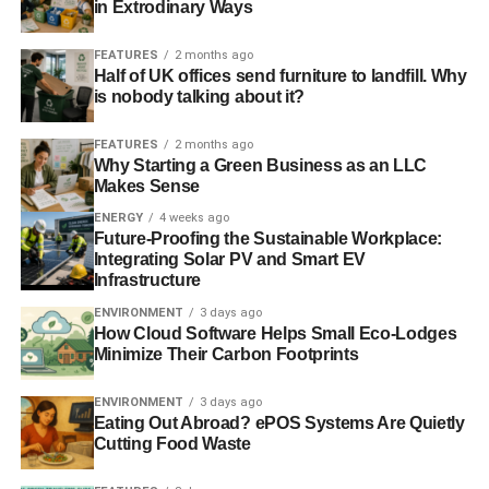
in Extrodinary Ways
The majority of older RVs don’t have DEF tanks, but for
those who have them, RV use can be made more eco-
FEATURES
2 months ago
friendly by keeping that second tank full.
Half of UK offices send furniture to landfill. Why
is nobody talking about it?
FEATURES
2 months ago
ADVERTISEMENT
Why Starting a Green Business as an LLC
Lessons From RV Residents
Makes Sense
For some people, RVs don’t just provide a fun – and
ENERGY
4 weeks ago
Future-Proofing the Sustainable Workplace:
maybe eco-friendly – means of vacationing; some people
Integrating Solar PV and Smart EV
live
in their RVs. While RV living is obviously different
Infrastructure
from the casual summer traveling that most use their RVs
ENVIRONMENT
3 days ago
for, we can learn a lot from those who have trimmed their
How Cloud Software Helps Small Eco-Lodges
life down to just the bare essentials.
Minimize Their Carbon Footprints
Seasoned RV residents offer important reminders, such
ENVIRONMENT
3 days ago
as to resist the temptation to use single-use plates, forks,
Eating Out Abroad? ePOS Systems Are Quietly
Cutting Food Waste
and the like. Because washing dishes is harder in an RV
setting, it can be tempting to grab these disposables, but