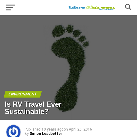
ENVIRONMENT
Is RV Travel Ever
Sustainable?
Published
10 years ago
on
April 25, 2016
By
Simon Leadbetter