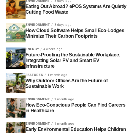
ENVIRONMENT
3 days ago
Eating Out Abroad? ePOS Systems Are Quietly
ADVERTISEMENT
Cutting Food Waste
Did You Know: Diesel Exhaust Fluid
ENVIRONMENT
3 days ago
Another factor making RVs more eco-friendly these days
How Cloud Software Helps Small Eco-Lodges
is the use of diesel exhaust fluid (DEF) to neutralize
Minimize Their Carbon Footprints
exhaust, transforming it from toxic fumes to water and
nitrogen.
DEF has caught the attention of the RV world
ENERGY
4 weeks ago
Future-Proofing the Sustainable Workplace:
largely due to its compelling name. Though only
Integrating Solar PV and Smart EV
sometimes made from animal byproducts, DEF is often
Infrastructure
referred to colloquially as pig urine, as pig, cow, and horse
FEATURES
1 month ago
urine are all potential sources of the substance when
Why Outdoor Offices Are the Future of
diluted with water.
Sustainable Work
While DEF won’t reduce your dependence on gas, it does
ENVIRONMENT
1 month ago
reduce some of the harmful effects of using fossil fuels.
How Eco-Conscious People Can Find Careers
in Healthcare
New users need to be careful, however, as it’s dangerous
to mix DEF with gasoline – it can ruin your engine by
ENVIRONMENT
1 month ago
turning into something similar to concrete.
Early Environmental Education Helps Children