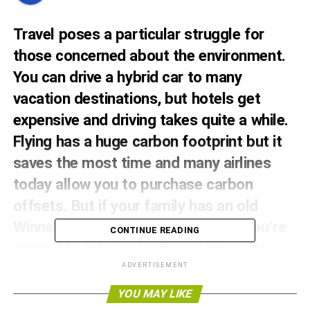
Travel poses a particular struggle for
those concerned about the environment.
You can drive a hybrid car to many
vacation destinations, but hotels get
expensive and driving takes quite a while.
Flying has a huge carbon footprint but it
saves the most time and many airlines
today allow you to
purchase carbon
offsets
. But if your family has an old
Winnebago or a shiny new RV that you’re
CONTINUE READING
excited to take on long road trips, you
may be wondering – what about RVs? Is
ADVERTISEMENT
RV travel sustainable?
YOU MAY LIKE