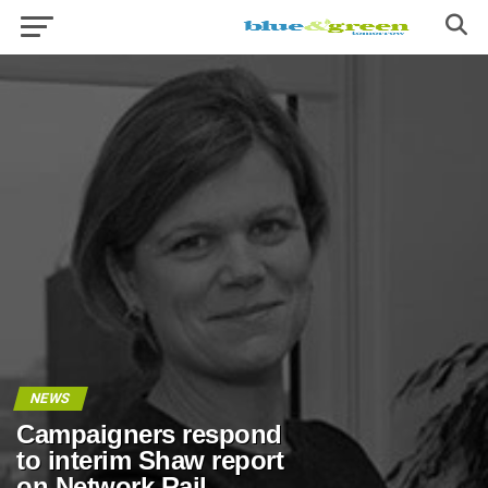
NEWS
Campaigners respond
to interim Shaw report
on Network Rail