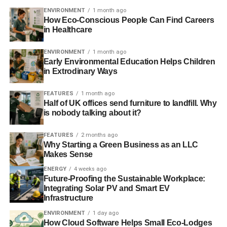
ENVIRONMENT
1 month ago
How Eco-Conscious People Can Find Careers
in Healthcare
ENVIRONMENT
1 month ago
Early Environmental Education Helps Children
in Extrodinary Ways
FEATURES
1 month ago
Half of UK offices send furniture to landfill. Why
is nobody talking about it?
FEATURES
2 months ago
Why Starting a Green Business as an LLC
Makes Sense
ENERGY
4 weeks ago
Future-Proofing the Sustainable Workplace:
Integrating Solar PV and Smart EV
Infrastructure
ENVIRONMENT
1 day ago
How Cloud Software Helps Small Eco-Lodges