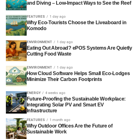
options, we are concerned that full privatisation of
and Diving – Low-Impact Ways to See the Reef
Network Rail has not been ruled out. Railtrack showed
that a company driven by short term shareholder interests
FEATURES
1 day ago
Why Eco-Tourists Choose the Liveaboard in
was not a fit custodian of the rail network. It completely
Komodo
failed passengers, freight users and the country as a
whole.
ENVIRONMENT
1 day ago
Eating Out Abroad? ePOS Systems Are Quietly
We need a rail structure and funding that works for
Cutting Food Waste
everyone, and recognises the wider benefits that
increased rail use brings. It is vitally important that the
ENVIRONMENT
1 day ago
How Cloud Software Helps Small Eco-Lodges
needs of passengers for an affordable, reliable and
Minimize Their Carbon Footprints
efficient railway are put first.”
ENERGY
4 weeks ago
Future-Proofing the Sustainable Workplace:
RELATED TOPICS:
CAMPAIGN FOR BETTER TRANSPORT
NICOLA SHAW
Integrating Solar PV and Smart EV
Infrastructure
Blue & Green Tomorrow
FEATURES
1 month ago
Why Outdoor Offices Are the Future of
Sustainable Work