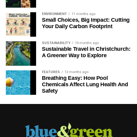
ENVIRONMENT
11 months ago
Small Choices, Big Impact: Cutting
Your Daily Carbon Footprint
SUSTAINABILITY
10 months ago
Sustainable Travel in Christchurch:
A Greener Way to Explore
FEATURES
12 months ago
Breathing Easy: How Pool
Chemicals Affect Lung Health And
Safety