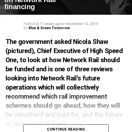
financing
Published
11 years ago
on
November 12, 2015
By
Blue & Green Tomorrow
The government asked Nicola Shaw
(pictured), Chief Executive of High Speed
One, to look at how Network Rail should
be funded and is one of three reviews
looking into Network Rail’s future
operations which will collectively
recommend which rail improvement
schemes should go ahead, how they will
be prioritised and paid for, and the future
of Network Rail itself.
CONTINUE READING