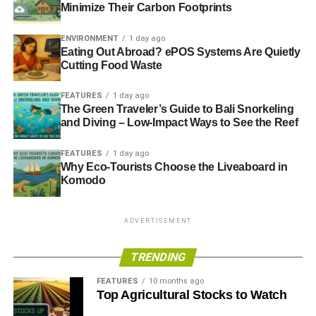
Minimize Their Carbon Footprints
ENVIRONMENT
1 day ago
Eating Out Abroad? ePOS Systems Are Quietly
Cutting Food Waste
FEATURES
1 day ago
The Green Traveler’s Guide to Bali Snorkeling
and Diving – Low-Impact Ways to See the Reef
FEATURES
1 day ago
Why Eco-Tourists Choose the Liveaboard in
Komodo
ADVERTISEMENT
TRENDING
FEATURES
10 months ago
Top Agricultural Stocks to Watch