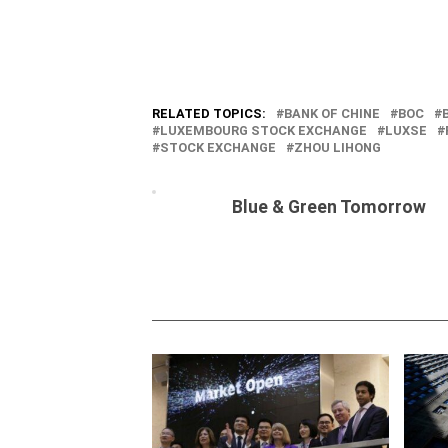
RELATED TOPICS:
BANK OF CHINE
BOC
LUXEMBOURG STOCK EXCHANGE
LUXSE
STOCK EXCHANGE
ZHOU LIHONG
Blue & Green Tomorrow