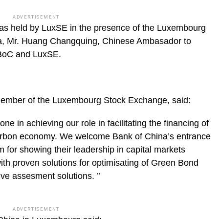
ADVERTISEMENT
as held by LuxSE in the presence of the Luxembourg
na, Mr. Huang Changquing, Chinese Ambasador to
 BoC and LuxSE.
Member of the Luxembourg Stock Exchange, said:
ne in achieving our role in facilitating the financing of
 carbon economy. We welcome Bank of China’s entrance
for showing their leadership in capital markets
ith proven solutions for optimisating of Green Bond
ive assesment solutions. ’’
ADVERTISEMENT