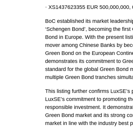
· XS1437623355 EUR 500,000,000, 0
BoC established its market leadershi
‘Schengen Bond’, becoming the first C
Bond in Europe. With the present list
mover among Chinese Banks by becomin
Green Bond on the European Continen
demonstrates its commitment to Gree
standard for the global Green Bond mar
multiple Green Bond tranches simult
This listing further confirms LuxSE’
LuxSE’s commitment to promoting th
responsible investment. It demonstrat
Green Bond market and its strong co
market in line with the industry best p