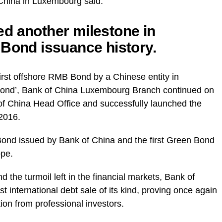
hina in Luxembourg said:
d another milestone in
 Bond issuance history.
first offshore RMB Bond by a Chinese entity in
Bond’, Bank of China Luxembourg Branch continued on
 of China Head Office and successfully launched the
2016.
 Bond issued by Bank of China and the first Green Bond
ope.
d the turmoil left in the financial markets, Bank of
 international debt sale of its kind, proving once again
tion from professional investors.