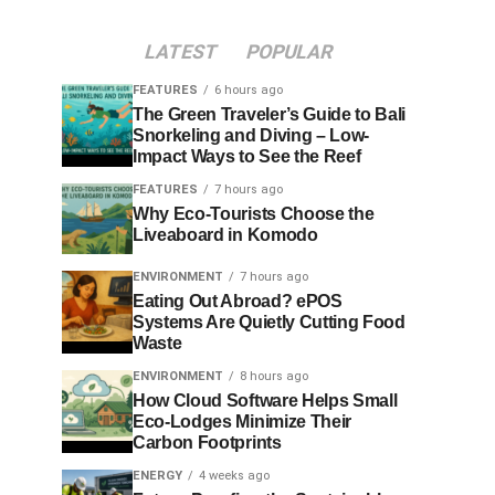
LATEST
POPULAR
FEATURES
6 hours ago
The Green Traveler’s Guide to Bali
Snorkeling and Diving – Low-
Impact Ways to See the Reef
FEATURES
7 hours ago
Why Eco-Tourists Choose the
Liveaboard in Komodo
ENVIRONMENT
7 hours ago
Eating Out Abroad? ePOS
Systems Are Quietly Cutting Food
Waste
ENVIRONMENT
8 hours ago
How Cloud Software Helps Small
Eco-Lodges Minimize Their
Carbon Footprints
ENERGY
4 weeks ago