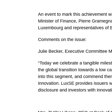
An event to mark this achievement w
Minister of Finance, Pierre Grameg
Luxembourg and representatives of
Comments on the issue:
Julie Becker, Executive Committee 
“Today we celebrate a tangible milesto
the global transition towards a low
into this segment, and commend them 
innovation. LuxSE provides issuers w
disclosure and investors with innovat