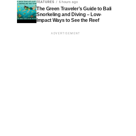
FEATURES
6 hours ago
The Green Traveler’s Guide to Bali
Snorkeling and Diving – Low-
Impact Ways to See the Reef
ADVERTISEMENT