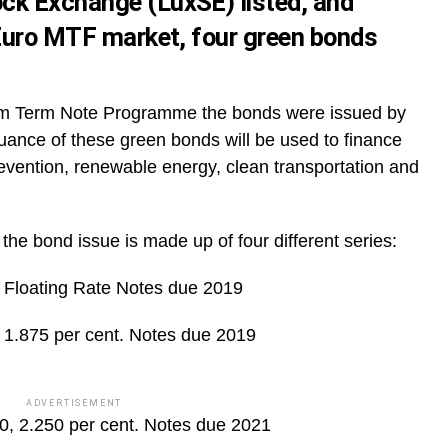
ck Exchange (LuxSE) listed, and
 Euro MTF market, four green bonds
m Term Note Programme the bonds were issued by
ance of these green bonds will be used to finance
prevention, renewable energy, clean transportation and
the bond issue is made up of four different series:
Floating Rate Notes due 2019
1.875 per cent. Notes due 2019
ADVERTISEMENT
, 2.250 per cent. Notes due 2021