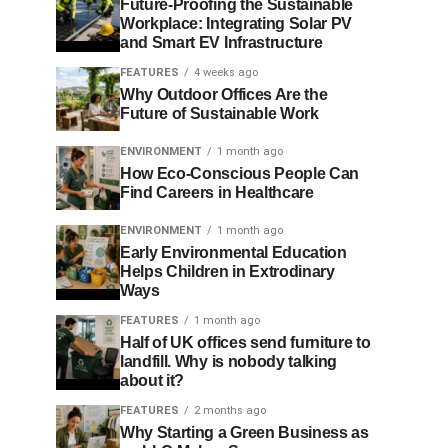
Future-Proofing the Sustainable
Workplace: Integrating Solar PV
and Smart EV Infrastructure
FEATURES
4 weeks ago
Why Outdoor Offices Are the
Future of Sustainable Work
ENVIRONMENT
1 month ago
How Eco-Conscious People Can
Find Careers in Healthcare
ENVIRONMENT
1 month ago
Early Environmental Education
Helps Children in Extrodinary
Ways
FEATURES
1 month ago
Half of UK offices send furniture to
landfill. Why is nobody talking
about it?
FEATURES
2 months ago
Why Starting a Green Business as