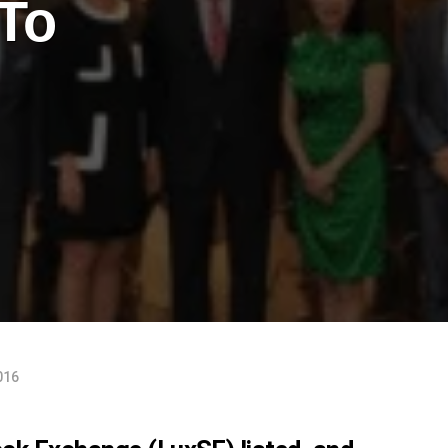
To
016