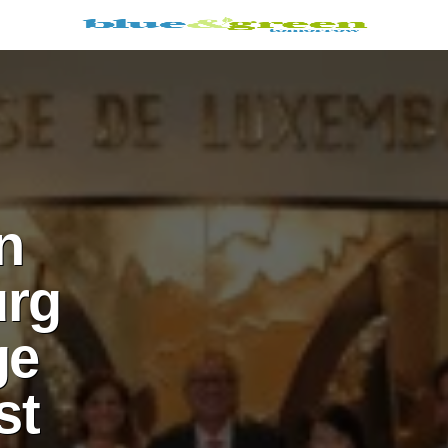
n
rg
ge
st