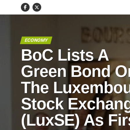
ECONOMY
BoC Lists A
Green Bond O
The Luxembou
Stock Exchan
(LuxSE) As Fir