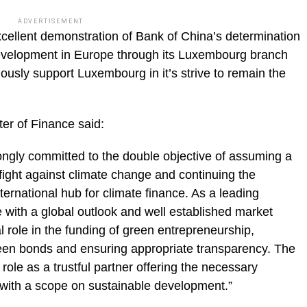
ADVERTISEMENT
ellent demonstration of Bank of China’s determination
evelopment in Europe through its Luxembourg branch
ously support Luxembourg in it’s strive to remain the
r of Finance said:
gly committed to the double objective of assuming a
 fight against climate change and continuing the
rnational hub for climate finance. As a leading
pe with a global outlook and well established market
 role in the funding of green entrepreneurship,
reen bonds and ensuring appropriate transparency. The
role as a trustful partner offering the necessary
 with a scope on sustainable development.”