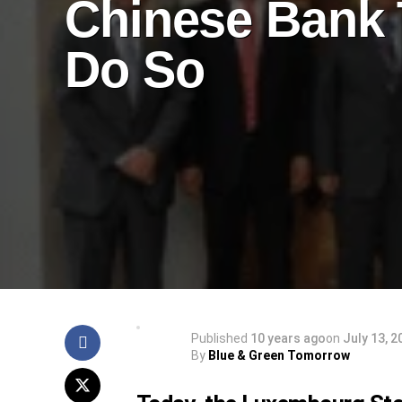
Chinese Bank 
Do So
Published
10 years ago
on
July 13, 2
By
Blue & Green Tomorrow