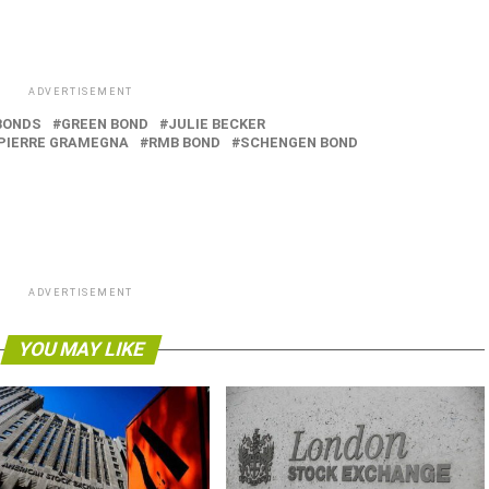
ADVERTISEMENT
BONDS
GREEN BOND
JULIE BECKER
PIERRE GRAMEGNA
RMB BOND
SCHENGEN BOND
ADVERTISEMENT
YOU MAY LIKE