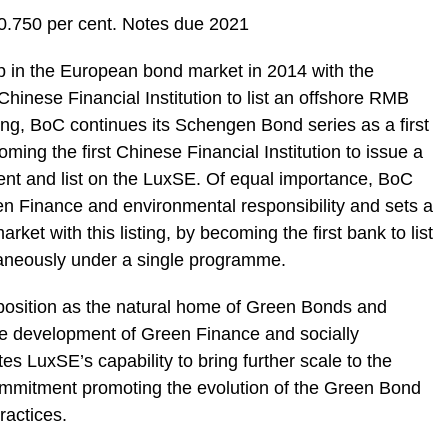
.750 per cent. Notes due 2021
p in the European bond market in 2014 with the
hinese Financial Institution to list an offshore RMB
ing, BoC continues its Schengen Bond series as a first
g the first Chinese Financial Institution to issue a
t and list on the LuxSE. Of equal importance, BoC
n Finance and environmental responsibility and sets a
ket with this listing, by becoming the first bank to list
aneously under a single programme.
s position as the natural home of Green Bonds and
e development of Green Finance and socially
es LuxSE’s capability to bring further scale to the
mmitment promoting the evolution of the Green Bond
ractices.