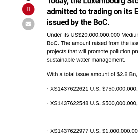
Today, the Luxembourg Sto
admitted to trading on its
issued by the BoC.
Under its US$20,000,000,000 Mediu
BoC. The amount raised from the issu
projects that will promote pollution 
sustainable water management.
With a total issue amount of $2.8 Bn, 
· XS1437622621 U.S. $750,000,000, 
· XS1437622548 U.S. $500,000,000, 
· XS1437622977 U.S. $1,000,000,000