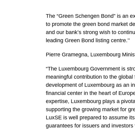
The “Green Schengen Bond” is an exc
to promote the green bond market d
and our bank’s strong wish to continu
leading Green Bond listing centre.’’
Pierre Gramegna, Luxembourg Ministe
“The Luxembourg Government is stron
meaningful contribution to the global
development of Luxembourg as an inte
financial center in the heart of Euro
expertise, Luxembourg plays a pivotal
supporting the growing market for g
LuxSE is well prepared to assume its 
guarantees for issuers and investors