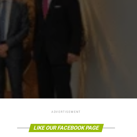
ADVERTISEMENT
LIKE OUR FACEBOOK PAGE