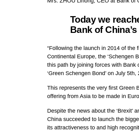
Mrs. ZHOU Lihong, CEO at Bank of C
Today we reache
Bank of China’s
“Following the launch in 2014 of the 
Continental Europe, the ‘Schengen 
this path by joining forces with Bank
‘Green Schengen Bond’ on July 5th, 
This represents the very first Green
offering from Asia to be made in Eur
Despite the news about the ‘Brexit’ an
China succeeded to launch the biggest
its attractiveness to and high recogni