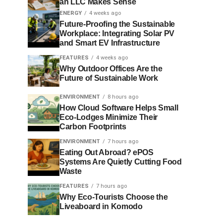
an LLC Makes Sense
ENERGY
4 weeks ago
Future-Proofing the Sustainable
Workplace: Integrating Solar PV
and Smart EV Infrastructure
FEATURES
4 weeks ago
Why Outdoor Offices Are the
Future of Sustainable Work
ENVIRONMENT
8 hours ago
How Cloud Software Helps Small
Eco-Lodges Minimize Their
Carbon Footprints
ENVIRONMENT
7 hours ago
Eating Out Abroad? ePOS
Systems Are Quietly Cutting Food
Waste
FEATURES
7 hours ago
Why Eco-Tourists Choose the
Liveaboard in Komodo