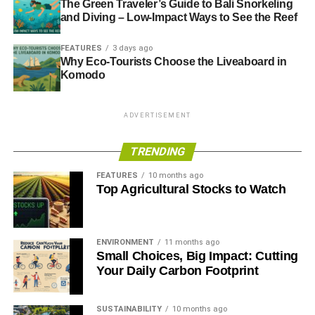
The Green Traveler’s Guide to Bali Snorkeling
and Diving – Low-Impact Ways to See the Reef
FEATURES
3 days ago
Why Eco-Tourists Choose the Liveaboard in
Komodo
ADVERTISEMENT
TRENDING
FEATURES
10 months ago
Top Agricultural Stocks to Watch
ENVIRONMENT
11 months ago
Small Choices, Big Impact: Cutting
Your Daily Carbon Footprint
SUSTAINABILITY
10 months ago