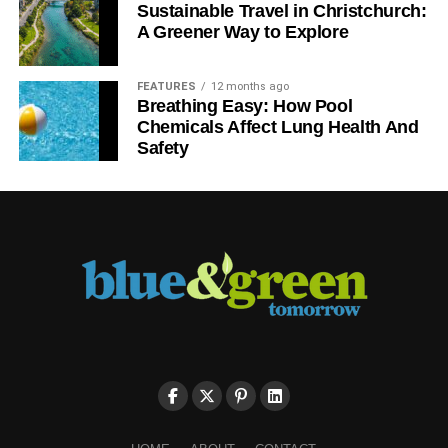
Sustainable Travel in Christchurch:
A Greener Way to Explore
FEATURES
12 months ago
Breathing Easy: How Pool
Chemicals Affect Lung Health And
Safety