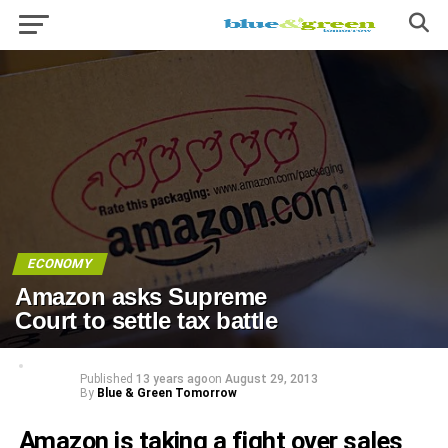
ECONOMY
Amazon asks Supreme
Court to settle tax battle
Published
13 years ago
on
August 29, 2013
By
Blue & Green Tomorrow
Amazon is taking a fight over sales