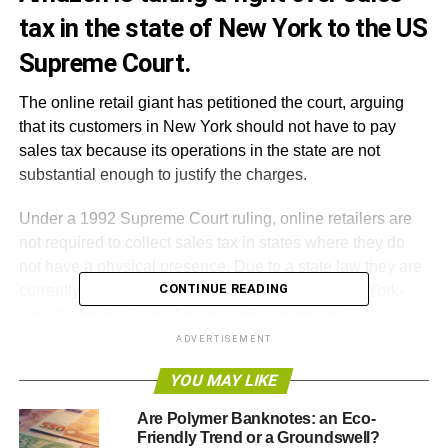
tax in the state of New York to the US
Supreme Court.
The online retail giant has petitioned the court, arguing
that its customers in New York should not have to pay
sales tax because its operations in the state are not
substantial enough to justify the charges.
Under a 1992 Supreme Court ruling, online retailers are
not required to collect sales tax in states where they do
not have a physical presence. Due to a state law they are
CONTINUE READING
currently required to collect the tax because New York-
based websites carry Amazon advertisements.
ADVERTISEMENT
Amazon insists that it does not have a physical presence
YOU MAY LIKE
in New York, although the
company’s website
does in fact
list New York City as one of its office locations.
Are Polymer Banknotes: an Eco-
Friendly Trend or a Groundswell?