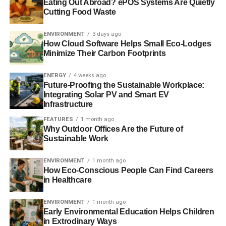
Eating Out Abroad? ePOS Systems Are Quietly
Cutting Food Waste
Apple, ExxonMobil and McDonalds among sustainability
‘laggards’ in new research
ENVIRONMENT
3 days ago
How Cloud Software Helps Small Eco-Lodges
Google, Amazon, etc: blame tax laws, not the taxman or
Minimize Their Carbon Footprints
taxpayer
ENERGY
4 weeks ago
Corporations and tax avoidance: the time is right for
Future-Proofing the Sustainable Workplace:
Integrating Solar PV and Smart EV
investors to push for change
Infrastructure
FEATURES
1 month ago
Why Outdoor Offices Are the Future of
ADVERTISEMENT
Sustainable Work
Charities used in offshore tax avoidance cam
ENVIRONMENT
1 month ago
MPs deem global companies’ tax avoidance as ‘an insult
How Eco-Conscious People Can Find Careers
to British businesses’
in Healthcare
ENVIRONMENT
1 month ago
Early Environmental Education Helps Children
in Extrodinary Ways