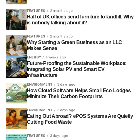
ADVERTISEMENT
FEATURES
2 months ago
RELATED TOPICS:
AMAZON
FINANCE
HMRC
Half of UK offices send furniture to landfill. Why
HOUSE OF COMMONS
JASON BREWER
MARGARET HODGE
MONEY
NEW YORK
NEW YORK CITY
is nobody talking about it?
RETAIL INDUSTRY LEADERS ASSOCIATION
SALES TAX
SUPREME COURT
TAX
TAX AVOIDANCE
TAX EVASION
FEATURES
2 months ago
TAXATION
TED OLSON
US
Why Starting a Green Business as an LLC
Makes Sense
Blue & Green Tomorrow
ENERGY
4 weeks ago
Future-Proofing the Sustainable Workplace:
Integrating Solar PV and Smart EV
Infrastructure
ENVIRONMENT
3 days ago
How Cloud Software Helps Small Eco-Lodges
Minimize Their Carbon Footprints
ENVIRONMENT
3 days ago
Eating Out Abroad? ePOS Systems Are Quietly
Cutting Food Waste
FEATURES
3 days ago