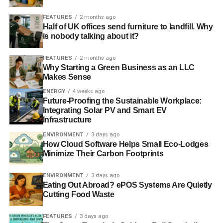
always the natural and logical location for the GIB given
FEATURES
2 months ago
its unique combination of renewable energy and financial
Half of UK offices send furniture to landfill. Why
infrastructure and expertise
”.
is nobody talking about it?
Julian Parrott, partner at Ethical Futures, a group of
FEATURES
2 months ago
independent financial advisers based in Edinburgh,
Why Starting a Green Business as an LLC
Makes Sense
commented on the “
surprising
” but “
excellent
” news,
saying he thought “
the independence issue might go
ENERGY
4 weeks ago
Future-Proofing the Sustainable Workplace:
against us
.
Integrating Solar PV and Smart EV
Infrastructure
“
The decision is sensible. Edinburgh is the UK’s second
financial centre and Scotland, by dint of geography, is
ENVIRONMENT
3 days ago
How Cloud Software Helps Small Eco-Lodges
where a lot of the renewable resource is and where many
Minimize Their Carbon Footprints
of the new businesses are based
.”
ENVIRONMENT
3 days ago
On the subject of whether or not Scotland’s independence
Eating Out Abroad? ePOS Systems Are Quietly
drive will be affected by the decision, Parrott added, “
The
Cutting Food Waste
cynic would say it is an additional case for keeping the
union (i.e., we might lose it), the nationalist or optimist
FEATURES
3 days ago