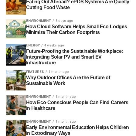
The Government’s thought process in choosing
Eating Out Abroad? ePOS Systems Are Quietly
Cutting Food Waste
Edinburgh as the headquarters is somewhat bizarre. Not
only because it already boasts the UK’s second largest
ENVIRONMENT
3 days ago
economy, but also because of the increasing likelihood
How Cloud Software Helps Small Eco-Lodges
that Scotland will eventually achieve independence.
Minimize Their Carbon Footprints
Questions are bound to be raised over the fact that the
ENERGY
4 weeks ago
GIB will have a London office as a supplement to its
Future-Proofing the Sustainable Workplace:
Integrating Solar PV and Smart EV
Edinburgh HQ in that event. But did politics sway the final
Infrastructure
decision? Apparently not, according to Mike Crockart, the
Lib Dem MP for Edinburgh West
in The
Guardian
.
FEATURES
1 month ago
Why Outdoor Offices Are the Future of
Sustainable Work
Despite these concerns, the decision has received
widespread support from the industry.
ENVIRONMENT
1 month ago
How Eco-Conscious People Can Find Careers
in Healthcare
ADVERTISEMENT
Chair of UKSIF, Martin Clarke, said it “
welcomes this
ENVIRONMENT
1 month ago
important step
”, whilst Friends of the Earth Scotland’s
Early Environmental Education Helps Children
in Extrodinary Ways
chief executive, Stan Blackley, said Edinburgh “
was