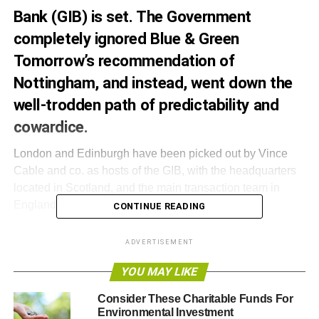
Bank (GIB) is set. The Government
completely ignored Blue & Green
Tomorrow’s recommendation of
Nottingham, and instead, went down the
well-trodden path of predictability and
cowardice.
London and Edinburgh have been picked out by Vince
Cable and co. as hosts of the GIB, with the headquarters
located in Scotland, and the main transaction team in
England.
CONTINUE READING
Cable announced the decision on Thursday, March 8,
ADVERTISEMENT
stating, “
Harnessing the strengths of Edinburgh and
London will support the GIB’s ambition to become a world
YOU MAY LIKE
leader
.
Consider These Charitable Funds For
Environmental Investment
“
Edinburgh has a thriving green sector and respected