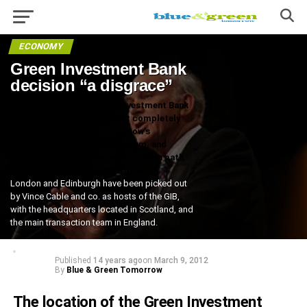
ECONOMY
Green Investment Bank
decision “a disgrace”
The location of the Green Investment Bank
(GIB) is set. The Government completely
ignored Blue & Green Tomorrow’s
recommendation of Nottingham, and
instead, went down the well-trodden path
of predictability and cowardice.
London and Edinburgh have been picked out
by Vince Cable and co. as hosts of the GIB,
with the headquarters located in Scotland, and
the main transaction team in England.
Published
14 years ago
on
March 9, 2012
By
Blue & Green Tomorrow
The location of the Green Investment