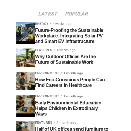
LATEST
POPULAR
ENERGY
4 weeks ago
Future-Proofing the Sustainable
Workplace: Integrating Solar PV
and Smart EV Infrastructure
FEATURES
4 weeks ago
Why Outdoor Offices Are the
Future of Sustainable Work
ENVIRONMENT
1 month ago
How Eco-Conscious People Can
Find Careers in Healthcare
ENVIRONMENT
1 month ago
Early Environmental Education
Helps Children in Extrodinary
Ways
FEATURES
1 month ago
Half of UK offices send furniture to