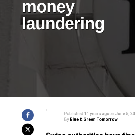
money
laundering
Published
11 years ago
on
June 5, 2
By
Blue & Green Tomorrow