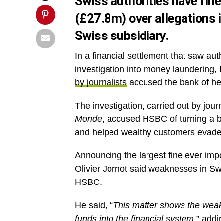
Swiss authorities have fin
(£27.8m) over allegations i
Swiss subsidiary.
In a financial settlement that saw au
investigation into money laundering,
by journalists
accused the bank of hel
The investigation, carried out by jour
Monde
, accused HSBC of turning a bli
and helped wealthy customers evade
Announcing the largest fine ever imp
Olivier Jornot said weaknesses in Swi
HSBC.
He said, “
This matter shows the weakn
funds into the financial system,
” addi