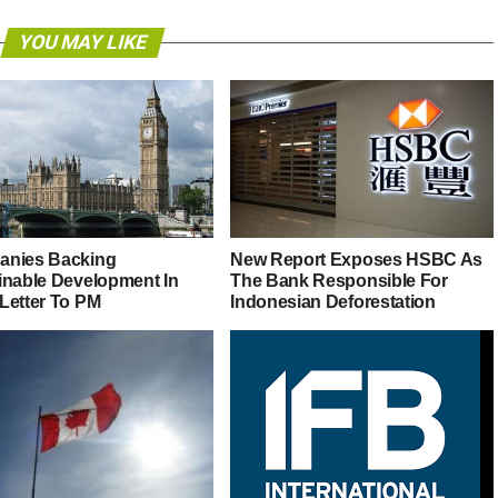
YOU MAY LIKE
nies Backing
New Report Exposes HSBC As
inable Development In
The Bank Responsible For
Letter To PM
Indonesian Deforestation