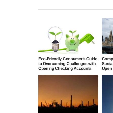
Eco-Friendly Consumer’s Guide
Compa
to Overcoming Challenges with
Susta
Opening Checking Accounts
Open 