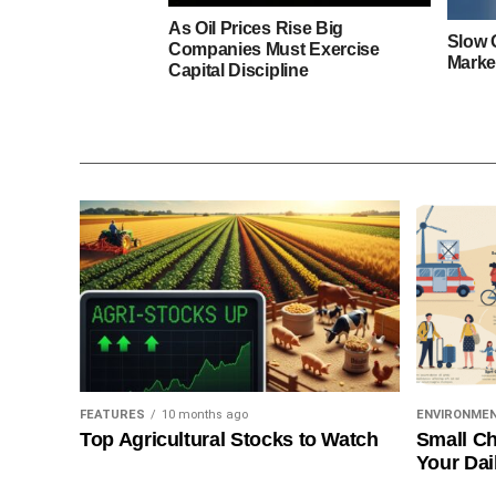
As Oil Prices Rise Big
Slow 
Companies Must Exercise
Marke
Capital Discipline
FEATURES
10 months ago
ENVIRONME
Top Agricultural Stocks to Watch
Small Ch
Your Dai