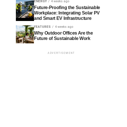
ENERGY
4 weeks ago
Future-Proofing the Sustainable
Workplace: Integrating Solar PV
and Smart EV Infrastructure
FEATURES
4 weeks ago
Why Outdoor Offices Are the
Future of Sustainable Work
ADVERTISEMENT