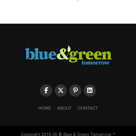
HOME
ABOUT
CONTACT
Copyright 2010-26 © Blue & Green Tomorrow ™