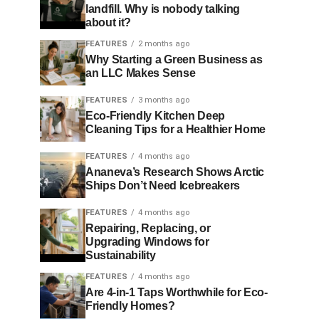
landfill. Why is nobody talking
about it?
FEATURES
2 months ago
Why Starting a Green Business as
an LLC Makes Sense
FEATURES
3 months ago
Eco-Friendly Kitchen Deep
Cleaning Tips for a Healthier Home
FEATURES
4 months ago
Ananeva’s Research Shows Arctic
Ships Don’t Need Icebreakers
FEATURES
4 months ago
Repairing, Replacing, or
Upgrading Windows for
Sustainability
FEATURES
4 months ago
Are 4-in-1 Taps Worthwhile for Eco-
Friendly Homes?