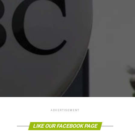
ADVERTISEMENT
LIKE OUR FACEBOOK PAGE