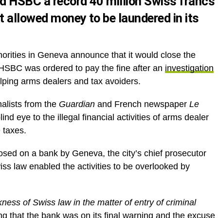
ed HSBC a record 40 million Swiss francs
t allowed money to be laundered in its
thorities in Geneva announce that it would close the
 HSBC was ordered to pay the fine after an
investigation
ping arms dealers and tax avoiders.
nalists from the
Guardian
and French newspaper
Le
nd eye to the illegal financial activities of arms dealer
 taxes.
osed on a bank by Geneva, the city’s chief prosecutor
ss law enabled the activities to be overlooked by
ess of Swiss law in the matter of entry of criminal
ng that the bank was on its final warning and the excuse