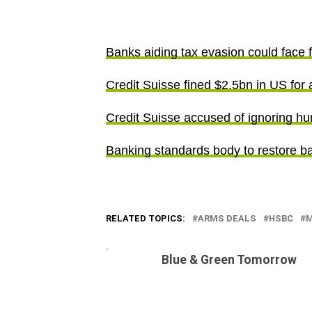
Banks aiding tax evasion could face 
Credit Suisse fined $2.5bn in US for 
Credit Suisse accused of ignoring h
Banking standards body to restore ba
RELATED TOPICS:
ARMS DEALS
HSBC
M
Blue & Green Tomorrow