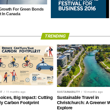
Growth For Green Bonds
t In Canada
Liverpool Hosts International
Innovators at IFB2016
TRENDING
NT
11 months ago
SUSTAINABILITY
10 months ago
oices, Big Impact: Cutting
Sustainable Travel in
ly Carbon Footprint
Christchurch: A Greener 
Explore