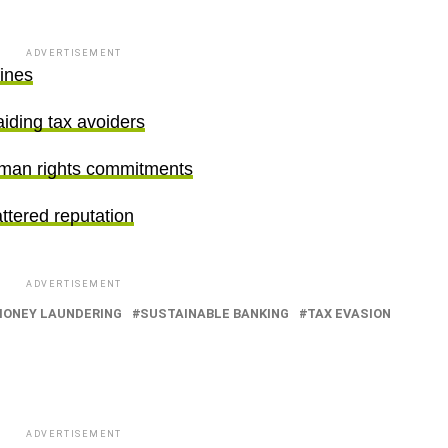
ADVERTISEMENT
fines
aiding tax avoiders
uman rights commitments
ttered reputation
ADVERTISEMENT
ONEY LAUNDERING
SUSTAINABLE BANKING
TAX EVASION
ADVERTISEMENT