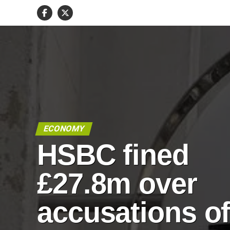
ECONOMY
HSBC fined
£27.8m over
accusations o