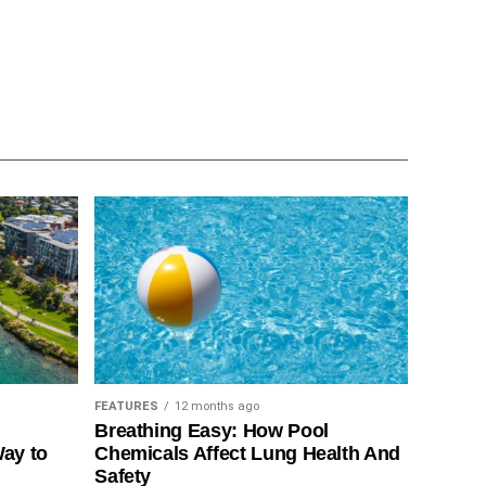
FEATURES
12 months ago
Breathing Easy: How Pool
Way to
Chemicals Affect Lung Health And
Safety