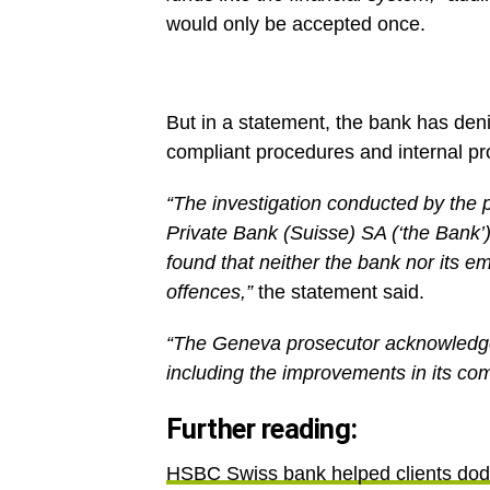
would only be accepted once.
But in a statement, the bank has den
compliant procedures and internal p
“The investigation conducted by the 
Private Bank (Suisse) SA (‘the Bank’)
found that neither the bank nor its e
offences,”
the statement said.
“The Geneva prosecutor acknowledge
including the improvements in its com
Further reading:
HSBC Swiss bank helped clients dod