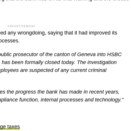
ADVERTISEMENT
ied any wrongdoing, saying that it had improved its
rocesses.
public prosecutor of the canton of Geneva into HSBC
 has been formally closed today. The investigation
mployees are suspected of any current criminal
s the progress the bank has made in recent years,
pliance function, internal processes and technology.”
ge taxes