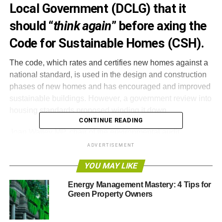
Local Government (DCLG) that it
should “
think again
” before axing the
Code for Sustainable Homes (CSH).
The code, which rates and certifies new homes against a
national standard, is used in the design and construction
phases of new homes and has encouraged and improved
sustainable buildings. However, a government review into
housing standards proposed winding it down.
CONTINUE READING
Joan Walley MP, chair of the environmental audit
committee, said,
“The secretary of state [Eric Pickles]
ADVERTISEMENT
should think again before demolishing the Code for
YOU MAY LIKE
Sustainable Homes. The policy has been a big success in
driving up home building standards, delivering local
Energy Management Mastery: 4 Tips for
choice and supporting green exports.”
Green Property Owners
She added that the coalition agreement promised the