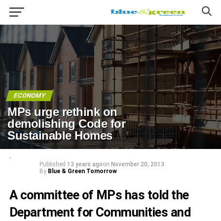
ECONOMY
MPs urge rethink on
demolishing Code for
Sustainable Homes
Published
13 years ago
on
November 20, 2013
By
Blue & Green Tomorrow
A committee of MPs has told the
Department for Communities and