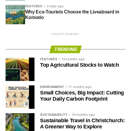
FEATURES
2 days ago
Why Eco-Tourists Choose the Liveaboard in
Komodo
ADVERTISEMENT
TRENDING
FEATURES
10 months ago
Top Agricultural Stocks to Watch
ENVIRONMENT
11 months ago
Small Choices, Big Impact: Cutting
Your Daily Carbon Footprint
SUSTAINABILITY
10 months ago
Sustainable Travel in Christchurch:
A Greener Way to Explore