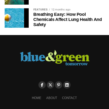
FEATURES
12 months ago
Breathing Easy: How Pool
Chemicals Affect Lung Health And
Safety
HOME
ABOUT
CONTACT