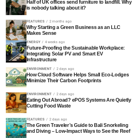
Half of UK offices send furniture to landfill. Why
RELATED TOPICS:
BUILDINGS
is nobody talking about it?
CODE FOR SUSTAINABLE HOMES
COMMITTEE
CONSTRUCTION
CSH
DCLG
FEATURES
2 months ago
DEPARTMENT FOR COMMUNITIES AND LOCAL GOVERNMENT
Why Starting a Green Business as an LLC
DEVELOPERS
ENERGY EFFICIENCY
ENVIRONMENTAL AUDIT COMMITTEE
GOVERNMENT
Makes Sense
HOMES
JO WHEELER
JOAN WALLEY
MP
REVIEW
ENERGY
4 weeks ago
SUSTAINABLE
UK GREEN BUILDING COUNCIL
UK-GBC
Future-Proofing the Sustainable Workplace:
Integrating Solar PV and Smart EV
Blue & Green Tomorrow
Infrastructure
ENVIRONMENT
2 days ago
How Cloud Software Helps Small Eco-Lodges
Minimize Their Carbon Footprints
ENVIRONMENT
2 days ago
Eating Out Abroad? ePOS Systems Are Quietly
Cutting Food Waste
FEATURES
2 days ago
The Green Traveler’s Guide to Bali Snorkeling
and Diving – Low-Impact Ways to See the Reef