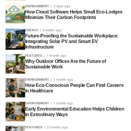
announcement has had a “
devastating”
impact on the
ENVIRONMENT
2 days ago
energy efficiency industry.
How Cloud Software Helps Small Eco-Lodges
Minimize Their Carbon Footprints
Further reading:
ENERGY
4 weeks ago
Future-Proofing the Sustainable Workplace:
Creating a low carbon home of your own
Integrating Solar PV and Smart EV
Infrastructure
Green levy review having a ‘devastating’ impact on
FEATURES
1 month ago
energy efficiency industry
Why Outdoor Offices Are the Future of
Sustainable Work
Energy committee to PM: cutting green levies will
‘undermine investor confidence’
ENVIRONMENT
1 month ago
How Eco-Conscious People Can Find Careers
in Healthcare
ADVERTISEMENT
Sustainable mortgages: designed as if people and the
ENVIRONMENT
1 month ago
planet matter
Early Environmental Education Helps Children
in Extrodinary Ways
Energy efficiency renovations solution to fuel poverty
FEATURES
2 months ago