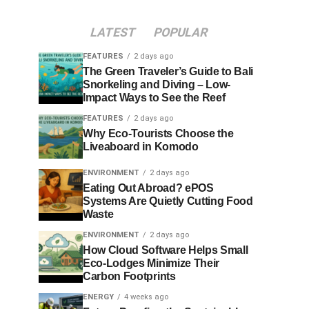
LATEST
POPULAR
FEATURES
2 days ago
The Green Traveler’s Guide to Bali
Snorkeling and Diving – Low-
Impact Ways to See the Reef
FEATURES
2 days ago
Why Eco-Tourists Choose the
Liveaboard in Komodo
ENVIRONMENT
2 days ago
Eating Out Abroad? ePOS
Systems Are Quietly Cutting Food
Waste
ENVIRONMENT
2 days ago
How Cloud Software Helps Small
Eco-Lodges Minimize Their
Carbon Footprints
ENERGY
4 weeks ago