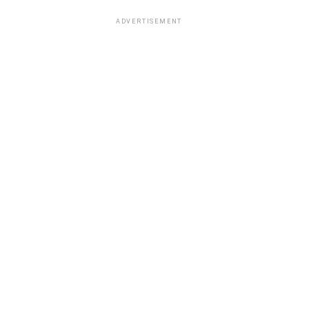
ADVERTISEMENT