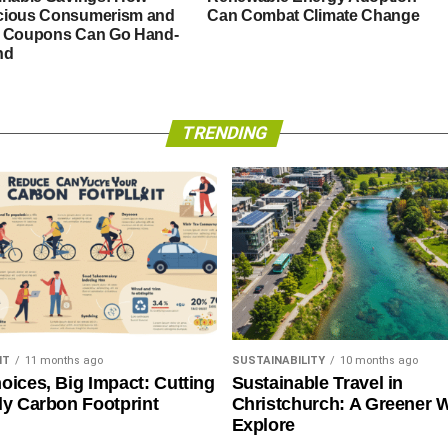
ious Consumerism and
Can Combat Climate Change
 Coupons Can Go Hand-
nd
TRENDING
NT
11 months ago
SUSTAINABILITY
10 months ago
oices, Big Impact: Cutting
Sustainable Travel in
ly Carbon Footprint
Christchurch: A Greener 
Explore