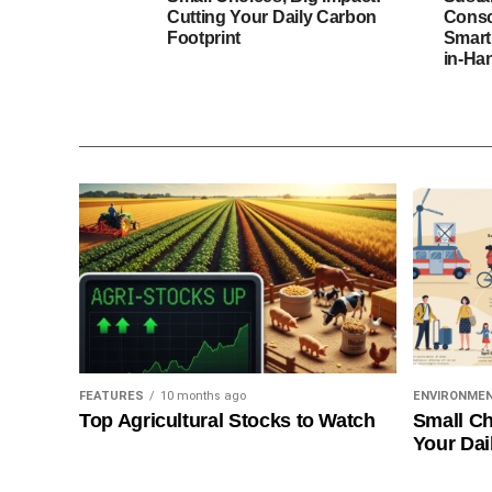
Cutting Your Daily Carbon
Consc
Footprint
Smart
in-Ha
FEATURES
10 months ago
ENVIRONME
Top Agricultural Stocks to Watch
Small Ch
Your Dai