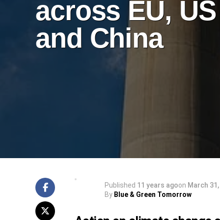
across EU, US
and China
Published
11 years ago
on
March 31,
By
Blue & Green Tomorrow