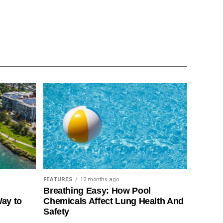
FEATURES
12 months ago
Breathing Easy: How Pool
Way to
Chemicals Affect Lung Health And
Safety