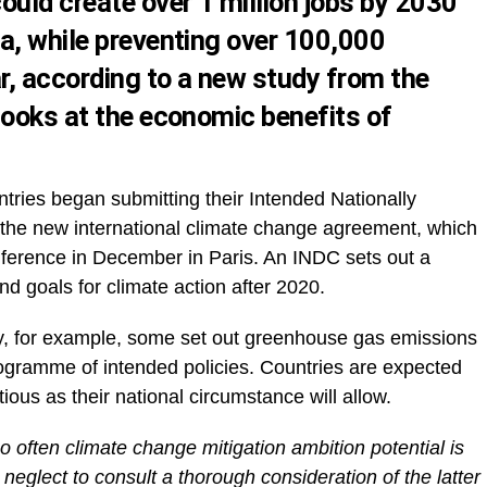
ould create over 1 million jobs by 2030
a, while preventing over 100,000
, according to a new study from the
looks at the economic benefits of
ries began submitting their Intended Nationally
 the new international climate change agreement, which
nference in December in Paris. An INDC sets out a
nd goals for climate action after 2020.
, for example, some set out greenhouse gas emissions
rogramme of intended policies. Countries are expected
tious as their national circumstance will allow.
oo often climate change mitigation ambition potential is
neglect to consult a thorough consideration of the latter