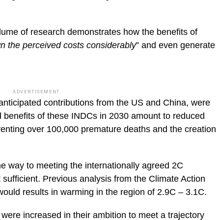
lume of research demonstrates how the benefits of
n the perceived costs considerably
” and even generate
ADVERTISEMENT
anticipated contributions from the US and China, were
d benefits of these INDCs in 2030 amount to reduced
eventing over 100,000 premature deaths and the creation
e way to meeting the internationally agreed 2C
t sufficient. Previous analysis from the Climate Action
ould results in warming in the region of 2.9C – 3.1C.
 were increased in their ambition to meet a trajectory