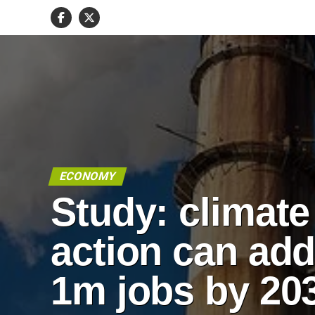
ECONOMY
Study: climate
action can ad
1m jobs by 20