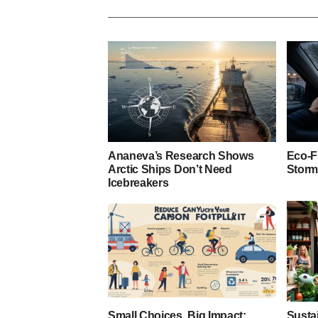
Ananeva’s Research Shows
Eco-F
Arctic Ships Don’t Need
Storm
Icebreakers
Small Choices, Big Impact:
Susta