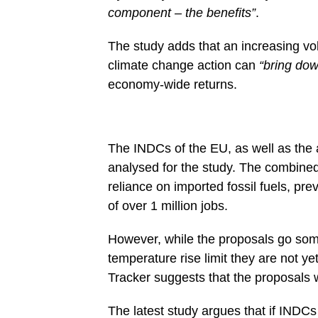
component – the benefits”
.
The study adds that an increasing vo
climate change action can
“bring dow
economy-wide returns.
The INDCs of the EU, as well as the 
analysed for the study. The combine
reliance on imported fossil fuels, pr
of over 1 million jobs.
However, while the proposals go som
temperature rise limit they are not ye
Tracker suggests that the proposals w
The latest study argues that if INDCs