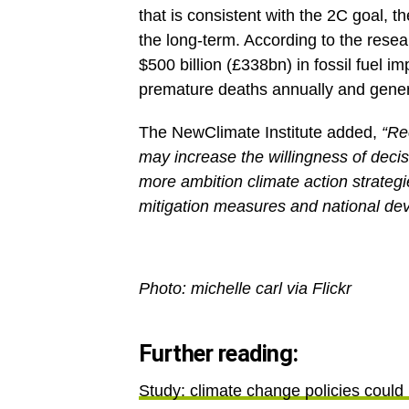
that is consistent with the 2C goal, th
the long-term. According to the resea
$500 billion (£338bn) in fossil fuel i
premature deaths annually and genera
The NewClimate Institute added,
“Re
may increase the willingness of deci
more ambition climate action strategi
mitigation measures and national de
Photo: michelle carl via Flickr
Further reading:
Study: climate change policies could