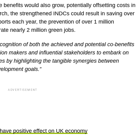
e benefits would also grow, potentially offsetting costs in
rch, the strengthened INDCs could result in saving over
mports each year, the prevention of over 1 million
te nearly 2 million green jobs.
cognition of both the achieved and potential co-benefits
sion makers and influential stakeholders to embark on
es by highlighting the tangible synergies between
velopment goals.”
ADVERTISEMENT
 have positive effect on UK economy