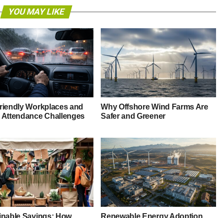
YOU MAY LIKE
riendly Workplaces and
Why Offshore Wind Farms Are
 Attendance Challenges
Safer and Greener
inable Savings: How
Renewable Energy Adoption