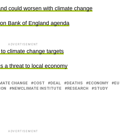
nd could worsen with climate change
 on Bank of England agenda
ADVERTISEMENT
to climate change targets
is a threat to local economy
MATE CHANGE
COST
DEAL
DEATHS
ECONOMY
EU
ION
NEWCLIMATE INSTITUTE
RESEARCH
STUDY
ADVERTISEMENT