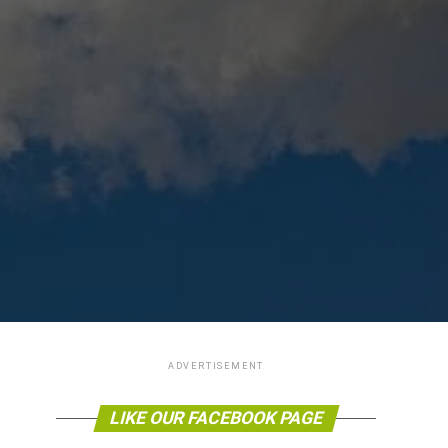
ADVERTISEMENT
LIKE OUR FACEBOOK PAGE