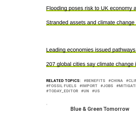
Flooding poses risk to UK economy a
Stranded assets and climate change
Leading economies issued pathways 
207 global cities say climate change 
RELATED TOPICS:
BENEFITS
CHINA
CLI
FOSSIL FUELS
IMPORT
JOBS
MITIGAT
TODAY_EDITOR
UN
US
Blue & Green Tomorrow