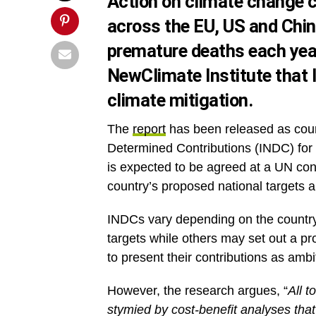
Action on climate change c
across the EU, US and Chin
premature deaths each year
NewClimate Institute that 
climate mitigation.
The
report
has been released as count
Determined Contributions (INDC) for
is expected to be agreed at a UN co
country’s proposed national targets a
INDCs vary depending on the country
targets while others may set out a p
to present their contributions as ambi
However, the research argues, “
All t
stymied by cost-benefit analyses that 