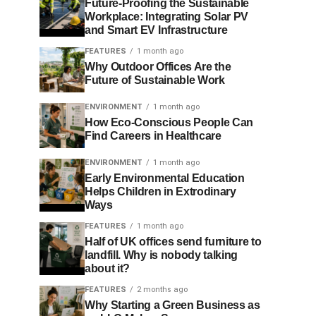
Future-Proofing the Sustainable
Workplace: Integrating Solar PV
and Smart EV Infrastructure
FEATURES
1 month ago
Why Outdoor Offices Are the
Future of Sustainable Work
ENVIRONMENT
1 month ago
How Eco-Conscious People Can
Find Careers in Healthcare
ENVIRONMENT
1 month ago
Early Environmental Education
Helps Children in Extrodinary
Ways
FEATURES
1 month ago
Half of UK offices send furniture to
landfill. Why is nobody talking
about it?
FEATURES
2 months ago
Why Starting a Green Business as