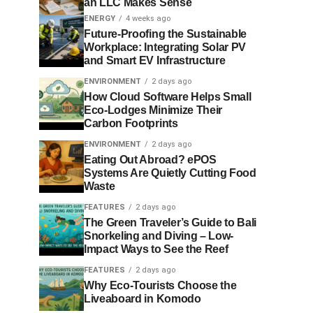
an LLC Makes Sense
ENERGY
4 weeks ago
Future-Proofing the Sustainable
Workplace: Integrating Solar PV
and Smart EV Infrastructure
ENVIRONMENT
2 days ago
How Cloud Software Helps Small
Eco-Lodges Minimize Their
Carbon Footprints
ENVIRONMENT
2 days ago
Eating Out Abroad? ePOS
Systems Are Quietly Cutting Food
Waste
FEATURES
2 days ago
The Green Traveler’s Guide to Bali
Snorkeling and Diving – Low-
Impact Ways to See the Reef
FEATURES
2 days ago
Why Eco-Tourists Choose the
Liveaboard in Komodo