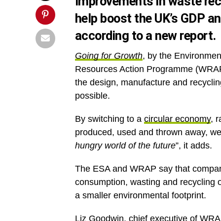
Improvements in waste re
help boost the UK’s GDP an
according to a new report.
Going for Growth
, by the Environmen
Resources Action Programme (WRAP),
the design, manufacture and recyclin
possible.
By switching to a
circular economy
, 
produced, used and thrown away, we
hungry world of the future
”, it adds.
The ESA and WRAP say that companies
consumption, wasting and recycling o
a smaller environmental footprint.
Liz Goodwin, chief executive of WR