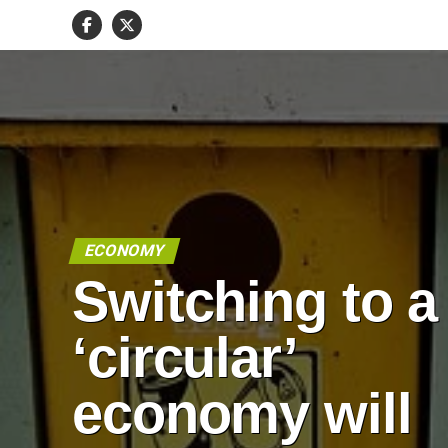
ECONOMY
Switching to a
‘circular’
economy will