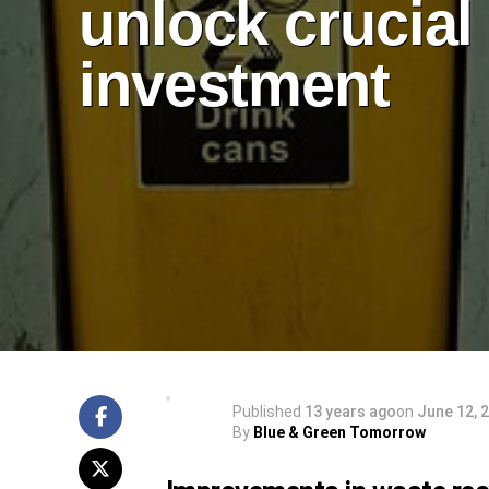
unlock crucial
investment
Published
13 years ago
on
June 12, 
By
Blue & Green Tomorrow