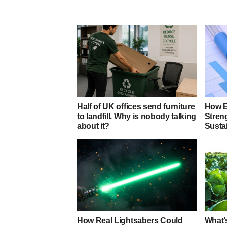
Half of UK offices send furniture
How E
to landfill. Why is nobody talking
Stren
about it?
Sustai
How Real Lightsabers Could
What’