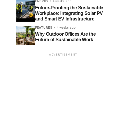
ENERGY
4 weeks ago
Future-Proofing the Sustainable
Workplace: Integrating Solar PV
and Smart EV Infrastructure
FEATURES
4 weeks ago
Why Outdoor Offices Are the
Future of Sustainable Work
ADVERTISEMENT