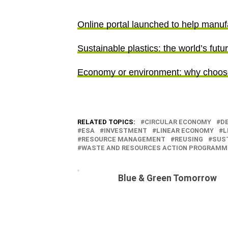
Online portal launched to help manuf
Sustainable plastics: the world’s futu
Economy or environment: why choo
RELATED TOPICS:
CIRCULAR ECONOMY
DE
ESA
INVESTMENT
LINEAR ECONOMY
L
RESOURCE MANAGEMENT
REUSING
SUST
WASTE AND RESOURCES ACTION PROGRAMM
Blue & Green Tomorrow