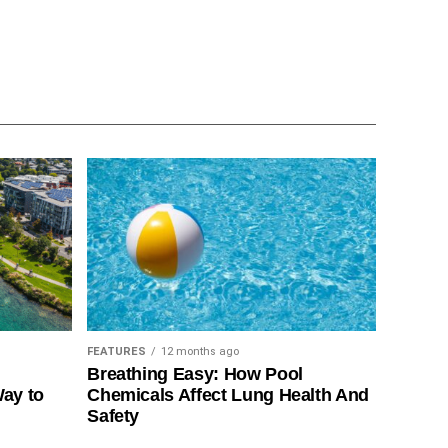
FEATURES
12 months ago
Breathing Easy: How Pool
Way to
Chemicals Affect Lung Health And
Safety