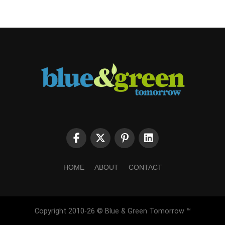
HOME
ABOUT
CONTACT
Copyright 2010-26 © Blue & Green Tomorrow ™