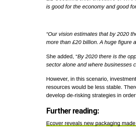
is good for the economy and good fo
“Our vision estimates that by 2020 the
more than £20 billion. A huge figure 
She added, “
By 2020 there is the opp
sector alone and where businesses co
However, in this scenario, investme
resources would be less stable. Ther
develop de-risking strategies in orde
Further reading:
Ecover reveals new packaging made 