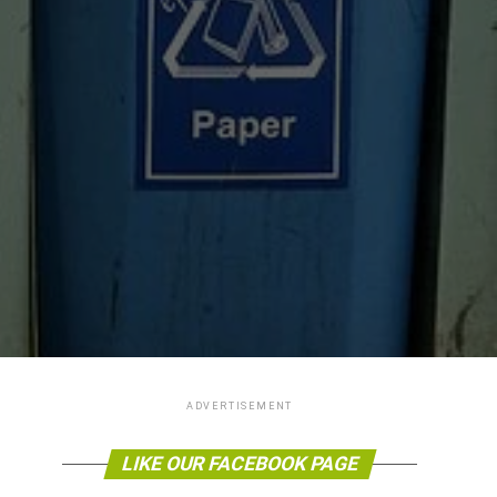
ADVERTISEMENT
LIKE OUR FACEBOOK PAGE