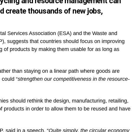
cycling and resource management can
d create thousands of new jobs,
tal Services Association (ESA) and the Waste and
 suggests that countries should focus on improving
g of products by making them usable for as long as
rather than staying on a linear path where goods are
 could “
strengthen our competitiveness in the resource-
 should rethink the design, manufacturing, retailing,
f products in order to allow them to be reused and have
AP,
said in a speech
, “
Quite simply, the circular economy