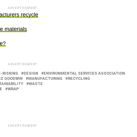
ADVERTISEMENT
acturers recycle
re materials
se?
ADVERTISEMENT
-RISKING
DESIGN
ENVIRONMENTAL SERVICES ASSOCIATION
IZ GOODWIN
MANUFACTURING
RECYCLING
AINABILITY
WASTE
E
WRAP
ADVERTISEMENT