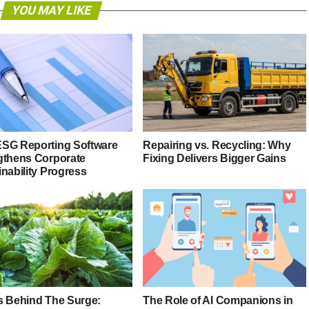
YOU MAY LIKE
SG Reporting Software
Repairing vs. Recycling: Why
gthens Corporate
Fixing Delivers Bigger Gains
nability Progress
s Behind The Surge:
The Role of AI Companions in