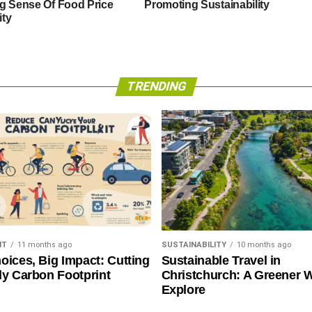
g Sense Of Food Price
Promoting Sustainability
ity
TRENDING
NT
11 months ago
SUSTAINABILITY
10 months ago
oices, Big Impact: Cutting
Sustainable Travel in
ly Carbon Footprint
Christchurch: A Greener 
Explore