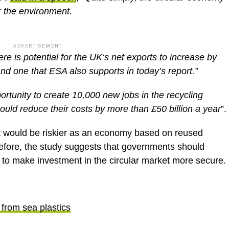
r the environment.
ADVERTISEMENT
re is potential for the UK‘s net exports to increase by
and one that ESA also supports in today’s report.”
ortunity to create 10,000 new jobs in the recycling
uld reduce their costs by more than £50 billion a year
”.
nt would be riskier as an economy based on reused
efore, the study suggests that governments should
r to make investment in the circular market more secure.
from sea plastics