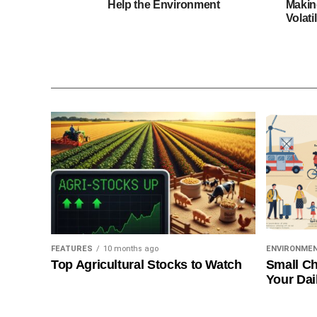
Help the Environment
Makin
Volatil
FEATURES
10 months ago
ENVIRONME
Top Agricultural Stocks to Watch
Small Ch
Your Dai