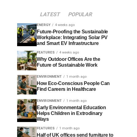
LATEST
POPULAR
ENERGY
4 weeks ago
Future-Proofing the Sustainable
Workplace: Integrating Solar PV
and Smart EV Infrastructure
FEATURES
4 weeks ago
Why Outdoor Offices Are the
Future of Sustainable Work
ENVIRONMENT
1 month ago
How Eco-Conscious People Can
Find Careers in Healthcare
ENVIRONMENT
1 month ago
Early Environmental Education
Helps Children in Extrodinary
Ways
FEATURES
1 month ago
Half of UK offices send furniture to