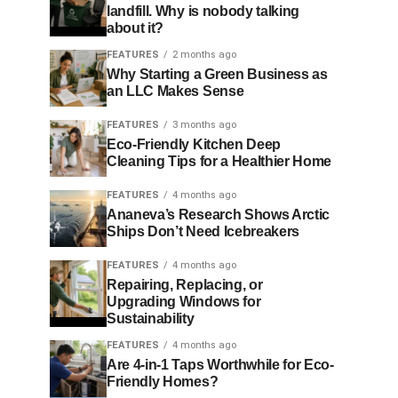
landfill. Why is nobody talking
about it?
FEATURES
2 months ago
Why Starting a Green Business as
an LLC Makes Sense
FEATURES
3 months ago
Eco-Friendly Kitchen Deep
Cleaning Tips for a Healthier Home
FEATURES
4 months ago
Ananeva’s Research Shows Arctic
Ships Don’t Need Icebreakers
FEATURES
4 months ago
Repairing, Replacing, or
Upgrading Windows for
Sustainability
FEATURES
4 months ago
Are 4-in-1 Taps Worthwhile for Eco-
Friendly Homes?