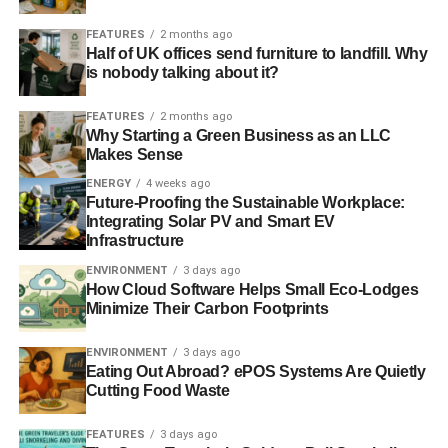
ENVIRONMENT
FINANCE
GCF
GLOBAL WARMING
GREEN CLIMATE FUND
MEXICO
MONEY
UN
UNICEF
FEATURES
2 months ago
UNITED NATIONS
WARSAW
WORLD
WORLD BANK
Half of UK offices send furniture to landfill. Why
is nobody talking about it?
Blue & Green Tomorrow
FEATURES
2 months ago
Why Starting a Green Business as an LLC
Makes Sense
ENERGY
4 weeks ago
Future-Proofing the Sustainable Workplace:
Integrating Solar PV and Smart EV
Infrastructure
ENVIRONMENT
3 days ago
How Cloud Software Helps Small Eco-Lodges
Minimize Their Carbon Footprints
ENVIRONMENT
3 days ago
Eating Out Abroad? ePOS Systems Are Quietly
Cutting Food Waste
FEATURES
3 days ago