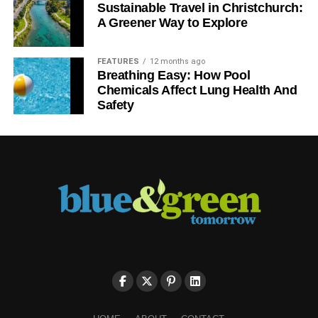
Sustainable Travel in Christchurch:
A Greener Way to Explore
FEATURES
12 months ago
Breathing Easy: How Pool
Chemicals Affect Lung Health And
Safety