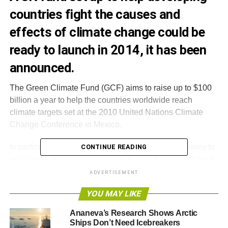
countries fight the causes and
effects of climate change could be
ready to launch in 2014, it has been
announced.
The Green Climate Fund (GCF) aims to raise up to $100
billion a year to help the countries worldwide reach
climate targets set at the 2010 United Nations Climate
Change Conference in Mexico.
In particular, the GCF is charged with using that money to
CONTINUE READING
encourage developing countries to limit their greenhouse
gas emissions and to adopt clean, sustainable
ADVERTISEMENT
technology. It will also be “
taking into account the needs of
YOU MAY LIKE
those developing countries particularly vulnerable to the
adverse effects of climate change
.”
Ananeva’s Research Shows Arctic
Ships Don’t Need Icebreakers