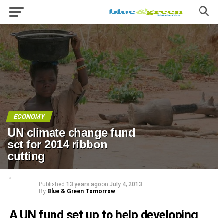
ECONOMY
UN climate change fund
set for 2014 ribbon
cutting
Published
13 years ago
on
July 4, 2013
By
Blue & Green Tomorrow
A UN fund set up to help developing