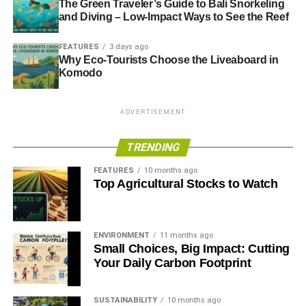
The Green Traveler’s Guide to Bali Snorkeling
and Diving – Low-Impact Ways to See the Reef
FEATURES
3 days ago
Why Eco-Tourists Choose the Liveaboard in
Komodo
ADVERTISEMENT
TRENDING
FEATURES
10 months ago
Top Agricultural Stocks to Watch
ENVIRONMENT
11 months ago
Small Choices, Big Impact: Cutting
Your Daily Carbon Footprint
SUSTAINABILITY
10 months ago