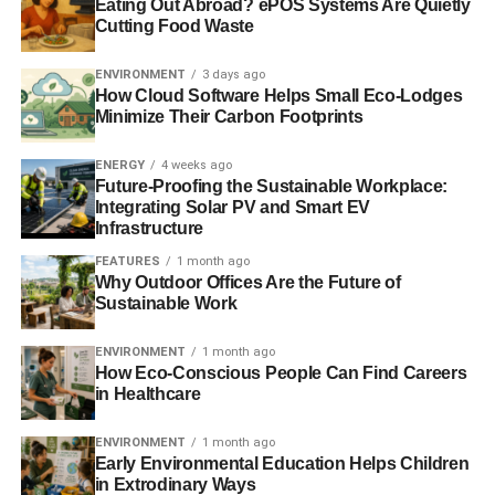
Eating Out Abroad? ePOS Systems Are Quietly
Cutting Food Waste
1 in 10 people will live in a ‘climate change hotspot’ this
century
ENVIRONMENT
3 days ago
How Cloud Software Helps Small Eco-Lodges
Minimize Their Carbon Footprints
ADVERTISEMENT
UK pledges funding to help developing nations fight
ENERGY
4 weeks ago
Future-Proofing the Sustainable Workplace:
climate change
Integrating Solar PV and Smart EV
Infrastructure
Climate change will devastate developing world, says
FEATURES
1 month ago
World Bank
Why Outdoor Offices Are the Future of
Sustainable Work
Governments are throwing ‘green money after brown’
ENVIRONMENT
1 month ago
The Guide to Climate Change 2013
How Eco-Conscious People Can Find Careers
in Healthcare
ADVERTISEMENT
ENVIRONMENT
1 month ago
Early Environmental Education Helps Children
RELATED TOPICS:
BANGLADESH
CLIMATE
in Extrodinary Ways
CLIMATE CHANGE
CLIMATE FINANCE
EARTH
ECONOMY