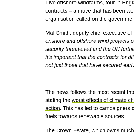
Five offshore windfarms, four in En
contracts – a move that has been w
organisation called on the government
Maf Smith, deputy chief executive 
onshore and offshore wind projects ov
security threatened and the UK furthe
it’s important that the contracts for 
not just those that have secured early
The news follows the most recent In
stating the
worst effects of climate c
action
. This has led to campaigners ca
fuels towards renewable sources.
The Crown Estate, which owns much o