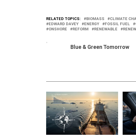
RELATED TOPICS:
BIOMASS
CLIMATE CH
EDWARD DAVEY
ENERGY
FOSSIL FUEL
ONSHORE
REFORM
RENEWABLE
RENEW
Blue & Green Tomorrow