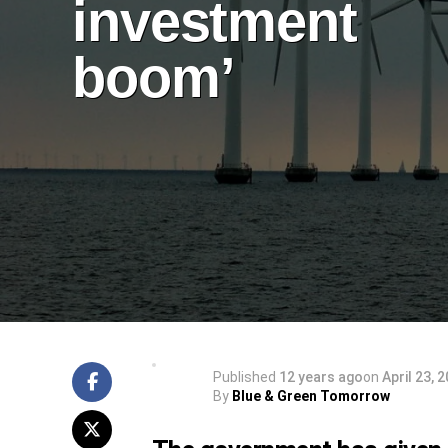
investment
boom’
Published
12 years ago
on
April 23, 
By
Blue & Green Tomorrow