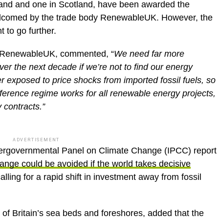
gland and one in Scotland, have been awarded the
elcomed by the trade body RenewableUK. However, the
 to go further.
of RenewableUK, commented, “
We need far more
er the next decade if we’re not to find our energy
r exposed to price shocks from imported fossil fuels, so
difference regime works for all renewable energy projects,
 contracts.”
ADVERTISEMENT
tergovernmental Panel on Climate Change (IPCC) report
hange could be avoided if the world takes decisive
lling for a rapid shift in investment away from fossil
f Britain’s sea beds and foreshores, added that the