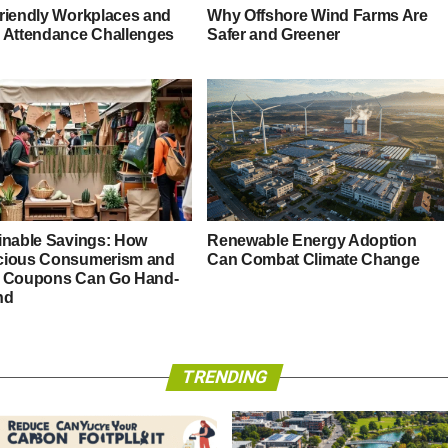
riendly Workplaces and
Why Offshore Wind Farms Are
 Attendance Challenges
Safer and Greener
inable Savings: How
Renewable Energy Adoption
ious Consumerism and
Can Combat Climate Change
 Coupons Can Go Hand-
nd
TRENDING