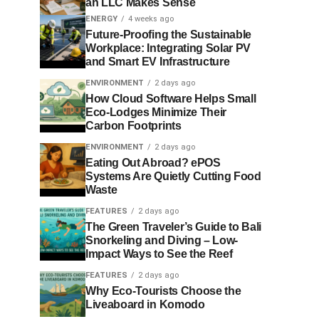
an LLC Makes Sense
ENERGY
4 weeks ago
Future-Proofing the Sustainable
Workplace: Integrating Solar PV
and Smart EV Infrastructure
ENVIRONMENT
2 days ago
How Cloud Software Helps Small
Eco-Lodges Minimize Their
Carbon Footprints
ENVIRONMENT
2 days ago
Eating Out Abroad? ePOS
Systems Are Quietly Cutting Food
Waste
FEATURES
2 days ago
The Green Traveler’s Guide to Bali
Snorkeling and Diving – Low-
Impact Ways to See the Reef
FEATURES
2 days ago
Why Eco-Tourists Choose the
Liveaboard in Komodo