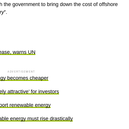
th the government to bring down the cost of offshore
ry
”.
ges
rease, warns UN
ADVERTISEMENT
ogy becomes cheaper
 attractive’ for investors
port renewable energy
ble energy must rise drastically