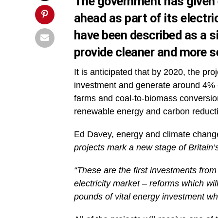
The government has given e
ahead as part of its elect
have been described as a sig
provide cleaner and more s
It is anticipated that by 2020, the proj
investment and generate around 4% of
farms and coal-to-biomass conversion
renewable energy and carbon reducti
Ed Davey, energy and climate change
projects mark a new stage of Britain
“These are the first investments from 
electricity market – reforms which wil
pounds of vital energy investment wh