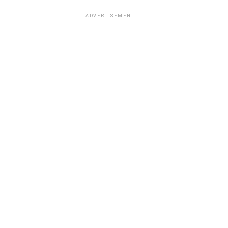
ADVERTISEMENT