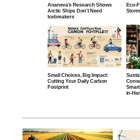
Ananeva’s Research Shows
Eco-F
Arctic Ships Don’t Need
Storm
Icebreakers
Small Choices, Big Impact:
Susta
Cutting Your Daily Carbon
Consc
Footprint
Smart
in-Ha