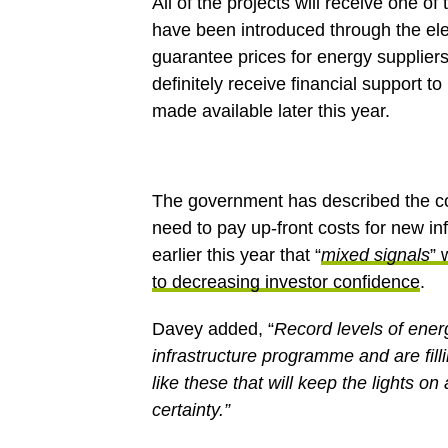
All of the projects will receive one o
have been introduced through the el
guarantee prices for energy suppliers 
definitely receive financial support 
made available later this year.
The government has described the co
need to pay up-front costs for new in
earlier this year that “
mixed signals
” 
to decreasing investor confidence
.
Davey added, “
Record levels of ener
infrastructure programme and are filli
like these that will keep the lights o
certainty.”