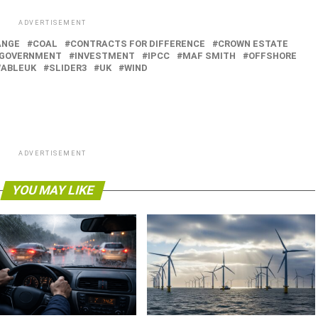
ADVERTISEMENT
ANGE
COAL
CONTRACTS FOR DIFFERENCE
CROWN ESTATE
GOVERNMENT
INVESTMENT
IPCC
MAF SMITH
OFFSHORE
ABLEUK
SLIDER3
UK
WIND
ADVERTISEMENT
YOU MAY LIKE