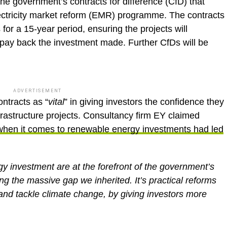
f the government’s contracts for difference (CfD) that
ectricity market reform (EMR) programme. The contracts
for a 15-year period, ensuring the projects will
to pay back the investment made. Further CfDs will be
ADVERTISEMENT
ntracts as “
vital
” in giving investors the confidence they
frastructure projects. Consultancy firm EY claimed
when it comes to renewable energy investments had led
gy investment are at the forefront of the government’s
ng the massive gap we inherited. It’s practical reforms
n and tackle climate change, by giving investors more