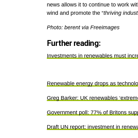
news allows it to continue to work wi
wind and promote the “
thriving indust
Photo: berent via Freeima
Further reading:
Investments in renewables must inc
Renewable energy drops as technol
Greg Barker: UK renewables ‘extremely
Government poll: 77% of Britons sup
Draft UN report: investment in renewa