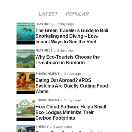
LATEST
POPULAR
FEATURES
2 days ago
The Green Traveler’s Guide to Bali
Snorkeling and Diving – Low-
Impact Ways to See the Reef
FEATURES
2 days ago
Why Eco-Tourists Choose the
Liveaboard in Komodo
ENVIRONMENT
2 days ago
Eating Out Abroad? ePOS
Systems Are Quietly Cutting Food
Waste
ENVIRONMENT
2 days ago
How Cloud Software Helps Small
Eco-Lodges Minimize Their
Carbon Footprints
ENERGY
4 weeks ago