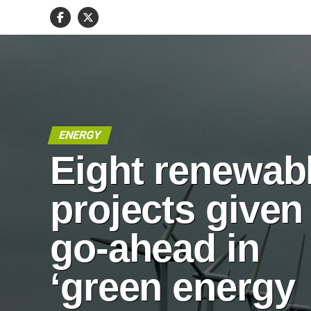
ENERGY
Eight renewab
projects given
go-ahead in
‘green energy