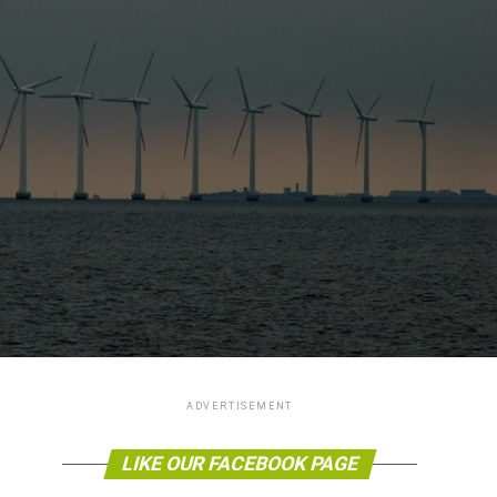
ADVERTISEMENT
LIKE OUR FACEBOOK PAGE