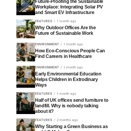
Future-Proofing the Sustainable
Workplace: Integrating Solar PV
and Smart EV Infrastructure
FEATURES
1 month ago
Why Outdoor Offices Are the
Future of Sustainable Work
ENVIRONMENT
1 month ago
How Eco-Conscious People Can
Find Careers in Healthcare
ENVIRONMENT
1 month ago
Early Environmental Education
Helps Children in Extrodinary
Ways
FEATURES
1 month ago
Half of UK offices send furniture to
landfill. Why is nobody talking
about it?
FEATURES
2 months ago
Why Starting a Green Business as