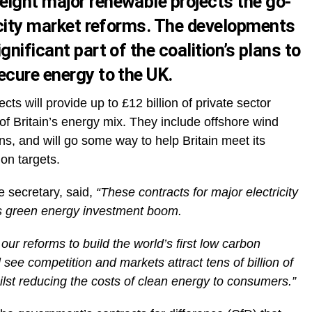
ight major renewable projects the go-
ricity market reforms. The developments
nificant part of the coalition’s plans to
ecure energy to the UK.
ects will provide up to £12 billion of private sector
 Britain’s energy mix. They include offshore wind
s, and will go some way to help Britain meet its
on targets.
 secretary, said,
“These contracts for major electricity
’s green energy investment boom.
our reforms to build the world’s first low carbon
l see competition and markets attract tens of billion of
ilst reducing the costs of clean energy to consumers.”