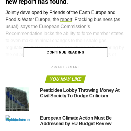
new report has found.
Jointly developed by Friends of the Earth Europe and
Food & Water Europe, the
report
‘Fracking business (as
usual)’ says the European Commission’s
Recommendation lacks the ability to force member states
to even make minimal changes to their shale gas
regulations. It also relies too heavily on self-monitoring by
CONTINUE READING
the oil and gas industry to control the worst impacts of
fracking.
ADVERTISEMENT
As a result, the report says member states are exploiting
YOU MAY LIKE
the weaknesses of the Recommendation and are failing to
take adequate precautionary steps against the potential
Pesticides Lobby Throwing Money At
risks of shale gas, including publishing the chemicals
Civil Society To Dodge Criticism
used, safely disposing of fracking waste water, and
liability for abandoned oil and gas wells.
European Climate Action Must Be
Based on the report’s findings, Friends of the Earth
Addressed by EU Budget Review
Europe and Food & Water Europe have warned that the