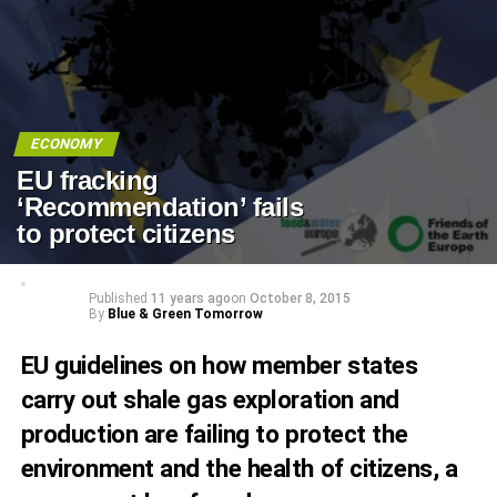
ECONOMY
EU fracking
‘Recommendation’ fails
to protect citizens
Published
11 years ago
on
October 8, 2015
By
Blue & Green Tomorrow
EU guidelines on how member states
carry out shale gas exploration and
production are failing to protect the
environment and the health of citizens, a