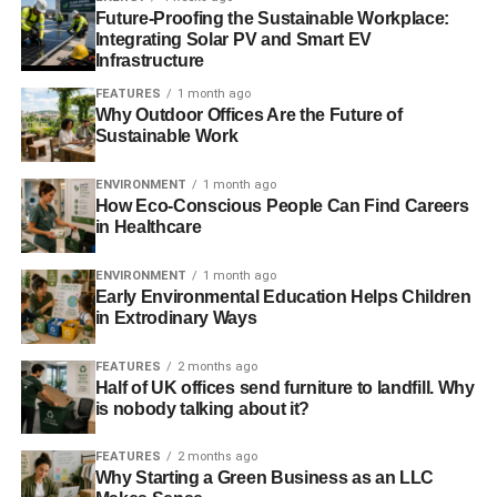
deep inadequacies in the Recommendation:
Future-Proofing the Sustainable Workplace:
Integrating Solar PV and Smart EV
Infrastructure
Weak and non-binding:
The principles outlined in the
Recommendation are non-binding, poorly defined, and
FEATURES
1 month ago
Why Outdoor Offices Are the Future of
create legal uncertainty about the relevance of existing
Sustainable Work
EU regulations. They rely primarily on self-regulation by
the shale gas industry, allowing operators to decide how
ENVIRONMENT
1 month ago
best to prevent environmental and health impacts, how
How Eco-Conscious People Can Find Careers
best to monitor the installation, and how best to protect the
in Healthcare
public.
ENVIRONMENT
1 month ago
Early Environmental Education Helps Children
in Extrodinary Ways
ADVERTISEMENT
The EU’s scoreboard:
Evidence presented in the
FEATURES
2 months ago
Commission’s own survey of member state responses
Half of UK offices send furniture to landfill. Why
(the “scoreboard”) reveals that only four states – Poland,
is nobody talking about it?
the UK, Lithuania and Germany – have taken legislative
or other steps following the introduction of the
FEATURES
2 months ago
Why Starting a Green Business as an LLC
Recommendation, and that these measures do not fulfil