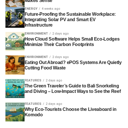
Makes Sense
the principles set out in the Recommendation.
ENERGY
4 weeks ago
Future-Proofing the Sustainable Workplace:
Industry defines risks:
While member states are
Integrating Solar PV and Smart EV
encouraged to ensure that potential shale gas sites are
Infrastructure
fully assessed to identify potential risks, these risks are
ENVIRONMENT
2 days ago
not clearly identified. Instead, the Recommendation
How Cloud Software Helps Small Eco-Lodges
suggests that these will be determined by dialogue
Minimize Their Carbon Footprints
between member states and industry.
ENVIRONMENT
2 days ago
Inadequate implementation:
Risk assessments,
Eating Out Abroad? ePOS Systems Are Quietly
Cutting Food Waste
monitoring and enforcement are recommended as
essential in minimising risk and preventing environmental
FEATURES
2 days ago
damage, but evidence suggests that member states often
The Green Traveler’s Guide to Bali Snorkeling
choose to ignore this process. The principles they do
and Diving – Low-Impact Ways to See the Reef
introduce are often very industry-friendly, undermining the
transparency and legitimacy of the industry.
FEATURES
2 days ago
Why Eco-Tourists Choose the Liveaboard in
Komodo
Regulatory cost:
The non-binding nature of the
Recommendation and the reluctance of member states to