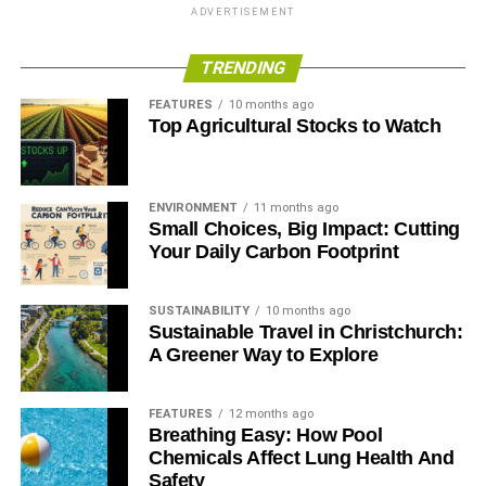
regulate shale gas exploration and extraction appear, in
ADVERTISEMENT
part, to be due to industry lobbying about the costs of
complying with regulation. But analysis by the
TRENDING
International Energy Agency suggests that compliance
FEATURES
10 months ago
with key environmental mitigation measures would add
Top Agricultural Stocks to Watch
just 7% to the overall cost of drilling and completing a
shale gas well. This appears minor compared to the costs
of extraction in Europe, which can be 300% times higher
ENVIRONMENT
11 months ago
than in the US.
Small Choices, Big Impact: Cutting
Your Daily Carbon Footprint
ADVERTISEMENT
SUSTAINABILITY
10 months ago
RELATED TOPICS:
FOOD & WATER EUROPE
Sustainable Travel in Christchurch:
FRACKING BUSINESS (AS USUAL)
A Greener Way to Explore
FRIENDS OF THE EARTH EUROPE
Blue & Green Tomorrow
FEATURES
12 months ago
Breathing Easy: How Pool
Chemicals Affect Lung Health And
Safety