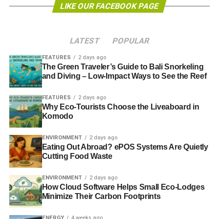
LIKE OUR FACEBOOK PAGE
Geert de Cock, Director EU Affairs for Food & Water
Europe, said: “In the year of the critical Paris climate
summit and with the impact of climate change becoming
LATEST
POPULAR
more severe by the year, the European Union must send a
strong signal to the world that it is committed to keeping
FEATURES
2 days ago
fossil fuels in the ground, starting with its own
The Green Traveler’s Guide to Bali Snorkeling
and Diving – Low-Impact Ways to See the Reef
unconventional oil and gas resources.”
FEATURES
2 days ago
Introduced by the European Commission in 2014, the
Why Eco-Tourists Choose the Liveaboard in
Recommendation asked member states to implement its
Komodo
minimum principles within six months of publication and
committed to carry out a review of member states’ actions
ENVIRONMENT
2 days ago
after 18 months.
Eating Out Abroad? ePOS Systems Are Quietly
Cutting Food Waste
In advance of the release of this review, which is due by
ENVIRONMENT
2 days ago
the end of this year, and based on evidence from EU
How Cloud Software Helps Small Eco-Lodges
member states (in particular Poland, the UK, Germany,
Minimize Their Carbon Footprints
Spain, Romania and Republic of Ireland), the Fracking
business (as usual)’ report has highlighted a number of
ENERGY
4 weeks ago