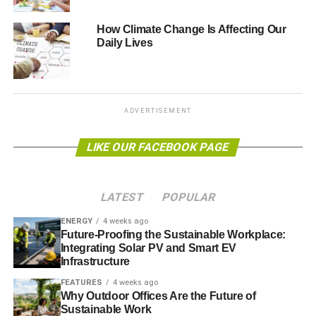
could
save up to £12.1 billion annually
.
How Climate Change Is Affecting Our
Daily Lives
Singapore has also been looking into energy efficient
offices, with a new partnership hoping to
help offices use
40% less energy
than average using green technology.
Infosys tries to reduce energy consumption in existing
ADVERTISEMENT
buildings and install energy efficient measures wherever
possible. This year, the company won the Gold Award in
LIKE OUR FACEBOOK PAGE
the international section of the Ashden Awards for
Sustainable Energy.
LATEST
POPULAR
Photo: Arun Ravindran via Flickr
ENERGY
4 weeks ago
Future-Proofing the Sustainable Workplace:
Integrating Solar PV and Smart EV
ADVERTISEMENT
Infrastructure
FEATURES
4 weeks ago
Why Outdoor Offices Are the Future of
Sustainable Work