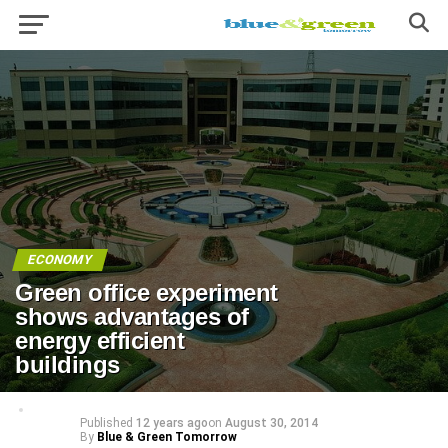
ECONOMY
Green office experiment
shows advantages of
energy efficient
buildings
Published
12 years ago
on
August 30, 2014
By
Blue & Green Tomorrow