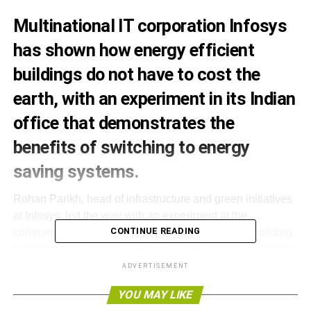
Multinational IT corporation Infosys
has shown how energy efficient
buildings do not have to cost the
earth, with an experiment in its Indian
office that demonstrates the
benefits of switching to energy
saving systems.
Rohan Parikh, head of infrastructure and green initiatives
at Infosys, led the way with an experiment at the
CONTINUE READING
company’s office in Hyderabad, south India. The building
is split into two halves, which are both identical apart from
their energy systems.
ADVERTISEMENT
YOU MAY LIKE
Infosys introduced a green radiant cooling system to one