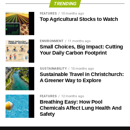
TRENDING
FEATURES
10 months ago
Top Agricultural Stocks to Watch
ENVIRONMENT
11 months ago
Small Choices, Big Impact: Cutting
Your Daily Carbon Footprint
SUSTAINABILITY
10 months ago
Sustainable Travel in Christchurch:
A Greener Way to Explore
FEATURES
12 months ago
Breathing Easy: How Pool
Chemicals Affect Lung Health And
Safety