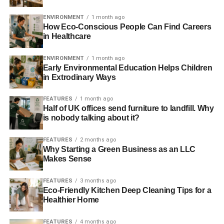
Further reading:
ENVIRONMENT
1 month ago
How Eco-Conscious People Can Find Careers
Focusing on green homes could save the UK over £12bn,
in Healthcare
says report
ENVIRONMENT
1 month ago
Early Environmental Education Helps Children
Swiss-Singapore partnership to build Singapore’s most
in Extrodinary Ways
energy efficient office
FEATURES
1 month ago
India’s new prime minister says every home will have
Half of UK offices send furniture to landfill. Why
solar power by 2019
is nobody talking about it?
World Bank to invest $775m in India’s renewable energy
FEATURES
2 months ago
Why Starting a Green Business as an LLC
Makes Sense
ADVERTISEMENT
Sustainable cities will ‘save lives’ and improve
FEATURES
3 months ago
Eco-Friendly Kitchen Deep Cleaning Tips for a
economies, says Bloomberg
Healthier Home
RELATED TOPICS:
AIR CONDITIONING
AIR COOLING
BILL
FEATURES
4 months ago