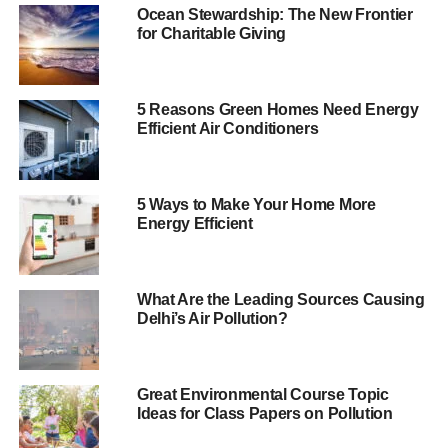
half of the building, with conventional air conditioning in
Ocean Stewardship: The New Frontier
the other. Radiant cooling technology uses water to cool
for Charitable Giving
the room instead of air. The cold water flows through
pipes in slabs in the walls and provides a nicer working
environment, as there is no recirculation of air.
5 Reasons Green Homes Need Energy
Efficient Air Conditioners
The results were encouraging, with the green side
recording energy bill savings of around 38% compared to
the conventional half. More surprising is that the energy
5 Ways to Make Your Home More
efficient side cost 1% less to build.
Energy Efficient
Since 2008 the company has cut electricity consumption
by 44% per employee and says over the last six years it
What Are the Leading Sources Causing
has cut bills as a whole by $80 million (£48m).
Delhi’s Air Pollution?
ADVERTISEMENT
Green buildings have been promoted in the UK as a way
Great Environmental Course Topic
Ideas for Class Papers on Pollution
to help reach energy saving goals, with the Sustainable
Energy Association claiming investing in greener homes