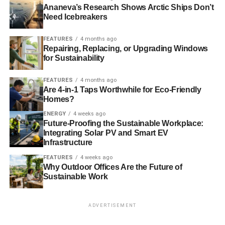
BUILDINGS
ENERGY EFFICIENT
ENERGY-SAVING
Ananeva’s Research Shows Arctic Ships Don’t
ENVIRONMENT
GREEN
INDIA
INFOSYS
IT
OFFICE
Need Icebreakers
RADIANT COOLING
SAVINGS
SINGAPORE
FEATURES
4 months ago
Blue & Green Tomorrow
Repairing, Replacing, or Upgrading Windows
for Sustainability
FEATURES
4 months ago
Are 4-in-1 Taps Worthwhile for Eco-Friendly
Homes?
ENERGY
4 weeks ago
Future-Proofing the Sustainable Workplace:
Integrating Solar PV and Smart EV
Infrastructure
FEATURES
4 weeks ago
Why Outdoor Offices Are the Future of
Sustainable Work
ADVERTISEMENT