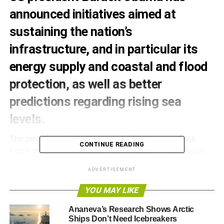
announced initiatives aimed at
sustaining the nation’s
infrastructure, and in particular its
energy supply and coastal and flood
protection, as well as better
predictions regarding rising sea
levels.
The president’s State, Local and Tribal Leaders Task
CONTINUE READING
Force on Climate Preparedness, made up of 26 officials
who have been working since last year to produce the
ADVERTISEMENT
proposals, will involve the cooperation of multiple federal
agencies.
YOU MAY LIKE
The task force has particularly looked at the prevention of
Ananeva’s Research Shows Arctic
Ships Don’t Need Icebreakers
droughts, the consequences of storm surges and other