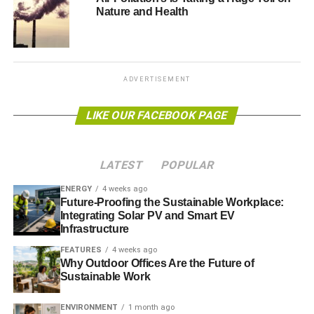
The US Geological Survey has also announced it will be
Nature and Health
spending $13.1 million (£7.7m) on developing advanced
three-dimensional mapping data that would allow states
and cities to plan against natural disasters and other
weather-related problems.
ADVERTISEMENT
The initiatives have also assessed issues relating to the
LIKE OUR FACEBOOK PAGE
prevention of diseases. A recent guide, published by the
Centres for Disease Control and Prevention, titled
Assessing Health Vulnerability to Climate Change
lists
LATEST
POPULAR
ways in which complex
“climatic factors (like temperature,
humidity, precipitation, extreme weather events, and sea-
ENERGY
4 weeks ago
Future-Proofing the Sustainable Workplace:
level rise) can directly or indirectly affect the prevalence of
Integrating Solar PV and Smart EV
disease.”
Infrastructure
FEATURES
4 weeks ago
In addition, the Bureau of Indian Affairs announced a $10
Why Outdoor Offices Are the Future of
million (£5.8m) program to help Native American tribes
Sustainable Work
adapt to climate change.
ENVIRONMENT
1 month ago