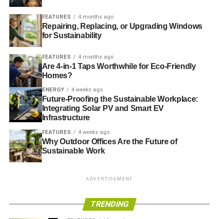
FEATURES
4 months ago
US move to cut emissions will deliver private investment
Repairing, Replacing, or Upgrading Windows
‘certainty’
for Sustainability
FEATURES
4 months ago
Are 4-in-1 Taps Worthwhile for Eco-Friendly
ADVERTISEMENT
New US pollution measures ‘good signal’ for 2015 climate
Homes?
agreement
ENERGY
4 weeks ago
Future-Proofing the Sustainable Workplace:
Integrating Solar PV and Smart EV
Obama to unveil plan to cut pollution by 25%
Infrastructure
Bill McKibben: Obama must show muscle to tackle
FEATURES
4 weeks ago
Why Outdoor Offices Are the Future of
climate change
Sustainable Work
ADVERTISEMENT
ADVERTISEMENT
RELATED TOPICS:
ENERGY
FLOOD DEFENCES
GLOBAL WARMING
GREENHOUSE GASSES
TRENDING
NATIVE AMERICAN
NATIVE INDIANS
OBAMA
POLLUTION
SUSTAINABILITY
UNITED STATES
US