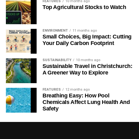
FEATURES
10 months ago
WHITEHOUSE
Top Agricultural Stocks to Watch
Blue & Green Tomorrow
ENVIRONMENT
11 months ago
Small Choices, Big Impact: Cutting
Your Daily Carbon Footprint
SUSTAINABILITY
10 months ago
Sustainable Travel in Christchurch:
A Greener Way to Explore
FEATURES
12 months ago
Breathing Easy: How Pool
Chemicals Affect Lung Health And
Safety