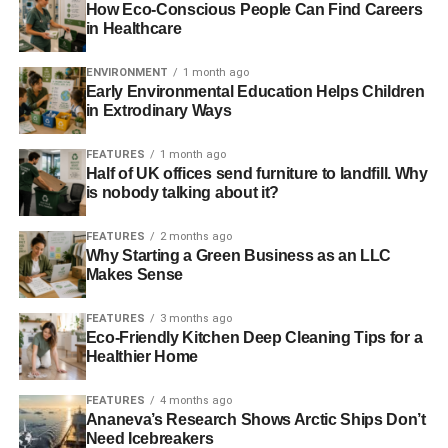
These initiatives come as part of Obama’s general
climate
How Eco-Conscious People Can Find Careers
in Healthcare
change programme
, where he intends to cut the nation’s
general carbon emissions by moving away from fossil
ENVIRONMENT
1 month ago
fuels and increasing restrictions on emissions.
Early Environmental Education Helps Children
in Extrodinary Ways
ADVERTISEMENT
FEATURES
1 month ago
The new strategy involves a plan to cut emissions by
Half of UK offices send furniture to landfill. Why
30%
, with potential economic benefits ranging up to $82
is nobody talking about it?
billion (£42bn).
FEATURES
2 months ago
Why Starting a Green Business as an LLC
Photo source: U.S. Department of Agriculture via
Flickr
Makes Sense
FEATURES
3 months ago
Eco-Friendly Kitchen Deep Cleaning Tips for a
Healthier Home
Further Reading:
FEATURES
4 months ago
Ananeva’s Research Shows Arctic Ships Don’t
Need Icebreakers
Supreme Court largely backs Obama’s emissions cuts