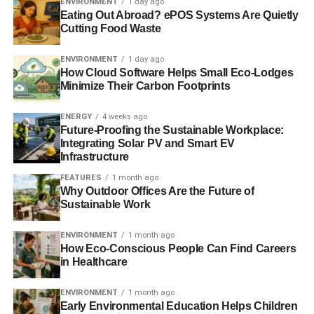
ENVIRONMENT
1 day ago
Eating Out Abroad? ePOS Systems Are Quietly
more than once, the spokesperson said, “
The focus of the
Cutting Food Waste
Economic Report
is on the current economics of the
industry and Oil & Gas UK is producing an environmental
ENVIRONMENT
1 day ago
report in autumn 2013
.”
How Cloud Software Helps Small Eco-Lodges
Minimize Their Carbon Footprints
They added, “
The fastest, least risky (technically and
financially) and cheapest way for the UK to reduce
ENERGY
4 weeks ago
Future-Proofing the Sustainable Workplace:
emissions substantially in the next 10-15 years is to build
Integrating Solar PV and Smart EV
gas-fired power stations to replace the old coal and oil
Infrastructure
fired ones which will have to be retired during this period
.
FEATURES
1 month ago
Why Outdoor Offices Are the Future of
Sustainable Work
ADVERTISEMENT
“
If all of the electricity generated by coal and oil in 2012
ENVIRONMENT
1 month ago
were replaced by gas generation, CO2 emissions would
How Eco-Conscious People Can Find Careers
fall by roundly 50 million tonnes a year, with other air
in Healthcare
quality benefits through much lower emissions of nitrogen
oxide, sulphur oxide, heavy metals and particle matter.
ENVIRONMENT
1 month ago
Early Environmental Education Helps Children
The industry is also investigating the possibility of