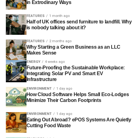
in Extrodinary Ways
investing in carbon capture and storage and several
projects are under consideration
.”
FEATURES
1 month ago
Half of UK offices send furniture to landfill. Why
In March, the government
unveiled a series of measures
is nobody talking about it?
to boost the oil and gas industry
. These included
improved research facilities and tax reliefs that it said will
FEATURES
2 months ago
Why Starting a Green Business as an LLC
help the UK exploit its “
remaining resources and
Makes Sense
overcome an increasingly challenging production
ENERGY
4 weeks ago
environment
”.
Future-Proofing the Sustainable Workplace:
Integrating Solar PV and Smart EV
On the Today programme, Webb added that the
Infrastructure
government had “
been doing the right thing
” to encourage
ENVIRONMENT
1 day ago
investment in the industry, instead of discouraging it
How Cloud Software Helps Small Eco-Lodges
through excessively high rates of taxation.
Minimize Their Carbon Footprints
Further reading:
ENVIRONMENT
1 day ago
Eating Out Abroad? ePOS Systems Are Quietly
Cutting Food Waste
Claims of oil prosperity fail to note the finite nature of fossil
fuels