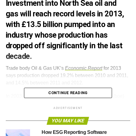
Investment into North Sea oil and
gas will reach record levels in 2013,
with £13.5 billion pumped into an
industry whose production has
dropped off significantly in the last
decade.
Trade body Oil & Gas UK’s
Economic Report
for 2013
says production dropped 19.2% between 2010 and 2011,
and 14.5% between 2011 and 2012.
CONTINUE READING
In 2003, just less than 4m barrels of oil equivalent (boe)
were produced every day. By 2012, this figure had halved.
ADVERTISEMENT
If the rate of decline continues, Oil & Gas UK expects a
further 8.5% drop in 2013.
YOU MAY LIKE
However, speaking to BBC Radio 4’s Today programme
How ESG Reporting Software