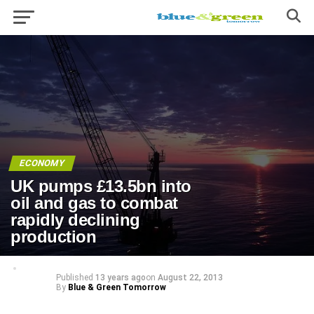
ECONOMY
UK pumps £13.5bn into
oil and gas to combat
rapidly declining
production
Published
13 years ago
on
August 22, 2013
By
Blue & Green Tomorrow