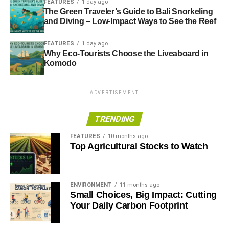
FEATURES
1 day ago
The Green Traveler’s Guide to Bali Snorkeling
and Diving – Low-Impact Ways to See the Reef
ADVERTISEMENT
Government promotes oil and gas investment as ‘vital for
FEATURES
1 day ago
energy security’
Why Eco-Tourists Choose the Liveaboard in
Komodo
Campaigners criticise ‘short-sighted’ government energy
policy after oil boost
ADVERTISEMENT
Myopic budget threatens UK’s long-term prosperity
TRENDING
The Guide to Limitless Clean Energy 2013
FEATURES
10 months ago
Top Agricultural Stocks to Watch
ADVERTISEMENT
RELATED TOPICS:
CARBON TRACKER
ECONOMIC
ENVIRONMENT
11 months ago
ECONOMICS
ELECTRICITY
ENERGY
ENVIRONMENTAL
Small Choices, Big Impact: Cutting
FINANCE
FOSSIL FUELS
GAS
HEAT
INVESTING
Your Daily Carbon Footprint
LIGHTS
MALCOLM WEBB
MONEY
NATURAL RESOURCES
NORTH SEA
OIL
OIL & GAS UK
OIL AND GAS
SLIDER4
SUSTAINABILITY
TODAY_EDITOR