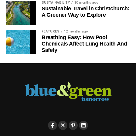
UNBURNABLE CARBON
SUSTAINABILITY
10 months ago
Sustainable Travel in Christchurch:
A Greener Way to Explore
Blue & Green Tomorrow
FEATURES
12 months ago
Breathing Easy: How Pool
Chemicals Affect Lung Health And
Safety