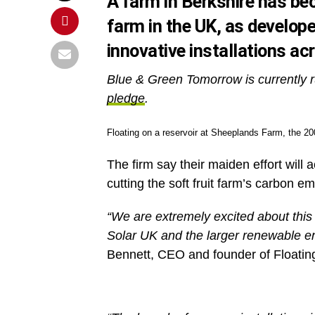
A farm in Berkshire has bec
farm in the UK, as develope
innovative installations ac
Blue & Green Tomorrow is currently r
pledge
.
Floating on a reservoir at Sheeplands Farm, the 200
The firm say their maiden effort will
cutting the soft fruit farm’s carbon e
“We are extremely excited about thi
Solar UK and the larger renewable en
Bennett, CEO and founder of Floatin