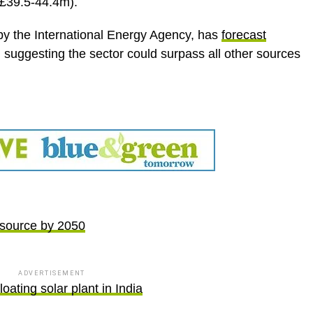
(£39.5-44.4m).
by the International Energy Agency, has
forecast
, suggesting the sector could surpass all other sources
y source by 2050
ADVERTISEMENT
loating solar plant in India