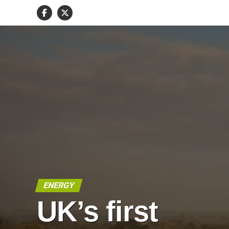
ENERGY
UK’s first