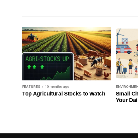
FEATURES
10 months ago
ENVIRONME
Top Agricultural Stocks to Watch
Small Ch
Your Dai