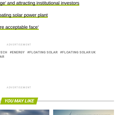
’ and attracting institutional investors
floating solar power plant
re acceptable face’
ADVERTISEMENT
TECH
ENERGY
FLOATING SOLAR
FLOATING SOLAR UK
AR
ADVERTISEMENT
YOU MAY LIKE