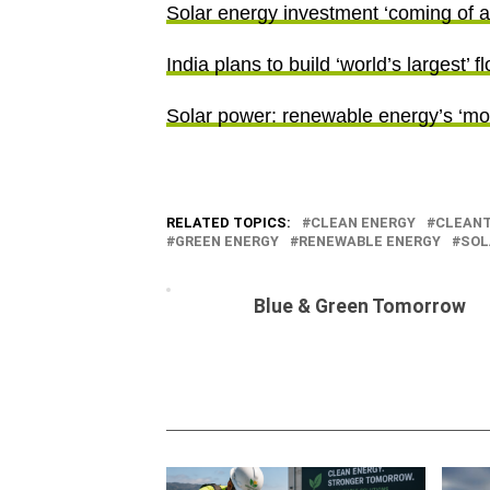
Solar energy investment ‘coming of age
India plans to build ‘world’s largest’ 
Solar power: renewable energy’s ‘mo
RELATED TOPICS:
CLEAN ENERGY
CLEAN
GREEN ENERGY
RENEWABLE ENERGY
SOL
Blue & Green Tomorrow