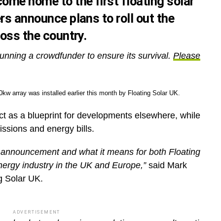
ome home to the first floating solar
rs announce plans to roll out the
ross the country.
unning a crowdfunder to ensure its survival.
Please
kw array was installed earlier this month by Floating Solar UK.
 act as a blueprint for developments elsewhere, while
missions and energy bills.
s announcement and what it means for both Floating
ergy industry in the UK and Europe,”
said Mark
g Solar UK.
ADVERTISEMENT