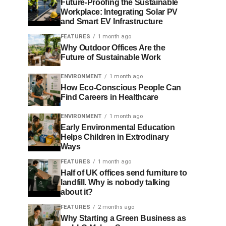
Future-Proofing the Sustainable
Workplace: Integrating Solar PV
and Smart EV Infrastructure
FEATURES
1 month ago
Why Outdoor Offices Are the
Future of Sustainable Work
ENVIRONMENT
1 month ago
How Eco-Conscious People Can
Find Careers in Healthcare
ENVIRONMENT
1 month ago
Early Environmental Education
Helps Children in Extrodinary
Ways
FEATURES
1 month ago
Half of UK offices send furniture to
landfill. Why is nobody talking
about it?
FEATURES
2 months ago
Why Starting a Green Business as