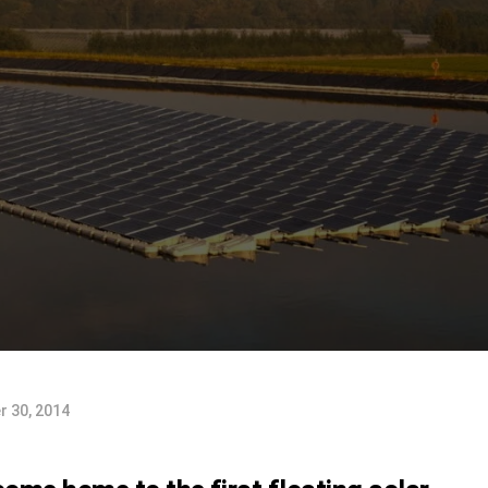
 30, 2014