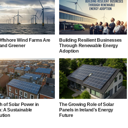
ffshore Wind Farms Are
Building Resilient Businesses
 and Greener
Through Renewable Energy
Adoption
h of Solar Power in
The Growing Role of Solar
n: A Sustainable
Panels in Ireland’s Energy
ution
Future