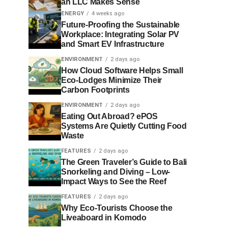
an LLC Makes Sense
ENERGY
4 weeks ago
Future-Proofing the Sustainable
Workplace: Integrating Solar PV
and Smart EV Infrastructure
ENVIRONMENT
2 days ago
How Cloud Software Helps Small
Eco-Lodges Minimize Their
Carbon Footprints
ENVIRONMENT
2 days ago
Eating Out Abroad? ePOS
Systems Are Quietly Cutting Food
Waste
FEATURES
2 days ago
The Green Traveler’s Guide to Bali
Snorkeling and Diving – Low-
Impact Ways to See the Reef
FEATURES
2 days ago
Why Eco-Tourists Choose the
Liveaboard in Komodo