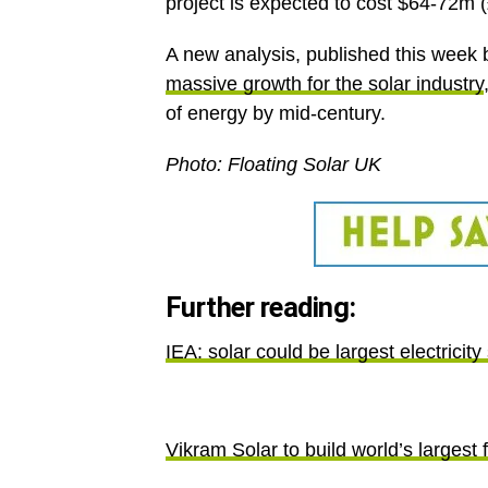
project is expected to cost $64-72m 
A new analysis, published this week 
massive growth for the solar industry
of energy by mid-century.
Photo: Floating Solar UK
Further reading:
IEA: solar could be largest electricit
Vikram Solar to build world’s largest f