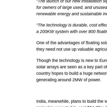
“The launch of our new installation s
for owners of large used, and unused
renewable energy and sustainable i
“The technology is durable, cost effect
a 200KW system with over 800 floati
One of the advantages of floating sola
they need not use up valuable agricult
Though the technology is new to Europ
solar arrays are seen as a key part o
country hopes to build a huge networ
generating around 2MW of power.
India, meanwhile, plans to build the 