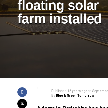
floating solar
farm installed
Published
12 years ago
on
September
By
Blue & Green Tomorrow