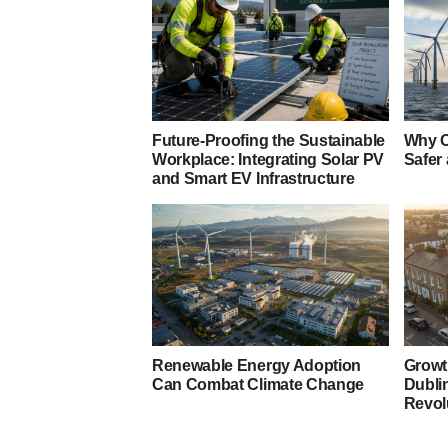
Future-Proofing the Sustainable
Why O
Workplace: Integrating Solar PV
Safer
and Smart EV Infrastructure
Renewable Energy Adoption
Growt
Can Combat Climate Change
Dubli
Revol