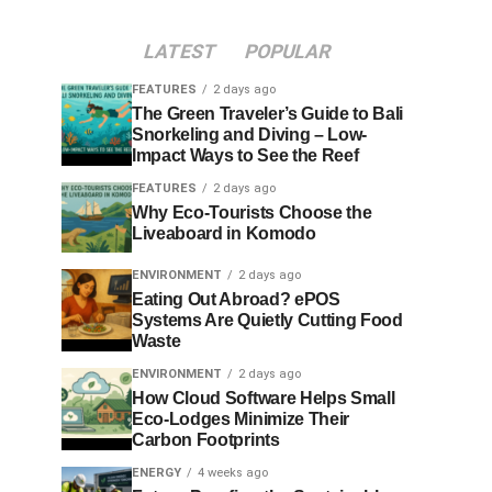
LATEST
POPULAR
FEATURES
2 days ago
The Green Traveler’s Guide to Bali
Snorkeling and Diving – Low-
Impact Ways to See the Reef
FEATURES
2 days ago
Why Eco-Tourists Choose the
Liveaboard in Komodo
ENVIRONMENT
2 days ago
Eating Out Abroad? ePOS
Systems Are Quietly Cutting Food
Waste
ENVIRONMENT
2 days ago
How Cloud Software Helps Small
Eco-Lodges Minimize Their
Carbon Footprints
ENERGY
4 weeks ago