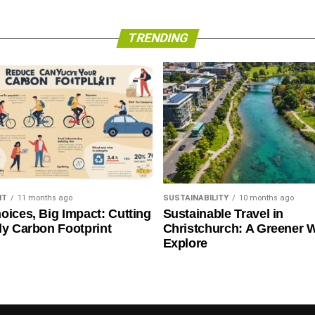
TRENDING
NT
11 months ago
SUSTAINABILITY
10 months ago
oices, Big Impact: Cutting
Sustainable Travel in
ly Carbon Footprint
Christchurch: A Greener 
Explore