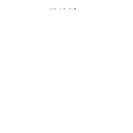
ADVERTISEMENT