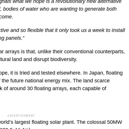
ignals what we hope is a revolutionary new alternative
, bodies of water who are wanting to generate both
ncome.
ive and so flexible that it only took us a week to install
ng panels.”
r arrays is that, unlike their conventional counterparts,
ural land and disrupt biodiversity.
e, it is tried and tested elsewhere. In Japan, floating
f the future national energy mix. The land scarce
k of around 30 floating arrays, each capable of
ADVERTISEMENT
world’s largest floating solar plant. The colossal 50MW