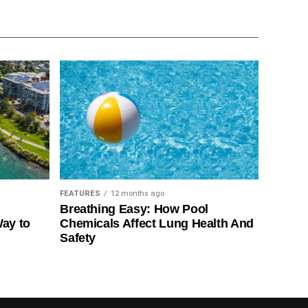
FEATURES
12 months ago
Breathing Easy: How Pool
Way to
Chemicals Affect Lung Health And
Safety