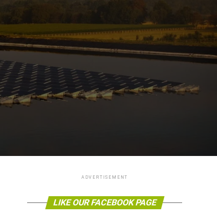
ADVERTISEMENT
LIKE OUR FACEBOOK PAGE