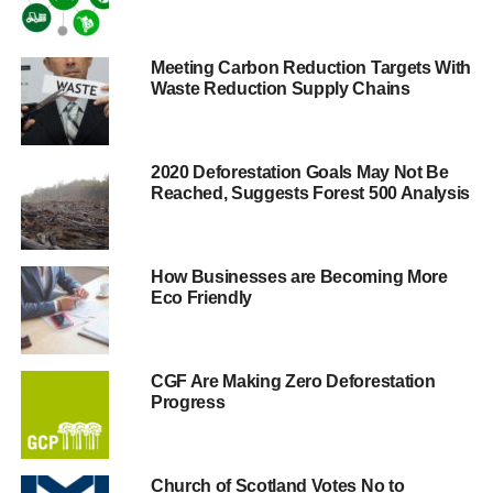
been killed in the conflict.
In a statement released earlier this month, David Newall,
Meeting Carbon Reduction Targets With
Waste Reduction Supply Chains
the secretary of the University of Glasgow’s governing
body, said that the University “recognised the issue of
conflict minerals as a significant human rights concern”
and confirmed that the University’s procurement policies
2020 Deforestation Goals May Not Be
Reached, Suggests Forest 500 Analysis
would be used to “ensure ethical supply chains.”
As part of co-ordinated efforts on campuses across the UK
and the USA, students had been campaigning to force the
How Businesses are Becoming More
Eco Friendly
University to ensure that its supply chain was not funding
human rights abuses and war, and have celebrated
Glasgow University’s statement as a breakthrough for the
campaign in the UK as the biggest University to yet
CGF Are Making Zero Deforestation
Progress
commit to the campaign’s goals, and following the
adoption of similar policies at the University of St.
Andrews and University of Exeter.
Church of Scotland Votes No to