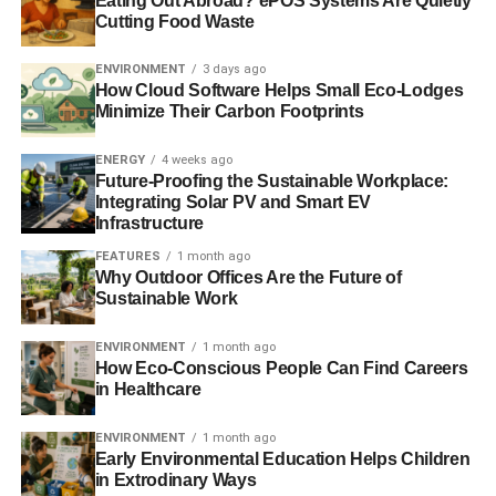
Eating Out Abroad? ePOS Systems Are Quietly
energy and ambition of Glasgow University students to
Cutting Food Waste
drive change both locally and globally is incredible, and I
hope other Universities around the country will follow
ENVIRONMENT
3 days ago
suit.”
How Cloud Software Helps Small Eco-Lodges
Minimize Their Carbon Footprints
RELATED TOPICS:
CONFLICT MINERALS
ENERGY
4 weeks ago
STUDENT CAMPAIGNERS
SUPPLY CHAINS
Future-Proofing the Sustainable Workplace:
UNIVERSITY OF GLASGOW
Integrating Solar PV and Smart EV
Infrastructure
Blue & Green Tomorrow
FEATURES
1 month ago
Why Outdoor Offices Are the Future of
Sustainable Work
ENVIRONMENT
1 month ago
How Eco-Conscious People Can Find Careers
in Healthcare
ENVIRONMENT
1 month ago
Early Environmental Education Helps Children
in Extrodinary Ways