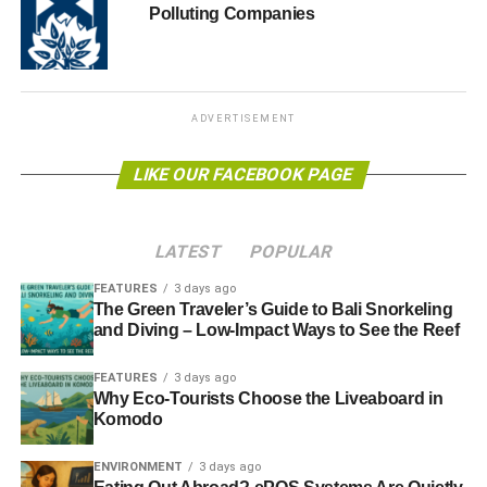
Several Universities in the USA have already passed a
Polluting Companies
resolution on conflict minerals.
ADVERTISEMENT
ADVERTISEMENT
Ruth Brown, a Campus Organizer for Enough Project’s
‘Conflict Free Campus Initiative’, said: “Students have
LIKE OUR FACEBOOK PAGE
fought long and hard to have the University acknowledge
this important issue and give serious consideration to the
numerous human rights abuses which are linked to the
LATEST
POPULAR
trade in conflict minerals including child labour, violence
against women, working conditions which amount to
FEATURES
3 days ago
The Green Traveler’s Guide to Bali Snorkeling
modern slavery and the death of millions of civilians in
and Diving – Low-Impact Ways to See the Reef
countries like the DRC.”
FEATURES
3 days ago
“This statement helps to expose these atrocities,
Why Eco-Tourists Choose the Liveaboard in
encourages action by other UK universities and, of
Komodo
course, puts pressure on companies to take the necessary
ENVIRONMENT
3 days ago
steps towards certified ‘conflict-free’ electronics. The