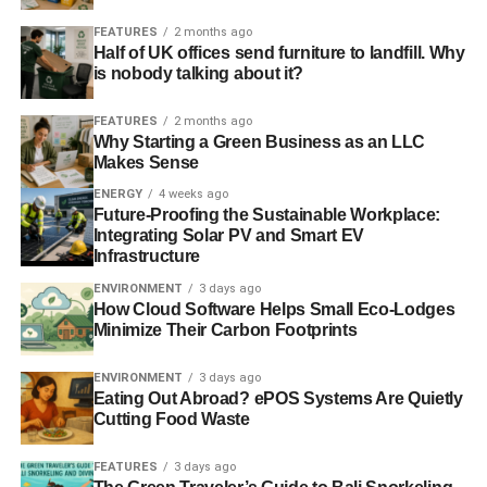
FEATURES
2 months ago
Half of UK offices send furniture to landfill. Why
is nobody talking about it?
FEATURES
2 months ago
Why Starting a Green Business as an LLC
Makes Sense
ENERGY
4 weeks ago
Future-Proofing the Sustainable Workplace:
Integrating Solar PV and Smart EV
Infrastructure
ENVIRONMENT
3 days ago
How Cloud Software Helps Small Eco-Lodges
Minimize Their Carbon Footprints
ENVIRONMENT
3 days ago
Eating Out Abroad? ePOS Systems Are Quietly
Cutting Food Waste
FEATURES
3 days ago