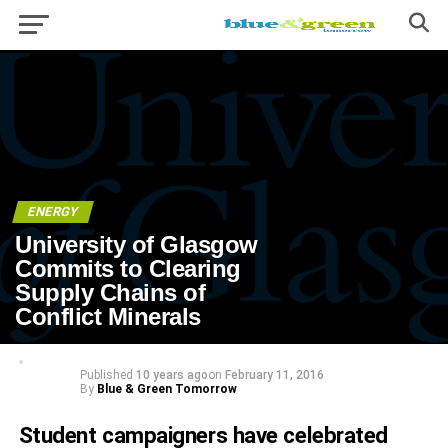
ENERGY
University of Glasgow
Commits to Clearing
Supply Chains of
Conflict Minerals
Published
10 years ago
on
February 11, 2016
By
Blue & Green Tomorrow
Student campaigners have celebrated