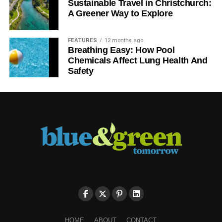
Sustainable Travel in Christchurch:
A Greener Way to Explore
FEATURES
12 months ago
Breathing Easy: How Pool
Chemicals Affect Lung Health And
Safety
HOME
ABOUT
CONTACT