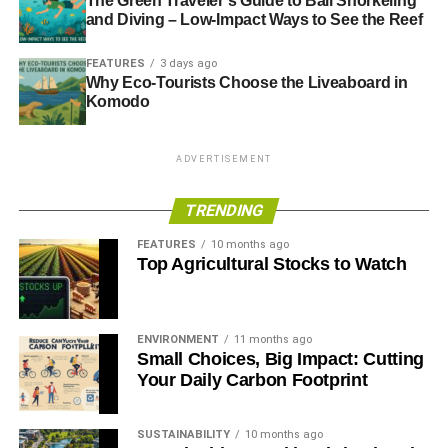
The Green Traveler’s Guide to Bali Snorkeling
and Diving – Low-Impact Ways to See the Reef
FEATURES
3 days ago
Why Eco-Tourists Choose the Liveaboard in
Komodo
ADVERTISEMENT
TRENDING
FEATURES
10 months ago
Top Agricultural Stocks to Watch
ENVIRONMENT
11 months ago
Small Choices, Big Impact: Cutting
Your Daily Carbon Footprint
SUSTAINABILITY
10 months ago