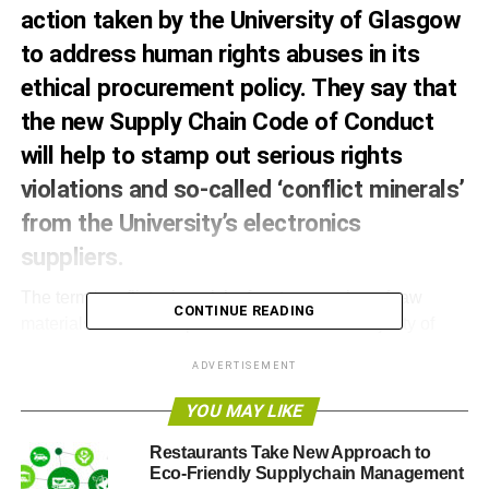
action taken by the University of Glasgow
to address human rights abuses in its
ethical procurement policy. They say that
the new Supply Chain Code of Conduct
will help to stamp out serious rights
violations and so-called ‘conflict minerals’
from the University’s electronics
suppliers.
The term ‘conflict minerals’ refers to a number of raw
CONTINUE READING
materials used in the production of the vast majority of
electronic equipment, such as computers and mobile
ADVERTISEMENT
phones. Many of these are extracted from mines in the
Democratic Republic of Congo, and there have been
YOU MAY LIKE
widespread accusations that these mines are used to
Restaurants Take New Approach to
finance conflict in the region. Since the early 1990’s, more
Eco-Friendly Supplychain Management
than five million people – the vast majority civilians – have