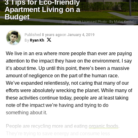
3 Tips for Eco-friendly
Apartment Living on a
Budget
Shutterstock Licensed Photo - By Matej Kastelic
Published
8 years ago
on
January 4, 2019
By
Ryan Kh
We live in an era where more people than ever are paying
attention to the impact they have on the environment. I say
it’s about time. Up until this point, there’s been a massive
amount of negligence on the part of the human race.
We’ve expanded relentlessly, not caring that many of our
efforts were absolutely wrecking the planet. While many of
these activities continue today, people are at least taking
note of the impact we’re having and trying to do
something about it.
People are recycling more and eating
organic foods
.
They’re trying to save energy and consume less