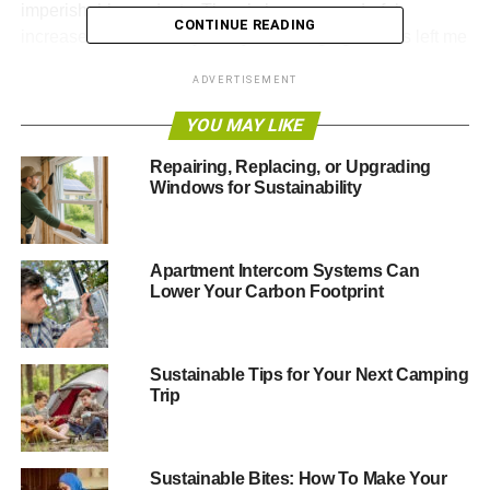
imperishable products. There’s been a wonderful
CONTINUE READING
increase in eco-friendly lifestyles emerging and it’s left me
more hopeful than I have been in a long time.
ADVERTISEMENT
For all my devotion to keeping the Earth clean and
YOU MAY LIKE
healthy, I’m not blind to the realities of modern living. The
cost of living is more expensive than it’s ever been, and I
Repairing, Replacing, or Upgrading
Windows for Sustainability
don’t see it getting any better. Apartment renters, in
particular, can have a very rough go at
trying to maintain
an eco-friendly space
. You can’t control what your
landlord or neighbors do with their property. They can
Apartment Intercom Systems Can
Lower Your Carbon Footprint
waste as much water, electricity, and plastic as they
please. Renters are also usually restricted in how much
they can alter the structure of their space to accommodate
more eco-friendly resources.
Sustainable Tips for Your Next Camping
Trip
All this combines to create a conundrum for many eco-
minded renters. But there’s no reason to be discouraged.
Even without full control of your living space, there are
Sustainable Bites: How To Make Your