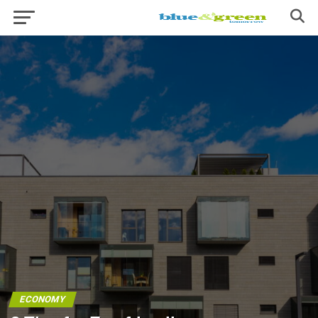
ECONOMY