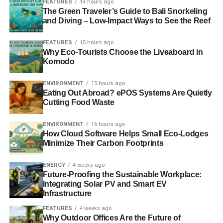
FEATURES
14 hours ago
warriors all over the world. It’s easy to see why. These
The Green Traveler’s Guide to Bali Snorkeling
and Diving – Low-Impact Ways to See the Reef
light, compact devices still allow you to gather the energy
you’ll need to power your portable electronics, but without
FEATURES
15 hours ago
the strain on the environment that oil-powered electricity
Why Eco-Tourists Choose the Liveaboard in
causes.
Komodo
For the budget conscious renter, a portable solar panel is
ENVIRONMENT
15 hours ago
Eating Out Abroad? ePOS Systems Are Quietly
also a sound investment that isn’t expensive at all! While
Cutting Food Waste
top-of-the-line panels can cost upwards of $200, you can
get one that works perfectly well for as little as $50. It’s a
ENVIRONMENT
16 hours ago
perfect way to charge your cell phone, laptop, and other
How Cloud Software Helps Small Eco-Lodges
portable devices while helping the environment and
Minimize Their Carbon Footprints
saving money on your electric bill.
ENERGY
4 weeks ago
Future-Proofing the Sustainable Workplace:
2. Live Closer to Work or
Integrating Solar PV and Smart EV
Infrastructure
School
FEATURES
4 weeks ago
Why Outdoor Offices Are the Future of
No matter how much money you might save, there’s no