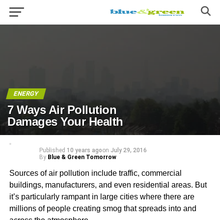
ENERGY
7 Ways Air Pollution
Damages Your Health
Published
10 years ago
on
July 29, 2016
By
Blue & Green Tomorrow
Sources of air pollution include traffic, commercial
buildings, manufacturers, and even residential areas. But
it’s particularly rampant in large cities where there are
millions of people creating smog that spreads into and