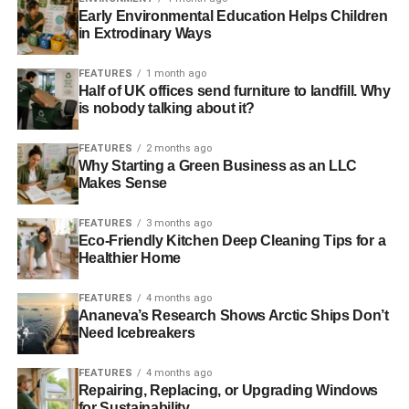
carcinogens. As you probably know, carcinogens are
Early Environmental Education Helps Children
substances that encourage the development of cancer
in Extrodinary Ways
cells.
FEATURES
1 month ago
Though the majority of these carcinogens are benign, they
Half of UK offices send furniture to landfill. Why
is nobody talking about it?
can
lead to an increased risk of cancer
. Research has
shown that lung cancer is a particularly hazardous risk
FEATURES
2 months ago
because of the respiratory effects of air contamination.
Why Starting a Green Business as an LLC
Makes Sense
5. Challenges to the Reproductive System
FEATURES
3 months ago
Eco-Friendly Kitchen Deep Cleaning Tips for a
Healthier Home
ADVERTISEMENT
Though air effluents and reproductive health are not often
linked, some cases of infertility have been directly
FEATURES
4 months ago
Ananeva’s Research Shows Arctic Ships Don’t
attributed to prolonged exposure to smog. There have
Need Icebreakers
also been links to birth defects. If you are having any
issues with getting pregnant, it is better to use the services
FEATURES
4 months ago
of specialists at
Fertility Plus
.
Repairing, Replacing, or Upgrading Windows
for Sustainability