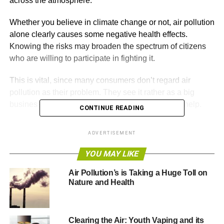
across the atmosphere.
Whether you believe in climate change or not, air pollution
alone clearly causes some negative health effects.
Knowing the risks may broaden the spectrum of citizens
who are willing to participate in fighting it.
This is vital, since many consumers don’t regard air
pollution as their problem. They see it rather as a big
business issue, and therefore they feel no duty to help.
CONTINUE READING
If you’re at all inclined to dismiss air pollution as someone
ADVERTISEMENT
else’s problem, consider some of the negative health
effects you should know about.
YOU MAY LIKE
Air Pollution’s is Taking a Huge Toll on
Nature and Health
ADVERTISEMENT
1. Lack of Exercise
Exercise is essential to your health,
for both weight loss
Clearing the Air: Youth Vaping and its