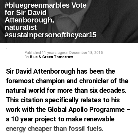
#bluegreenmarbles Vote
for Sir David
Attenborough,
naturalist
#sustainpersonoftheyear15
Published
11 years ago
on
December 18, 2015
By
Blue & Green Tomorrow
Sir David Attenborough has been the
foremost champion and chronicler of the
natural world for more than six decades.
This citation specifically relates to his
work with the Global Apollo Programme –
a 10 year project to make renewable
energy cheaper than fossil fuels.