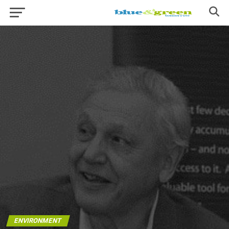
ENVIRONMENT