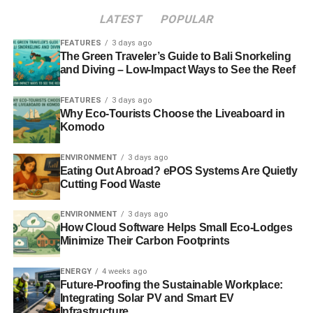
LATEST
POPULAR
FEATURES
3 days ago
The Green Traveler’s Guide to Bali Snorkeling
and Diving – Low-Impact Ways to See the Reef
FEATURES
3 days ago
Why Eco-Tourists Choose the Liveaboard in
Komodo
ENVIRONMENT
3 days ago
Eating Out Abroad? ePOS Systems Are Quietly
Cutting Food Waste
ENVIRONMENT
3 days ago
How Cloud Software Helps Small Eco-Lodges
Minimize Their Carbon Footprints
ENERGY
4 weeks ago
Future-Proofing the Sustainable Workplace:
Integrating Solar PV and Smart EV
Infrastructure