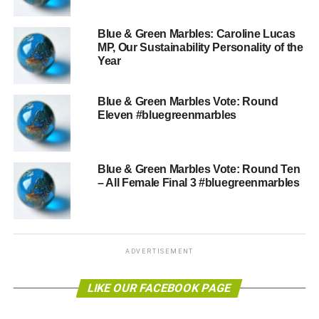
a UK-wide vote.He is the younger brother of director,
producer and actor Richard Attenborough.
Blue & Green Marbles: Caroline Lucas
MP, Our Sustainability Personality of the
Year
ADVERTISEMENT
Vote
here
.
Blue & Green Marbles Vote: Round
Eleven #bluegreenmarbles
RELATED TOPICS:
#SUSTAINPERSONOFTHEYEAR15
BLUEGREENMARBLES
NATURALIST
SIR DAVID ATTENBOROUGH
Blue & Green Marbles Vote: Round Ten
Blue & Green Tomorrow
– All Female Final 3 #bluegreenmarbles
ADVERTISEMENT
LIKE OUR FACEBOOK PAGE