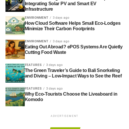
Integrating Solar PV and Smart EV
Infrastructure
ENVIRONMENT
3 days ago
How Cloud Software Helps Small Eco-Lodges
Minimize Their Carbon Footprints
ENVIRONMENT
3 days ago
Eating Out Abroad? ePOS Systems Are Quietly
Cutting Food Waste
FEATURES
3 days ago
The Green Traveler’s Guide to Bali Snorkeling
and Diving – Low-Impact Ways to See the Reef
FEATURES
3 days ago
Why Eco-Tourists Choose the Liveaboard in
Komodo
ADVERTISEMENT