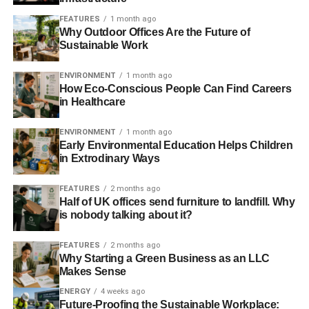
FEATURES
1 month ago
Why Outdoor Offices Are the Future of
Sustainable Work
ENVIRONMENT
1 month ago
How Eco-Conscious People Can Find Careers
in Healthcare
ENVIRONMENT
1 month ago
Early Environmental Education Helps Children
in Extrodinary Ways
FEATURES
2 months ago
Half of UK offices send furniture to landfill. Why
is nobody talking about it?
FEATURES
2 months ago
Why Starting a Green Business as an LLC
Makes Sense
ENERGY
4 weeks ago
Future-Proofing the Sustainable Workplace: