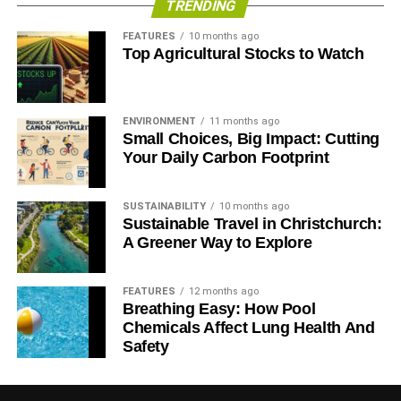
TRENDING
FEATURES
10 months ago
Top Agricultural Stocks to Watch
ENVIRONMENT
11 months ago
Small Choices, Big Impact: Cutting
Your Daily Carbon Footprint
SUSTAINABILITY
10 months ago
Sustainable Travel in Christchurch:
A Greener Way to Explore
FEATURES
12 months ago
Breathing Easy: How Pool
Chemicals Affect Lung Health And
Safety