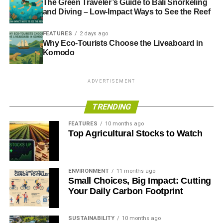
The Green Traveler’s Guide to Bali Snorkeling
and Diving – Low-Impact Ways to See the Reef
FEATURES
2 days ago
Why Eco-Tourists Choose the Liveaboard in
Komodo
ADVERTISEMENT
TRENDING
FEATURES
10 months ago
Top Agricultural Stocks to Watch
ENVIRONMENT
11 months ago
Small Choices, Big Impact: Cutting
Your Daily Carbon Footprint
SUSTAINABILITY
10 months ago