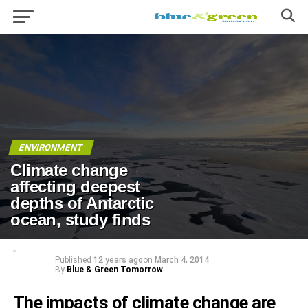
ENVIRONMENT
Climate change
affecting deepest
depths of Antarctic
ocean, study finds
Published
12 years ago
on
March 4, 2014
By
Blue & Green Tomorrow
The impacts of climate change are