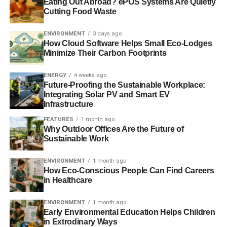
Eating Out Abroad? ePOS Systems Are Quietly
from the deep ocean.
Cutting Food Waste
Further reading:
ENVIRONMENT
3 days ago
How Cloud Software Helps Small Eco-Lodges
Antarctica’s Ross Sea could be ice-free by 2100,
Minimize Their Carbon Footprints
threatening ‘ocean’s most pristine ecosystem’
ENERGY
4 weeks ago
Melting of Antarctica’s Pine Island glacier may continue
Future-Proofing the Sustainable Workplace:
Integrating Solar PV and Smart EV
for ‘centuries’
Infrastructure
FEATURES
1 month ago
Why Outdoor Offices Are the Future of
ADVERTISEMENT
Sustainable Work
Antarctic Pine Island glacier will continue retreating,
scientists say
ENVIRONMENT
1 month ago
How Eco-Conscious People Can Find Careers
Antarctic study to use robot submarines and gadget-
in Healthcare
carrying seals
ENVIRONMENT
1 month ago
Antarctic ice sheet splits up into giant iceberg
Early Environmental Education Helps Children
in Extrodinary Ways