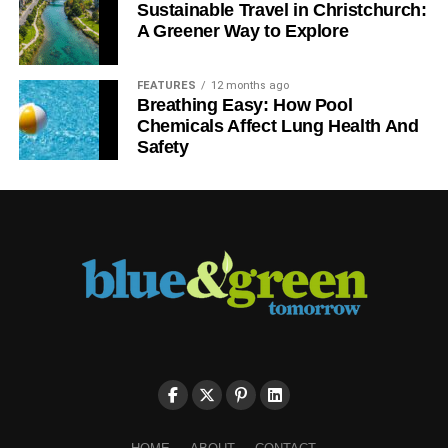
Sustainable Travel in Christchurch:
A Greener Way to Explore
FEATURES
12 months ago
Breathing Easy: How Pool
Chemicals Affect Lung Health And
Safety