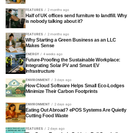
ADVERTISEMENT
FEATURES
2 months ago
Half of UK offices send furniture to landfill. Why
RELATED TOPICS:
ANTARCTIC
CASIMIR DE LAVERNGE
is nobody talking about it?
CLIMATE CHANGE
GLOBAL WARMING
ICE
MELT
OCEAN
POLYNIA
SEA
WEDDELL SEA
FEATURES
2 months ago
Why Starting a Green Business as an LLC
Blue & Green Tomorrow
Makes Sense
ENERGY
4 weeks ago
Future-Proofing the Sustainable Workplace:
Integrating Solar PV and Smart EV
Infrastructure
ENVIRONMENT
3 days ago
How Cloud Software Helps Small Eco-Lodges
Minimize Their Carbon Footprints
ENVIRONMENT
2 days ago
Eating Out Abroad? ePOS Systems Are Quietly
Cutting Food Waste
FEATURES
2 days ago