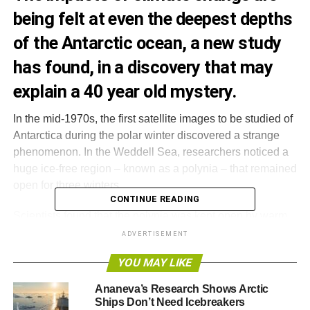
being felt at even the deepest depths
of the Antarctic ocean, a new study
has found, in a discovery that may
explain a 40 year old mystery.
In the mid-1970s, the first satellite images to be studied of
Antarctica during the polar winter discovered a strange
phenomenon. In the Weddell Sea, researchers noticed a
huge ice-free region – known as a polynia – that remained
open for three winters.
CONTINUE READING
Scientists found that the polynia was kept open by warm
waters that prevented ice from forming, but strangely, the
ADVERTISEMENT
event hasn’t reoccurred since and scientists assumed
YOU MAY LIKE
what they had witnessed was a rare event.
Ananeva’s Research Shows Arctic
Now, a new study has suggested that such polynias used
Ships Don’t Need Icebreakers