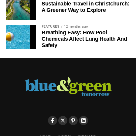
way that locked doors make a room feel, they can
Sustainable Travel in Christchurch:
unquestionably help save energy.
A Greener Way to Explore
The larger the room, the more power you utilize to
FEATURES
12 months ago
brighten it and control the heat in the space. Sealing off
Breathing Easy: How Pool
certain spaces by way of closing doors and sealing
Chemicals Affect Lung Health And
openings for the chilling system can as well cut the
Safety
number of funds you are misusing to make a vacant space
comfy, in spite of it not having people.
ADVERTISEMENT
Allocate Classroom Duties
Help saving energy a habit through allocating
responsibilities to your learners. Some cases comprise an
electrician, who is accountable for switching lights on and
off, or an information technology specialist, who can assist
with classroom workstations and other computer