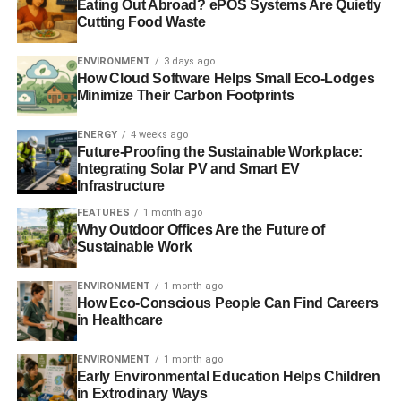
Eating Out Abroad? ePOS Systems Are Quietly
utilize at home. Change all of those normal fluorescent
Cutting Food Waste
lights and luminous bulbs with more resourceful choices.
Lights will be on an entire day at the school, making them
ENVIRONMENT
3 days ago
How Cloud Software Helps Small Eco-Lodges
the most major costs associated with running a school.
Minimize Their Carbon Footprints
Georgetown University has found that using CFLs can
make a huge difference. Normal lights can as well
ENERGY
4 weeks ago
generate lots of heat, increasing cooling expenses also.
Future-Proofing the Sustainable Workplace:
Integrating Solar PV and Smart EV
Infrastructure
Compressed Fluorescent Lights can function in
fluorescent openings or even normal bolt-centered outlets.
FEATURES
1 month ago
Why Outdoor Offices Are the Future of
CFLs survive longer than regular luminescent bulbs and
Sustainable Work
cost less to run. Nevertheless, with mercury in them, they
produce some other problems if somebody cracks one.
ENVIRONMENT
1 month ago
They as well wear out fast when repeatedly switched on
How Eco-Conscious People Can Find Careers
and off.
in Healthcare
Contemporary LED bulbs can provide a great
alternative
ENVIRONMENT
1 month ago
Early Environmental Education Helps Children
for lighting
for less the cost of electrical power. Current
in Extrodinary Ways
developments in the diodes employed in these bulbs