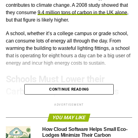
contributes to climate change. A 2008 study showed that
they consume
9.4 million tons of carbon in the UK alone
,
but that figure is likely higher.
A school, whether it’s a college campus or grade school,
can consume lots of energy all through the day. From
warming the building to wasteful lighting fittings, a school
that is operating for eight hours a day can be a big user of
energy and incur high energy costs to sustain.
Schools Must Lower their
Carbon Footprint at All Costs
CONTINUE READING
This article is especially for those who work in schools or
ADVERTISEMENT
colleges. The general objective is to bring the most
YOU MAY LIKE
practical
energy saving concepts for schools
to begin
looking into them straight away.
How Cloud Software Helps Small Eco-
Lodges Minimize Their Carbon