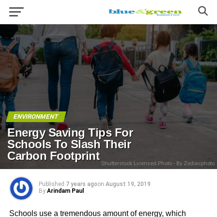
ENVIRONMENT
Energy Saving Tips For
Schools To Slash Their
Carbon Footprint
Shutterstock Licensed Photo - By Zodiacphoto
Published
7 years ago
on
August 19, 2019
By
Arindam Paul
Schools use a tremendous amount of energy, which