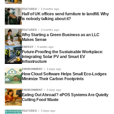
allow for more reasonably priced light bulb invention,
FEATURES
2 months ago
making them more economical during procurement. As an
Half of UK offices send furniture to landfill. Why
additional advantage, some alternatives let you change
is nobody talking about it?
the shade of the light.
FEATURES
2 months ago
Why Starting a Green Business as an LLC
Buy power-saving strips
Makes Sense
ENERGY
4 weeks ago
Keep classroom PCs and other gadgets connected into
Future-Proofing the Sustainable Workplace:
power strips to aid lessen their standby power use. Not
Integrating Solar PV and Smart EV
only will this assist save energy every day, but it will as
Infrastructure
well make it easier to free all the gadgets in the course of
ENVIRONMENT
3 days ago
long holiday breaks.
How Cloud Software Helps Small Eco-Lodges
Minimize Their Carbon Footprints
ADVERTISEMENT
ENVIRONMENT
3 days ago
Enhanced padding in your
Eating Out Abroad? ePOS Systems Are Quietly
Cutting Food Waste
constructions
FEATURES
3 days ago