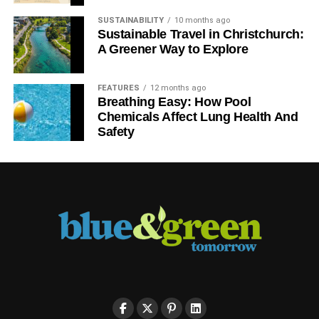
SUSTAINABILITY
10 months ago
Sustainable Travel in Christchurch:
A Greener Way to Explore
FEATURES
12 months ago
Breathing Easy: How Pool
Chemicals Affect Lung Health And
Safety