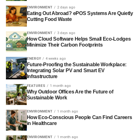
ENVIRONMENT
2 days ago
Eating Out Abroad? ePOS Systems Are Quietly
Cutting Food Waste
ADVERTISEMENT
Responding to the criticism, the RSPO said, “
Making the
ENVIRONMENT
3 days ago
palm oil market fully sustainable is possible but only over
How Cloud Software Helps Small Eco-Lodges
time, and with the right levels of commitment. The RSPO
Minimize Their Carbon Footprints
depends on the goodwill of companies on the ground, and
local government authorities, to ensure that these
ENERGY
4 weeks ago
principles and criteria are abided to. There have been a
Future-Proofing the Sustainable Workplace:
Integrating Solar PV and Smart EV
number of cases of non-compliant members
.”
Infrastructure
Further reading:
FEATURES
1 month ago
Why Outdoor Offices Are the Future of
Sustainable Work
Skincare companies under scrutiny over palm oil use
ENVIRONMENT
1 month ago
Commercial bakers ranked on palm oil use
How Eco-Conscious People Can Find Careers
in Healthcare
Buying sustainable Easter eggs can save the rainforest
ENVIRONMENT
1 month ago