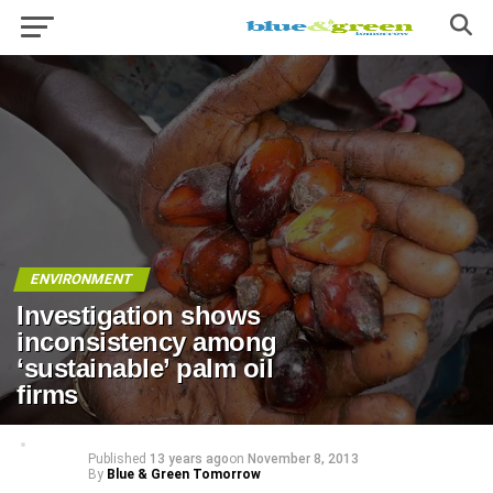
ENVIRONMENT
Investigation shows
inconsistency among
‘sustainable’ palm oil
firms
Published
13 years ago
on
November 8, 2013
By
Blue & Green Tomorrow