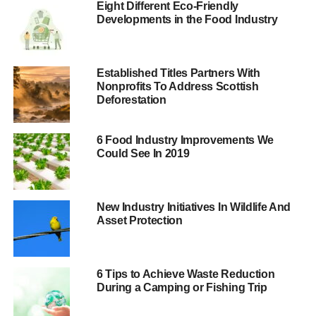
Eight Different Eco-Friendly
production is still causing massive deforestation and
Developments in the Food Industry
community displacement in parts of south-east Asia and
Africa.
Marcus Colchester, senior policy adviser at the Forest
Established Titles Partners With
Nonprofits To Address Scottish
Peoples Programme, said, “
Underlying this failure of
Deforestation
‘voluntary best practice’ are national laws and policies
which deny or ignore indigenous peoples’ and
communities’ land rights.
6 Food Industry Improvements We
Could See In 2019
“In their rush to encourage investment and exports,
governments are trampling their own citizens’ rights.
Global investors, retailers, manufacturers and traders
New Industry Initiatives In Wildlife And
Asset Protection
must insist on dealing in conflict-free palm oil, and
national governments must up their game and respect
communities’ rights.”
6 Tips to Achieve Waste Reduction
During a Camping or Fishing Trip
ADVERTISEMENT