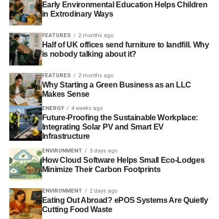
Early Environmental Education Helps Children
ADVERTISEMENT
in Extrodinary Ways
Friends of the Earth study links UK banks with land
grabbing
FEATURES
2 months ago
Half of UK offices send furniture to landfill. Why
is nobody talking about it?
Businesses taking steps to improve sustainable palm oil
sourcing
FEATURES
2 months ago
Why Starting a Green Business as an LLC
RELATED TOPICS:
AFRICA
COSMETIC INDUSTRY
Makes Sense
DEFORESTATION
DISPLACEMENT
ENERGY
4 weeks ago
ENVIRONMENTAL AND SOCIAL STANDARDS
Future-Proofing the Sustainable Workplace:
FOOD INDUSTRY
FOREST
FOREST PEOPLES PROGRAMME
HUMAN RIGHTS
MARCUS COLCHESTER
NORMAN JIWAN
Integrating Solar PV and Smart EV
PALM OIL COMPANIES
Infrastructure
ROUNDTABLE ON SUSTAINABLE PALM OIL
SOUTHEAST ASIA
ENVIRONMENT
3 days ago
TRANSFORMASI UNTUK KEADILAN INDONESIA
WILDLIFE
How Cloud Software Helps Small Eco-Lodges
Minimize Their Carbon Footprints
Blue & Green Tomorrow
ENVIRONMENT
2 days ago
Eating Out Abroad? ePOS Systems Are Quietly
Cutting Food Waste