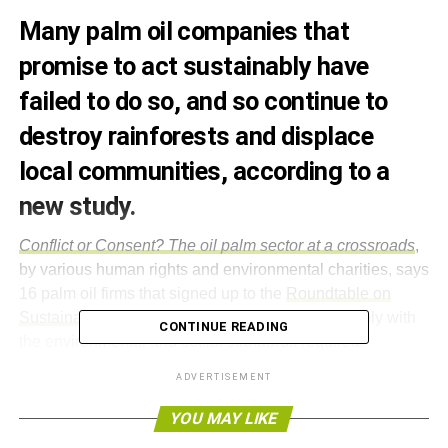
Many palm oil companies that
promise to act sustainably have
failed to do so, and so continue to
destroy rainforests and displace
local communities, according to a
new study.
Conflict or Consent?
The oil palm sector at a crossroads
,
by various human rights and environmental charities, says
16 palm oil firms that signed up to the
Roundtable on
Sustainable Palm Oil (RSPO)
have failed to comply with
CONTINUE READING
the environmental and social standards required.
ADVERTISEMENT
According to the investigation, companies have been
unsuccessful in getting permission from local
YOU MAY LIKE
communities before starting production. Palm oil