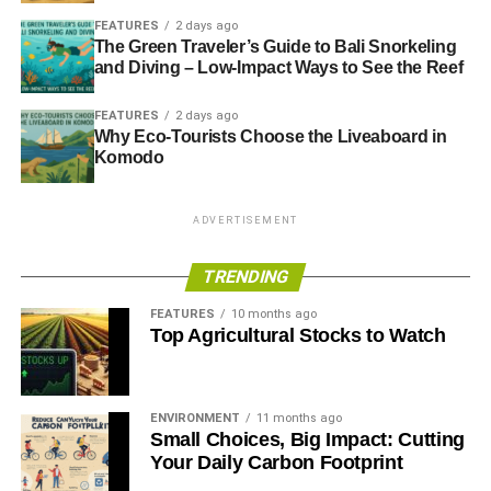
FEATURES
2 days ago
The Green Traveler’s Guide to Bali Snorkeling
and Diving – Low-Impact Ways to See the Reef
FEATURES
2 days ago
Why Eco-Tourists Choose the Liveaboard in
Komodo
ADVERTISEMENT
TRENDING
FEATURES
10 months ago
Top Agricultural Stocks to Watch
ENVIRONMENT
11 months ago
Small Choices, Big Impact: Cutting
Your Daily Carbon Footprint