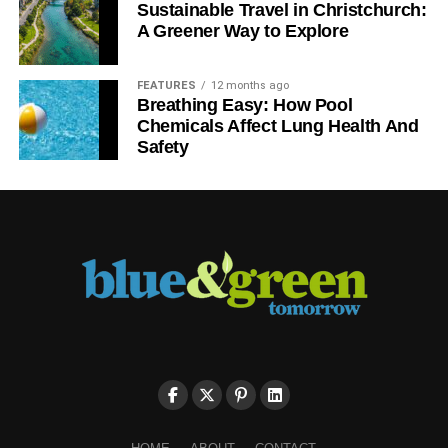
Sustainable Travel in Christchurch:
A Greener Way to Explore
FEATURES
12 months ago
Breathing Easy: How Pool
Chemicals Affect Lung Health And
Safety