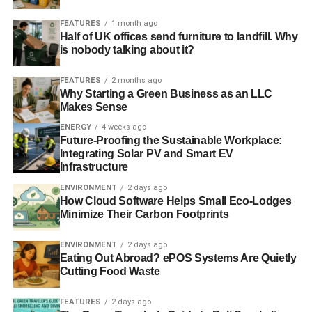
Blue & Green Tomorrow
FEATURES
1 month ago
Half of UK offices send furniture to landfill. Why
is nobody talking about it?
FEATURES
2 months ago
Why Starting a Green Business as an LLC
Makes Sense
ENERGY
4 weeks ago
Future-Proofing the Sustainable Workplace:
Integrating Solar PV and Smart EV
Infrastructure
ENVIRONMENT
2 days ago
How Cloud Software Helps Small Eco-Lodges
Minimize Their Carbon Footprints
ENVIRONMENT
2 days ago
Eating Out Abroad? ePOS Systems Are Quietly
Cutting Food Waste
FEATURES
2 days ago