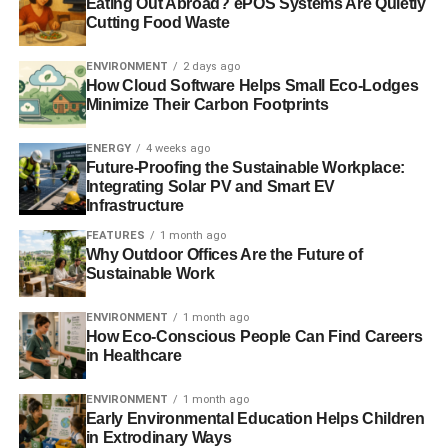
Eating Out Abroad? ePOS Systems Are Quietly
research station
Cutting Food Waste
Arctic ice reaches record low, with more melting expected
ENVIRONMENT
2 days ago
How Cloud Software Helps Small Eco-Lodges
Arctic sea ice loses 36% volume in a decade
Minimize Their Carbon Footprints
Comprehensive study shows extent of ice loss increase
ENERGY
4 weeks ago
Future-Proofing the Sustainable Workplace:
Integrating Solar PV and Smart EV
Infrastructure
ADVERTISEMENT
International Arctic forum launched to help alleviate
FEATURES
1 month ago
region’s threats
Why Outdoor Offices Are the Future of
Sustainable Work
RELATED TOPICS:
ARCTIC
ARCTIC EXPLORATION
ENVIRONMENT
1 month ago
CARBON
CARBON DIOXIDE
CARBON EMISSIONS
How Eco-Conscious People Can Find Careers
CLIMATE
CLIMATE CHANGE
DEVELOPING COUNTRIES
EAST SIBERIAN SEA
ECONOMIC
ECONOMY
ENERGY
in Healthcare
ENVIRONMENT
FOSSIL FUELS
GLOBAL AGENDA COUNCIL
GLOBAL ECONOMY
GLOBAL WARMING
GREENHOUSE GAS
ENVIRONMENT
1 month ago
ICE
MELTING
METHANE
RUSSIA
Early Environmental Education Helps Children
WORLD ECONOMIC FORUM
in Extrodinary Ways