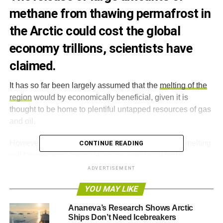
methane from thawing permafrost in
the Arctic could cost the global
economy trillions, scientists have
claimed.
It has so far been largely assumed that the
melting of the
region
would by economically beneficial, given it is
thought to be home to plentiful untapped resources of gas
and oil.
However,
a new study
claims that the costs of this melting
CONTINUE READING
will far outweigh the profits made from fossil fuel
extraction, as the region has a powerful influence on the
ADVERTISEMENT
world’s climate.
YOU MAY LIKE
It says the release of a single “
pulse
” of methane from
Ananeva’s Research Shows Arctic
permafrost beneath the East Siberian Sea could cost $60
Ships Don’t Need Icebreakers