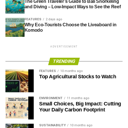
The Green Traveler’s Guide to Bali Snorkeling
and Diving – Low-Impact Ways to See the Reef
FEATURES
2 days ago
Why Eco-Tourists Choose the Liveaboard in
Komodo
ADVERTISEMENT
TRENDING
FEATURES
10 months ago
Top Agricultural Stocks to Watch
ENVIRONMENT
11 months ago
Small Choices, Big Impact: Cutting
Your Daily Carbon Footprint
SUSTAINABILITY
10 months ago