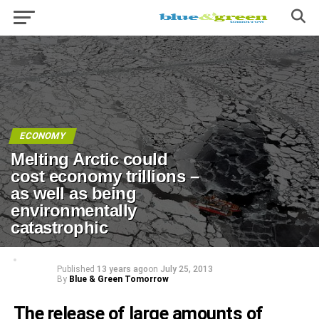
ECONOMY
Melting Arctic could
cost economy trillions –
as well as being
environmentally
catastrophic
Published
13 years ago
on
July 25, 2013
By
Blue & Green Tomorrow
The release of large amounts of