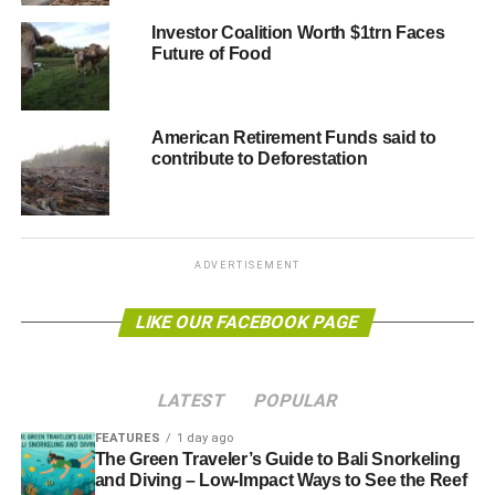
o Runners‐up: Sustainalytics & CDP
Investor Coalition Worth $1trn Faces
Future of Food
Best SRI analysts (individual): James Magness
(CDP) & Gustavo Pimentel (Sitawi)
o Runner‐up: Greg Elders (Bloomberg)
American Retirement Funds said to
contribute to Deforestation
Best Salesperson for SRI research: Daniel Sailer
(MSCI ESG Research)
o Runners‐up: Catalina Secreteanu (Sustainalytics) &
ADVERTISEMENT
Vipul Arora (Solaron)
LIKE OUR FACEBOOK PAGE
For Corporate Governance
Best Corporate Governance analysis (firm): MSCI
LATEST
POPULAR
ESG Research
FEATURES
1 day ago
o Runners‐up: ISS & Sustainalytics
The Green Traveler’s Guide to Bali Snorkeling
and Diving – Low-Impact Ways to See the Reef