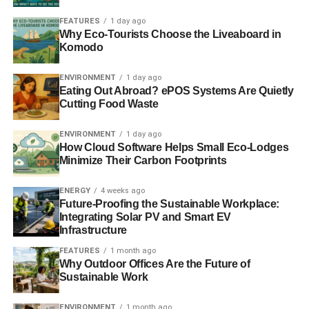
Best Corporate Governance analyst (individual):
FEATURES
1 day ago
Adam Ward (MSCI ESG Research)
Why Eco-Tourists Choose the Liveaboard in
Komodo
o Runners‐up: Alan Brett (MSCI ESG Research) & Loic
Dessaint (Proxinvest)
ENVIRONMENT
1 day ago
Eating Out Abroad? ePOS Systems Are Quietly
Cutting Food Waste
Best Salesperson for Corporate Governance
research: Daniel Sailer (MSCI ESG Research)
ENVIRONMENT
1 day ago
How Cloud Software Helps Small Eco-Lodges
o Runners‐up: Vipul Arora (Solaron) & Cornelia Bedford
Minimize Their Carbon Footprints
(MSCI ESG Research)
ENERGY
4 weeks ago
Amongst Companies
Future-Proofing the Sustainable Workplace:
Integrating Solar PV and Smart EV
Best company for SRI: Unilever
Infrastructure
FEATURES
1 month ago
o Runners up: Novo Nordisk, Intel & Repsol
Why Outdoor Offices Are the Future of
Sustainable Work
About Asset Managers And Owners
ENVIRONMENT
1 month ago