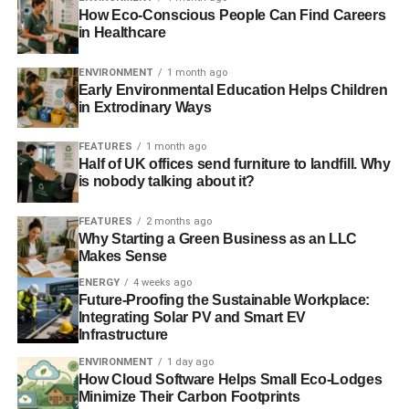
Asset Owner contribution to sustainable
How Eco-Conscious People Can Find Careers
in Healthcare
investment: CalPERS (USA)
o Runners‐up: PFZW (Netherlands) & ERAFP (France)
ENVIRONMENT
1 month ago
Early Environmental Education Helps Children
in Extrodinary Ways
Asset Manager contribution to sustainable
investment: Nordea (Sweden)
FEATURES
1 month ago
Half of UK offices send furniture to landfill. Why
o Runners‐up: Amundi (France) & BMO Global Asset
is nobody talking about it?
Management (UK)
FEATURES
2 months ago
Insights & Innovation
Why Starting a Green Business as an LLC
Makes Sense
ENERGY
4 weeks ago
ADVERTISEMENT
Future-Proofing the Sustainable Workplace:
Best analysts (nominated by companies): Cedric
Integrating Solar PV and Smart EV
Infrastructure
Laverie (Amundi), Hardik Shah (Sustainalytics),
Robbert Gerritsen (ISS), Orith Azoulay (Natixis) &
ENVIRONMENT
1 day ago
How Cloud Software Helps Small Eco-Lodges
Yannick Ouaknine (Societe Generale)
Minimize Their Carbon Footprints