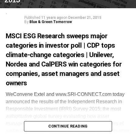
Published
11 years ago
on
December 21, 2015
By
Blue & Green Tomorrow
MSCI ESG Research sweeps major
categories in investor poll | CDP tops
climate-change categories | Unilever,
Nordea and CalPERS win categories for
companies, asset managers and asset
owners
WeConvene Extel and www.SRI‐CONNECT.com today
announced the results of the Independent Research in
Responsible Investment (IRRI) Survey 2015; the most
authoritative global survey evaluating how asset
managers rate the services of independent providers of
CONTINUE READING
sustainable and responsible investment (SRI) & corporate