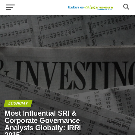
ECONOMY
Most Influential SRI &
Corporate Governance
Analysts Globally: IRRI
2015