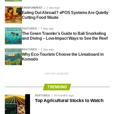
Best research: CDP Sector Reports including
Flicking the Switch and No Room for Passengers
ENVIRONMENT
1 day ago
Eating Out Abroad? ePOS Systems Are Quietly
o Runner‐up: CarbonTracker: Carbon Supply Cost
Cutting Food Waste
Curves
FEATURES
1 day ago
The Green Traveler’s Guide to Bali Snorkeling
Other Category Winners
and Diving – Low-Impact Ways to See the Reef
Best for engagement services: GES Invest
FEATURES
1 day ago
Why Eco-Tourists Choose the Liveaboard in
Best for news: Bloomberg
Komodo
Best for voting execution: ISS
The Dynamics Of SRI Research And Communications
ADVERTISEMENT
Alongside the rankings, IRRI explores the dynamics of
TRENDING
SRI & corporate governance research and the
FEATURES
10 months ago
communications practices of companies. Highlights of this
Top Agricultural Stocks to Watch
research includes: