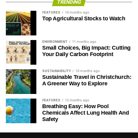
TRENDING
ADVERTISEMENT
FEATURES
10 months ago
Top Agricultural Stocks to Watch
ENVIRONMENT
11 months ago
Small Choices, Big Impact: Cutting
Your Daily Carbon Footprint
SUSTAINABILITY
10 months ago
Sustainable Travel in Christchurch:
“Markets are having to deal with integrating variable
A Greener Way to Explore
renewables on a growing scale. Rather than continue
debating whether this energy transition is already
FEATURES
12 months ago
occurring, it is time to focus on developing the
Breathing Easy: How Pool
opportunities in energy storage and demand management
Chemicals Affect Lung Health And
that can smooth the process,” said senior analyst and co-
Safety
author Matt Gray.