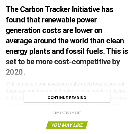
The Carbon Tracker Initiative has
found that renewable power
generation costs are lower on
average around the world than clean
energy plants and fossil fuels. This is
set to be more cost-competitive by
2020.
“Policy-makers and investors really need to question out
dated assumptions on technology costs that do not factor
CONTINUE READING
in the direction of travel post-Paris. Planning for business-
as-usual load factors and lifetimes for new coal and gas
plants is a recipe for stranded assets,” said Carbon
ADVERTISEMENT
Tracker’s head of research James Leaton.
YOU MAY LIKE
End of the load for coal and gas?, compares the power-