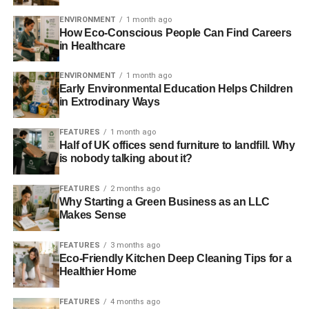
thought.
ENVIRONMENT
1 month ago
How Eco-Conscious People Can Find Careers
in Healthcare
ADVERTISEMENT
By 2020 falling utilisation rates under a 2 ̊C scenario finds
ENVIRONMENT
1 month ago
plant capacity factors for coal and gas drop to an average
Early Environmental Education Helps Children
in Extrodinary Ways
of 42% for coal and 31% for gas, thereby leading to an
increase in costs of $16/MWh for gas plants and $38/MWh
FEATURES
1 month ago
for coal. By contrast, if solar and wind could deliver
Half of UK offices send furniture to landfill. Why
capacity factors of 20% and 40% respectively, they would
is nobody talking about it?
cut their LCOEs by $6/MWh for solar and $15/MWh for
wind.
FEATURES
2 months ago
Why Starting a Green Business as an LLC
Makes Sense
Who is developing renewable power plants is an
important factor to consider – developers and
FEATURES
3 months ago
management funds with lower costs of capital are entering
Eco-Friendly Kitchen Deep Cleaning Tips for a
the market, bringing down
Healthier Home
1 The levelled cost of electricity is a way to compare
different methods of electricity generation using
FEATURES
4 months ago