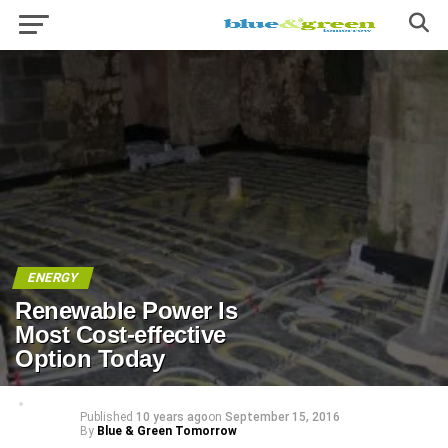
ENERGY
Renewable Power Is
Most Cost-effective
Option Today
Published
10 years ago
on
September 15, 2016
By
Blue & Green Tomorrow