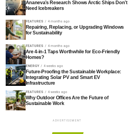
Ananeva’s Research Shows Arctic Ships Don’t
average total cost to build and operate a power plant
Need Icebreakers
divided by its total lifetime energy output LCOEs for more
capital-intensive renewables. Factoring in the higher
FEATURES
4 months ago
deployment of renewables and learning curves for
Repairing, Replacing, or Upgrading Windows
technologies indicated by Bloomberg New
for Sustainability
Energy Finance further reduces the capital costs of clean
FEATURES
4 months ago
power plants.
Are 4-in-1 Taps Worthwhile for Eco-Friendly
Homes?
The study finds that the direction of travel forged by the
ENERGY
4 weeks ago
implementation of Nationally Determined Contributions
Future-Proofing the Sustainable Workplace:
post-2020 will see renewables on average more
Integrating Solar PV and Smart EV
cost- competitive even if fossil fuel prices fall and carbon
Infrastructure
prices are modest at around $10/tCO2 or lower.
FEATURES
4 weeks ago
Why Outdoor Offices Are the Future of
The chart below shows the transition of relative average
Sustainable Work
global costs from 2016 reference numbers through
updated 2016 operational indicators to a post-2020 low
ADVERTISEMENT
carbon world.