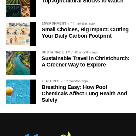
Top Agricultural Stocks to Watch
Ryan Kh
ENVIRONMENT
11 months ago
yan Kh is an experienced blogger, digital content & social
Small Choices, Big Impact: Cutting
marketer. Founder of Catalyst For Business and contributor
Your Daily Carbon Footprint
to search giants like Yahoo Finance and MSN. He is
passionate about covering topics like sustainability, green-
SUSTAINABILITY
10 months ago
business approach and high-tech innovations.
Sustainable Travel in Christchurch:
A Greener Way to Explore
FEATURES
12 months ago
Breathing Easy: How Pool
Chemicals Affect Lung Health And
Safety