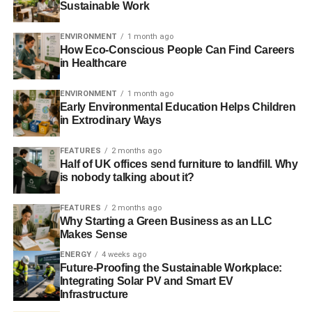
Sustainable Work
Some workplaces have very environmentally conscious
employees. They are already taking steps to minimize
ENVIRONMENT
1 month ago
their carbon footprint by carpooling and driving low
How Eco-Conscious People Can Find Careers
emission vehicles. Unfortunately, this means that the
in Healthcare
companies that are most likely to encourage
telecommuting as a means of reducing the carbon
ENVIRONMENT
1 month ago
Early Environmental Education Helps Children
footprint will make a smaller impact.
in Extrodinary Ways
There are also some telecommuting activities that
FEATURES
2 months ago
contribute to the carbon footprint. For example, employees
Half of UK offices send furniture to landfill. Why
that need to telecommute will obviously spend a lot more
is nobody talking about it?
time on the Internet. They will need to consume electricity
to operate their computers. Obviously, the impact of these
FEATURES
2 months ago
Why Starting a Green Business as an LLC
activities pales in comparison to the carbon footprint that
Makes Sense
is left from driving half an hour to work every day, but they
ENERGY
4 weeks ago
still need to be factored into the equation.
Future-Proofing the Sustainable Workplace:
Integrating Solar PV and Smart EV
Nevertheless, telecommuting should be encouraged
Infrastructure
anyways. It will make more of a difference than