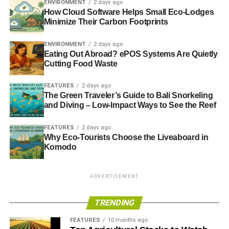
ENVIRONMENT
2 days ago
carpooling, using public transit or other measures that are
How Cloud Software Helps Small Eco-Lodges
being taken to preserve the environment.
Minimize Their Carbon Footprints
Telecommuting Makes a Big
ENVIRONMENT
2 days ago
Eating Out Abroad? ePOS Systems Are Quietly
Difference
Cutting Food Waste
FEATURES
2 days ago
Companies that are serious about minimizing their carbon
The Green Traveler’s Guide to Bali Snorkeling
footprint should seriously consider encouraging
and Diving – Low-Impact Ways to See the Reef
employees to telecommute. If they encourage one out of
ten of their employees to do so once a week, we could
FEATURES
2 days ago
have the same benefit as taking nearly 30 million cars off
Why Eco-Tourists Choose the Liveaboard in
Komodo
the road. This is a benefit that we can’t afford to ignore as
concerns about climate change continue to mount.
ADVERTISEMENT
ADVERTISEMENT
TRENDING
RELATED TOPICS:
ENVIRONMENT PROTECTION
TELECOMMUTING
FEATURES
10 months ago