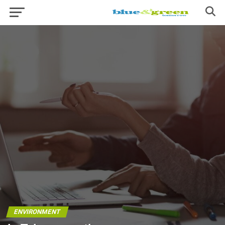
ENVIRONMENT