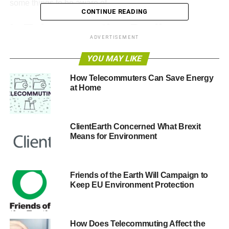
some things to be aware of.
CONTINUE READING
Is Telecommuting Really a
ADVERTISEMENT
Solution to Climate Change?
YOU MAY LIKE
In March, I read an inspiring
study from the Consumer
How Telecommuters Can Save Energy
Electronics Association (CEA)
. They stated that
at Home
telecommuting on a regular basis can significantly reduce
our carbon footprint.
ClientEarth Concerned What Brexit
Means for Environment
ADVERTISEMENT
TelCoa states that we could reduce the carbon footprint by
nearly 10% if 32 million Americans telecommuted just one
Friends of the Earth Will Campaign to
day a week!
Keep EU Environment Protection
“TelCoa notes that if 32 million Americans who could work
from home did so at least one day a week, 74 million
How Does Telecommuting Affect the
gallons of gas could be saved — enough go around the