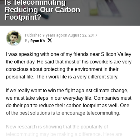
Is Telecommuting
Reducing Our Carbon
Footprint?
Published
9 years ago
on
August 22, 2017
By
Ryan Kh
I was speaking with one of my friends near Silicon Valley
the other day. He said that most of his coworkers are very
conscious about protecting the environment in their
personal life. Their work life is a very different story.
If we really want to win the fight against climate change,
we must take steps in our everyday life. Companies must
do their part to reduce their carbon footprint as well. One
of the best solutions is to encourage telecommuting.
New research is showing that the popularity of
telecommuting may be making a difference. Here are