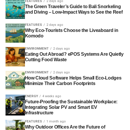
FEATURES
2 days ago
The Green Traveler’s Guide to Bali Snorkeling
and Diving – Low-Impact Ways to See the Reef
ADVERTISEMENT
How Far Do the Benefits Go?
FEATURES
2 days ago
Why Eco-Tourists Choose the Liveaboard in
Komodo
While research has clearly demonstrated the
environmental benefits of climate change, the benefits
do
ENVIRONMENT
2 days ago
not appear to be universal
. Brian Palmer of the Green
Eating Out Abroad? ePOS Systems Are Quietly
Lantern states that there are a number of factors that come
Cutting Food Waste
into play, including:
ENVIRONMENT
2 days ago
How Cloud Software Helps Small Eco-Lodges
The distance you travel to and from work every
Minimize Their Carbon Footprints
day.
The type of vehicle that you drive.
ENERGY
4 weeks ago
Future-Proofing the Sustainable Workplace:
Whether you carpool with your coworkers.
Integrating Solar PV and Smart EV
Infrastructure
The type of gasoline your community uses
FEATURES
1 month ago
(California uses deoxygenized gas).
Why Outdoor Offices Are the Future of