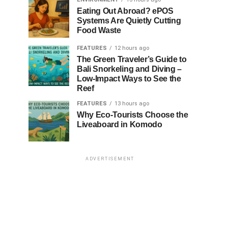
Eating Out Abroad? ePOS
Systems Are Quietly Cutting
Food Waste
FEATURES
12 hours ago
The Green Traveler’s Guide to
Bali Snorkeling and Diving –
Low-Impact Ways to See the
Reef
FEATURES
13 hours ago
Why Eco-Tourists Choose the
Liveaboard in Komodo
ADVERTISEMENT