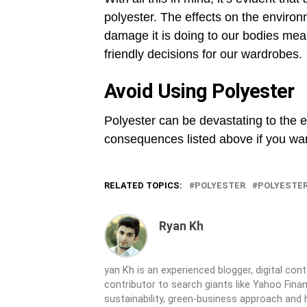
polyester. The effects on the enviro
damage it is doing to our bodies mea
friendly decisions for our wardrobes.
Avoid Using Polyester
Polyester can be devastating to the 
consequences listed above if you wan
RELATED TOPICS:
POLYESTER
POLYESTER
Ryan Kh
yan Kh is an experienced blogger, digital co
contributor to search giants like Yahoo Fina
sustainability, green-business approach and 