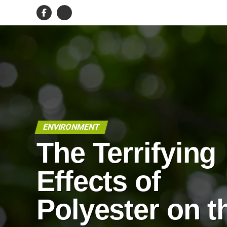
ENVIRONMENT
The Terrifying
Effects of
Polyester on t