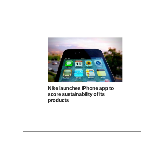
Nike launches iPhone app to
score sustainability of its
products