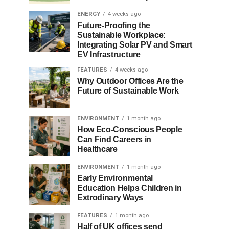
ENERGY
4 weeks ago
Future-Proofing the
Sustainable Workplace:
Integrating Solar PV and Smart
EV Infrastructure
FEATURES
4 weeks ago
Why Outdoor Offices Are the
Future of Sustainable Work
ENVIRONMENT
1 month ago
How Eco-Conscious People
Can Find Careers in
Healthcare
ENVIRONMENT
1 month ago
Early Environmental
Education Helps Children in
Extrodinary Ways
FEATURES
1 month ago
Half of UK offices send