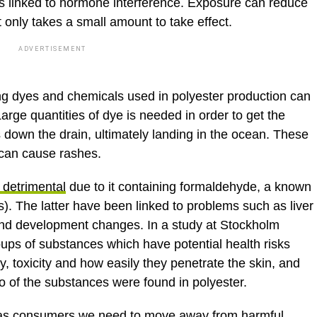
 is linked to hormone interference. Exposure can reduce
t only takes a small amount to take effect.
ADVERTISEMENT
ong dyes and chemicals used in polyester production can
arge quantities of dye is needed in order to get the
 down the drain, ultimately landing in the ocean. These
 can cause rashes.
 detrimental
due to it containing formaldehyde, a known
s). The latter have been linked to problems such as liver
 and development changes. In a study at Stockholm
oups of substances which have potential health risks
y, toxicity and how easily they penetrate the skin, and
o of the substances were found in polyester.
that as consumers we need to move away from harmful