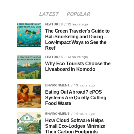
LATEST
POPULAR
FEATURES
12 hours ago
The Green Traveler’s Guide to
Bali Snorkeling and Diving –
Low-Impact Ways to See the
Reef
FEATURES
13 hours ago
Why Eco-Tourists Choose the
Liveaboard in Komodo
ENVIRONMENT
13 hours ago
Eating Out Abroad? ePOS
Systems Are Quietly Cutting
Food Waste
ENVIRONMENT
14 hours ago
How Cloud Software Helps
Small Eco-Lodges Minimize
Their Carbon Footprints