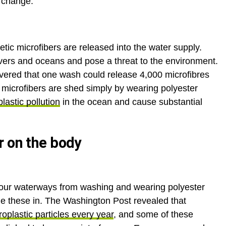
e change.
tic microfibers are released into the water supply.
 rivers and oceans and pose a threat to the environment.
vered that one wash could release 4,000 microfibres
0 microfibers are shed simply by wearing polyester
lastic pollution
in the ocean and cause substantial
r on the body
o our waterways from washing and wearing polyester
e these in. The Washington Post revealed that
oplastic particles every year
, and some of these