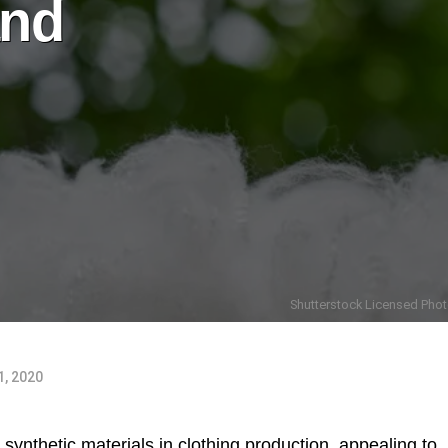
and
Shutterstock Licensed Phot
, 2020
ynthetic materials in clothing production, appealing to