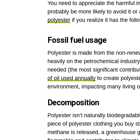
You need to appreciate the harmful i
probably be more likely to avoid it or
polyester
if you realize it has the fo
Fossil fuel usage
Polyester is made from the non-renew
heavily on the petrochemical industry 
needed (the most significant contrib
of oil used annually
to create polyeste
environment, impacting many living 
Decomposition
Polyester isn’t naturally biodegradab
piece of polyester clothing you buy sti
methane is released, a greenhouse ga