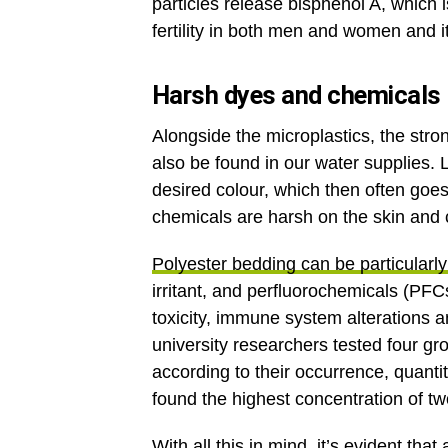
particles release bisphenol A, which
fertility in both men and women and i
Harsh dyes and chemicals
Alongside the microplastics, the str
also be found in our water supplies. L
desired colour, which then often goes
chemicals are harsh on the skin and
Polyester bedding can be particularly
irritant, and perfluorochemicals (PFC
toxicity, immune system alterations
university researchers tested four gr
according to their occurrence, quantit
found the highest concentration of tw
With all this in mind, it’s evident 