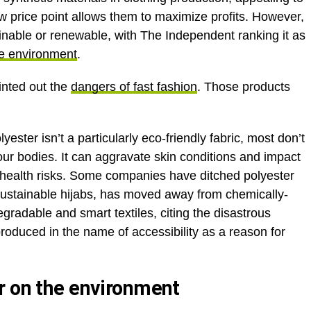
w price point allows them to maximize profits. However,
stainable or renewable, with The Independent ranking it as
he environment
.
inted out the
dangers of fast fashion
. Those products
ster isn’t a particularly eco-friendly fabric, most don’t
 our bodies. It can aggravate skin conditions and impact
health risks. Some companies have ditched polyester
 sustainable hijabs, has moved away from chemically-
egradable and smart textiles, citing the disastrous
produced in the name of accessibility as a reason for
r on the environment