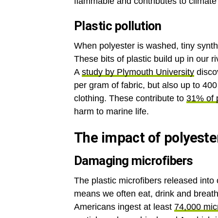
flammable and contributes to climat
Plastic pollution
When polyester is washed, tiny synthe
These bits of plastic build up in our
A
study by Plymouth University
disco
per gram of fabric, but also up to 40
clothing. These contribute to
31% of p
harm to marine life.
The impact of polyeste
Damaging microfibers
The plastic microfibers released int
means we often eat, drink and breath
Americans ingest at least
74,000 micr