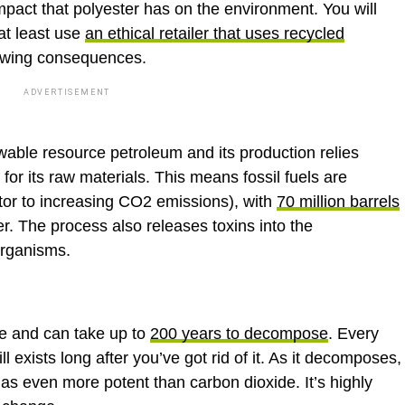
mpact that polyester has on the environment. You will
 at least use
an ethical retailer that uses recycled
llowing consequences.
ADVERTISEMENT
able resource petroleum and its production relies
for its raw materials. This means fossil fuels are
utor to increasing CO2 emissions), with
70 million barrels
r. The process also releases toxins into the
organisms.
le and can take up to
200 years to decompose
. Every
ll exists long after you’ve got rid of it. As it decomposes,
s even more potent than carbon dioxide. It’s highly