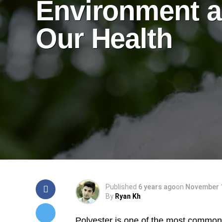
Environment 
Our Health
Published
6 years ago
on
November 1
By
Ryan Kh
Polyester is one of the most common s