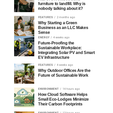
furniture to landfill. Why is
nobody talking about it?
FEATURES
2 months ago
Why Starting a Green
Business as an LLC Makes
Sense
ENERGY
4 weeks ago
Future-Proofing the
Sustainable Workplace:
Integrating Solar PV and Smart
EV Infrastructure
FEATURES
4 weeks ago
Why Outdoor Offices Are the
Future of Sustainable Work
ENVIRONMENT
14 hours ago
How Cloud Software Helps
Small Eco-Lodges Minimize
Their Carbon Footprints
ENVIRONMENT
13 hours ago