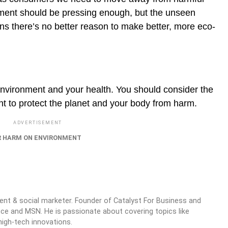
nment should be pressing enough, but the unseen
ns there’s no better reason to make better, more eco-
environment and your health. You should consider the
t to protect the planet and your body from harm.
ADVERTISEMENT
 HARM ON ENVIRONMENT
ntent & social marketer. Founder of Catalyst For Business and
nce and MSN. He is passionate about covering topics like
high-tech innovations.