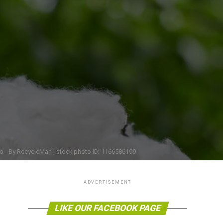
o - By RecycleMan | stock photo ID: 1166586199
ADVERTISEMENT
LIKE OUR FACEBOOK PAGE