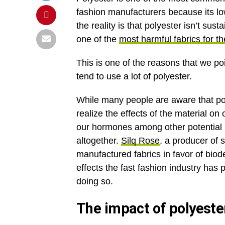
fashion manufacturers because its lo
the reality is that polyester isn’t su
one of the
most harmful fabrics for t
This is one of the reasons that we po
tend to use a lot of polyester.
While many people are aware that polye
realize the effects of the material on
our hormones among other potential 
altogether.
Silq Rose
, a producer of
manufactured fabrics in favor of biod
effects the fast fashion industry has 
doing so.
The impact of polyeste