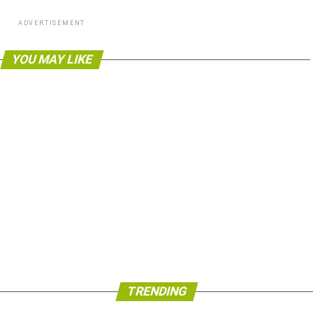
ADVERTISEMENT
YOU MAY LIKE
TRENDING