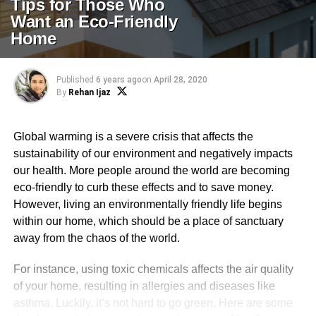
Tips for Those Who
Want an Eco-Friendly
Home
Published
6 years ago
on
April 28, 2020
By
Rehan Ijaz
Global warming is a severe crisis that affects the
sustainability of our environment and negatively impacts
our health. More people around the world are becoming
eco-friendly to curb these effects and to save money.
However, living an environmentally friendly life begins
within our home, which should be a place of sanctuary
away from the chaos of the world.
For instance, using toxic chemicals affects the air quality
of your home, resulting in allergies and diseases like
asthma. Luckily, it’s not hard to go green. Here are some