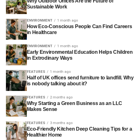
Why Outdoor Offices Are the Future of
Sustainable Work
Making the switch to energy-efficient light bulbs ensures
they last longer in your home, and they use up less
ENVIRONMENT
1 month ago
How Eco-Conscious People Can Find Careers
electricity. Alternatively, you can opt for solar panels if you
in Healthcare
prefer clean power. While they are a huge investment,
they provide you with an opportunity to run an eco-friendly
ENVIRONMENT
1 month ago
home.
Early Environmental Education Helps Children
in Extrodinary Ways
ADVERTISEMENT
FEATURES
1 month ago
3. Go for green types of flooring
Half of UK offices send furniture to landfill. Why
is nobody talking about it?
Some of the most dangerous chemicals don’t have an
odor, and this applies to the flooring and textiles in your
FEATURES
2 months ago
Why Starting a Green Business as an LLC
home. They give off chemicals in a process called off-
Makes Sense
gassing that can be detrimental to your health. To avoid
this, go for green flooring options such as bamboo
FEATURES
3 months ago
flooring, eco-friendly wood flooring, and Marmoleum
Eco-Friendly Kitchen Deep Cleaning Tips for a
Healthier Home
flooring.