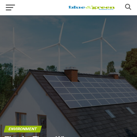
ENVIRONMENT