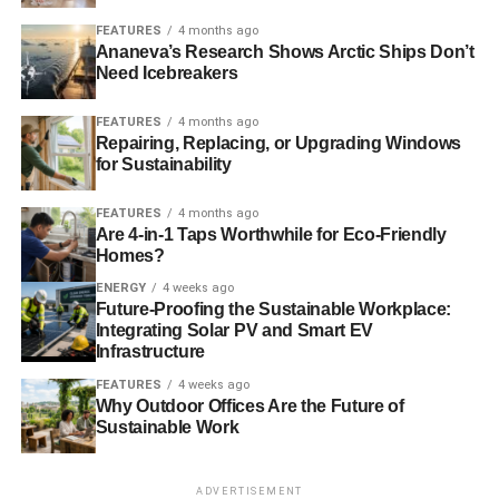
Additionally, switch out the synthetic rugs, bedding, and
FEATURES
4 months ago
Ananeva’s Research Shows Arctic Ships Don’t
sofa for washable fibers. For example, you can use wool,
Need Icebreakers
sisal, or jute for your living room rug to add texture to your
space while reducing the amount of off-gassing. You
FEATURES
4 months ago
might also decide to opt for an, insulating
luxury
Repairing, Replacing, or Upgrading Windows
for Sustainability
carpet
that better retains heat, such as a dense saxony
range with a higher tog rating.
FEATURES
4 months ago
Are 4-in-1 Taps Worthwhile for Eco-Friendly
4. Install energy-efficient windows
Homes?
ENERGY
4 weeks ago
Future-Proofing the Sustainable Workplace:
ADVERTISEMENT
Integrating Solar PV and Smart EV
Your windows play a vital role in making your home more
Infrastructure
eco-friendly as they minimize the use of your artificial
FEATURES
4 weeks ago
heating and cooling systems. They insulate your home
Why Outdoor Offices Are the Future of
against heat and cold and keep your home warm and cool
Sustainable Work
throughout the year.
Energy-efficient windows are available in a variety of
ADVERTISEMENT