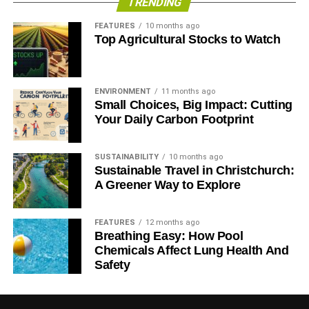
TRENDING
FEATURES
10 months ago
Top Agricultural Stocks to Watch
ENVIRONMENT
11 months ago
Small Choices, Big Impact: Cutting
Your Daily Carbon Footprint
SUSTAINABILITY
10 months ago
Sustainable Travel in Christchurch:
A Greener Way to Explore
Flickr
FEATURES
12 months ago
Breathing Easy: How Pool
A garden doesn’t need to have raised flower beds or a
Chemicals Affect Lung Health And
sprawling lawn to be alluring. Flower pots placed in an
Safety
organized manner are charming on their own. Moreover,
these can be conveniently moved from one section of your
small garden to another. You can pick pots of the same