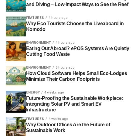
white. Also known as a living wall, a green wall enables
and Diving – Low-Impact Ways to See the Reef
you to maximize your space. This is a form of vertical
gardening that urban dwellers will love. Apart from having
FEATURES
4 hours ago
Why Eco-Tourists Choose the Liveaboard in
more plants around, the so-called wall adds great texture
Komodo
to one’s property.
ENVIRONMENT
4 hours ago
For example, a succulent wall is made using some
Eating Out Abroad? ePOS Systems Are Quietly
planting fabrics, planters, chicken wire, potting soil, a
Cutting Food Waste
picture frame, and a shadow box made out of wood. Of
course, you have the option to buy a constructed frame
ENVIRONMENT
5 hours ago
How Cloud Software Helps Small Eco-Lodges
from your local home improvement store. Place the potting
Minimize Their Carbon Footprints
soil in the planters and ensure that you can conveniently
access the chicken wire.
ENERGY
4 weeks ago
Future-Proofing the Sustainable Workplace:
Let the succulents grow for two months or so in full
Integrating Solar PV and Smart EV
sunlight. This period allows their roots to be established in
Infrastructure
the potting soil. Afterward, you can place the frame in a
FEATURES
4 weeks ago
vertical manner on your wall. Apart from succulents, you
Why Outdoor Offices Are the Future of
Sustainable Work
can also grow
fruits and vegetables on a green wall
.