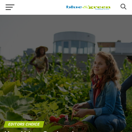
EDITORS CHOICE