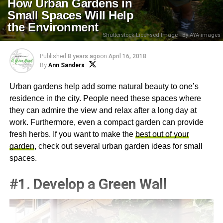
How Urban Gardens in
Small Spaces Will Help
the Environment
Shutterstock Licensed Image - By AYA images
Published
8 years ago
on
April 16, 2018
By
Ann Sanders
Urban gardens help add some natural beauty to one’s
residence in the city. People need these spaces where
they can admire the view and relax after a long day at
work. Furthermore, even a compact garden can provide
fresh herbs. If you want to make the
best out of your
garden
, check out several urban garden ideas for small
spaces.
#1. Develop a Green Wall