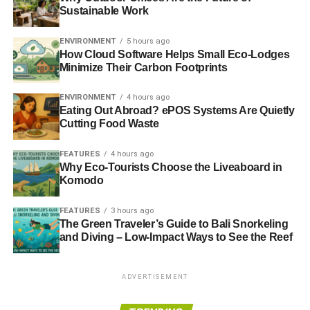
Sustainable Work
ENVIRONMENT
5 hours ago
How Cloud Software Helps Small Eco-Lodges
Minimize Their Carbon Footprints
ENVIRONMENT
4 hours ago
Eating Out Abroad? ePOS Systems Are Quietly
Cutting Food Waste
Flickr
FEATURES
4 hours ago
Why Eco-Tourists Choose the Liveaboard in
One of the easiest ways to make your small urban garden
Komodo
look lively is with a splash of white. A clean and white
appearance helps to brighten the environment. In fact, you
FEATURES
3 hours ago
can achieve a bit of symmetry if you also place some
The Green Traveler’s Guide to Bali Snorkeling
and Diving – Low-Impact Ways to See the Reef
white pieces of furniture nearby. The texture is also
enhanced with a section of bricks painted white.
ADVERTISEMENT
3) Make Use of Flower Pots