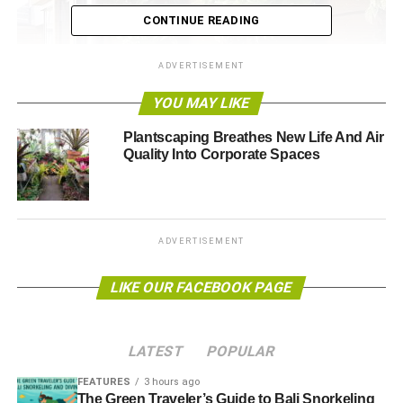
CONTINUE READING
ADVERTISEMENT
YOU MAY LIKE
Plantscaping Breathes New Life And Air
Quality Into Corporate Spaces
ADVERTISEMENT
LIKE OUR FACEBOOK PAGE
Flickr
LATEST
POPULAR
FEATURES
3 hours ago
By this term, we don’t mean you should paint your walls
The Green Traveler’s Guide to Bali Snorkeling