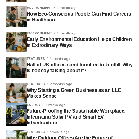
ENVIRONMENT
1 month ago
2) Paint Your Walls White
How Eco-Conscious People Can Find Careers
in Healthcare
ENVIRONMENT
1 month ago
Early Environmental Education Helps Children
in Extrodinary Ways
FEATURES
1 month ago
Half of UK offices send furniture to landfill. Why
is nobody talking about it?
FEATURES
2 months ago
Why Starting a Green Business as an LLC
Makes Sense
ENERGY
4 weeks ago
Future-Proofing the Sustainable Workplace:
Integrating Solar PV and Smart EV
Infrastructure
FEATURES
4 weeks ago
Why Outdoor Offices Are the Future of