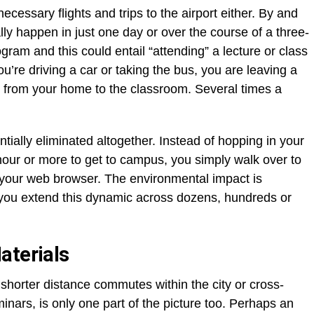
ecessary flights and trips to the airport either. By and
ally happen in just one day or over the course of a three-
gram and this could entail “attending” a lecture or class
’re driving a car or taking the bus, you are leaving a
el from your home to the classroom. Several times a
tially eliminated altogether. Instead of hopping in your
lf hour or more to get to campus, you simply walk over to
p your web browser. The environmental impact is
 you extend this dynamic across dozens, hundreds or
aterials
 shorter distance commutes within the city or cross-
minars, is only one part of the picture too. Perhaps an