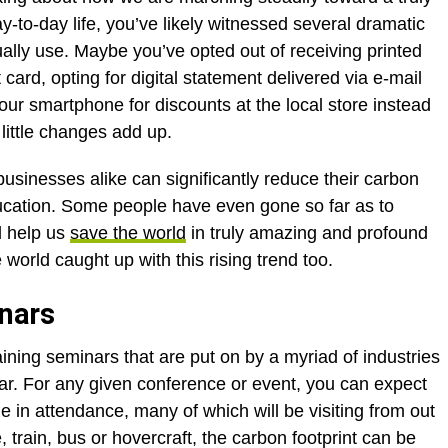
y-to-day life, you’ve likely witnessed several dramatic
lly use. Maybe you’ve opted out of receiving printed
card, opting for digital statement delivered via e-mail
ur smartphone for discounts at the local store instead
little changes add up.
usinesses alike can significantly reduce their carbon
education. Some people have even gone so far as to
d help us
save the world
in truly amazing and profound
 world caught up with this rising trend too.
inars
ining seminars that are put on by a myriad of industries
r. For any given conference or event, you can expect
 in attendance, many of which will be visiting from out
 train, bus or hovercraft, the carbon footprint can be