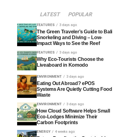
LATEST
POPULAR
FEATURES
3 days ago
The Green Traveler’s Guide to Bali
Snorkeling and Diving – Low-
Impact Ways to See the Reef
FEATURES
3 days ago
Why Eco-Tourists Choose the
Liveaboard in Komodo
ENVIRONMENT
3 days ago
Eating Out Abroad? ePOS
Systems Are Quietly Cutting Food
Waste
ENVIRONMENT
3 days ago
How Cloud Software Helps Small
Eco-Lodges Minimize Their
Carbon Footprints
ENERGY
4 weeks ago