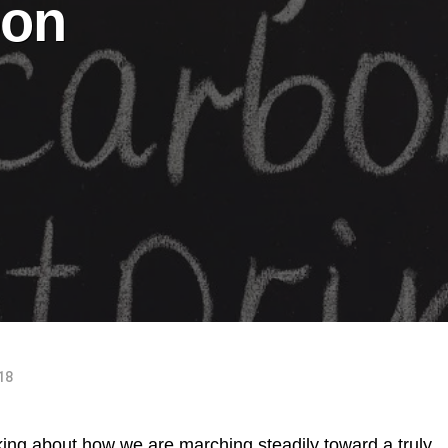
bon
018
ing about how we are marching steadily toward a truly