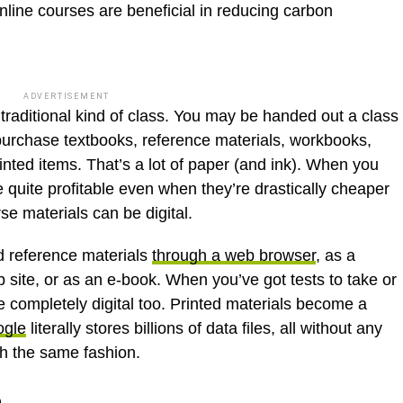
ine courses are beneficial in reducing carbon
ADVERTISEMENT
raditional kind of class. You may be handed out a class
purchase textbooks, reference materials, workbooks,
rinted items. That’s a lot of paper (and ink). When you
 quite profitable even when they’re drastically cheaper
rse materials can be digital.
d reference materials
through a web browser
, as a
ite, or as an e-book. When you’ve got tests to take or
be completely digital too. Printed materials become a
gle
literally stores billions of data files, all without any
h the same fashion.
e