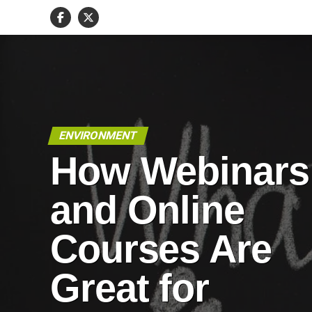
ENVIRONMENT
How Webinars
and Online
Courses Are
Great for