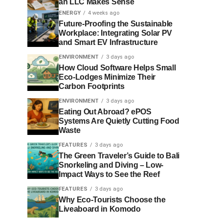
an LLC Makes Sense
ENERGY
4 weeks ago
Future-Proofing the Sustainable
Workplace: Integrating Solar PV
and Smart EV Infrastructure
ENVIRONMENT
3 days ago
How Cloud Software Helps Small
Eco-Lodges Minimize Their
Carbon Footprints
ENVIRONMENT
3 days ago
Eating Out Abroad? ePOS
Systems Are Quietly Cutting Food
Waste
FEATURES
3 days ago
The Green Traveler’s Guide to Bali
Snorkeling and Diving – Low-
Impact Ways to See the Reef
FEATURES
3 days ago
Why Eco-Tourists Choose the
Liveaboard in Komodo