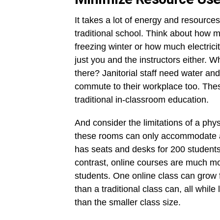
It takes a lot of energy and resource
traditional school. Think about how mu
freezing winter or how much electricity
just you and the instructors either. 
there? Janitorial staff need water and
commute to their workplace too. These 
traditional in-classroom education.
And consider the limitations of a phys
these rooms can only accommodate a 
has seats and desks for 200 students,
contrast, online courses are much 
students. One online class can grow 
than a traditional class can, all while
than the smaller class size.