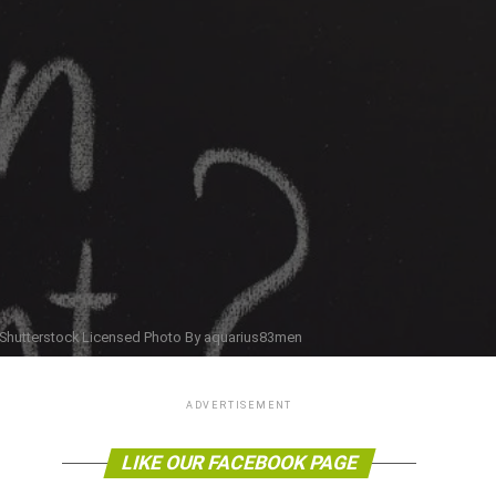
Shutterstock Licensed Photo By aquarius83men
ADVERTISEMENT
LIKE OUR FACEBOOK PAGE