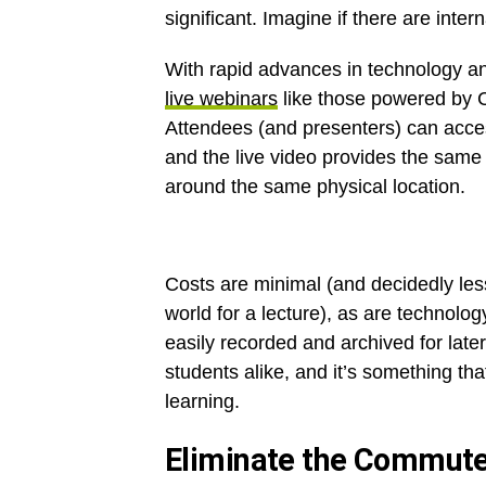
significant. Imagine if there are inter
With rapid advances in technology and
live webinars
like those powered by C
Attendees (and presenters) can acces
and the live video provides the same 
around the same physical location.
Costs are minimal (and decidedly les
world for a lecture), as are technolog
easily recorded and archived for later
students alike, and it’s something tha
learning.
Eliminate the Commut