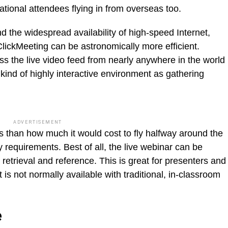
national attendees flying in from overseas too.
 the widespread availability of high-speed Internet,
lickMeeting can be astronomically more efficient.
s the live video feed from nearly anywhere in the world
kind of highly interactive environment as gathering
ADVERTISEMENT
s than how much it would cost to fly halfway around the
y requirements. Best of all, the live webinar can be
 retrieval and reference. This is great for presenters and
t is not normally available with traditional, in-classroom
e