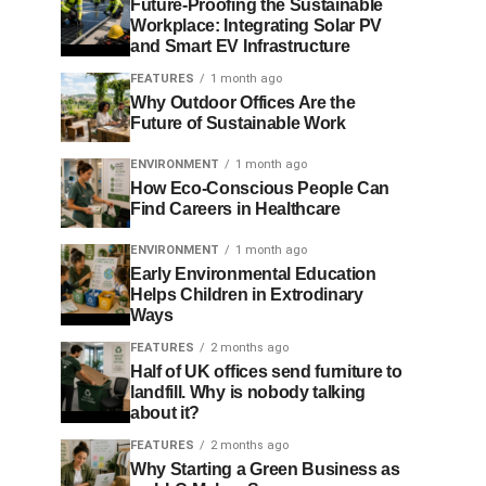
Future-Proofing the Sustainable
Workplace: Integrating Solar PV
and Smart EV Infrastructure
FEATURES
1 month ago
Why Outdoor Offices Are the
Future of Sustainable Work
ENVIRONMENT
1 month ago
How Eco-Conscious People Can
Find Careers in Healthcare
ENVIRONMENT
1 month ago
Early Environmental Education
Helps Children in Extrodinary
Ways
FEATURES
2 months ago
Half of UK offices send furniture to
landfill. Why is nobody talking
about it?
FEATURES
2 months ago
Why Starting a Green Business as