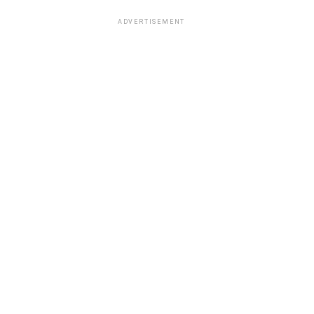
ADVERTISEMENT