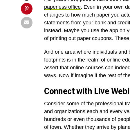
paperless office
. Even in your own da
changes to how much paper you actua
statements from your bank and credit 
instead. Maybe you use the app on yo
of printing out paper coupons. These 
And one area where individuals and b
footprints is in the realm of online 
assert that online courses can indee
ways. Now if imagine if the rest of the
Connect with Live Web
Consider some of the professional tra
and organizations each and every yea
hundreds or even thousands of people
of town. Whether they arrive by plane,