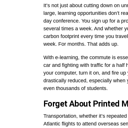
It’s not just about cutting down on unn
large, learning opportunities don’t re
day conference. You sign up for a pro
several times a week. And whether you
carbon footprint every time you trav
week. For months. That adds up.
With e-learning, the commute is essen
car and fighting with traffic for a ha
your computer, turn it on, and fire u
drastically reduced, especially when
even thousands of students.
Forget About Printed M
Transportation, whether it’s repeated
Atlantic flights to attend overseas se