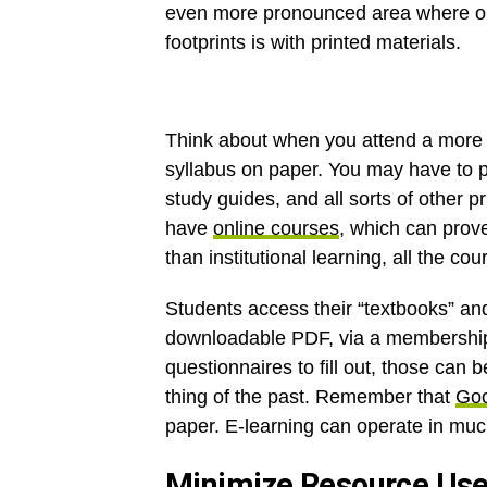
even more pronounced area where onl
footprints is with printed materials.
Think about when you attend a more t
syllabus on paper. You may have to 
study guides, and all sorts of other p
have
online courses
, which can prove
than institutional learning, all the cou
Students access their “textbooks” an
downloadable PDF, via a membership s
questionnaires to fill out, those can 
thing of the past. Remember that
Goo
paper. E-learning can operate in muc
Minimize Resource Us