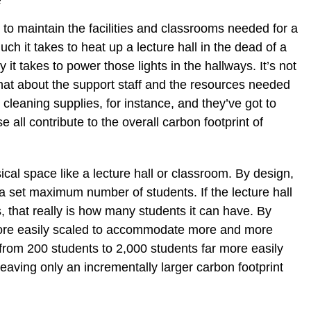
s to maintain the facilities and classrooms needed for a
ch it takes to heat up a lecture hall in the dead of a
 it takes to power those lights in the hallways. It’s not
What about the support staff and the resources needed
 cleaning supplies, for instance, and they’ve got to
all contribute to the overall carbon footprint of
ical space like a lecture hall or classroom. By design,
set maximum number of students. If the lecture hall
 that really is how many students it can have. By
more easily scaled to accommodate more and more
from 200 students to 2,000 students far more easily
 leaving only an incrementally larger carbon footprint