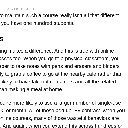
ADVERTISEMENT
maintain such a course really isn’t all that different
r you have one hundred students.
gs
thing makes a difference. And this is true with online
asses too. When you go to a physical classroom, you
paper to take notes with pens and erasers and binders
ly to grab a coffee to go at the nearby cafe rather than
kely to have takeout containers and all the related
 than making a meal at home.
u’re more likely to use a larger number of single-use
k, or month. All of these add up. By contrast, when you
online courses, many of those wasteful behaviors are
er. And again, when you extend this across hundreds or