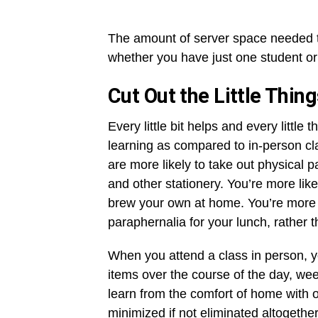
The amount of server space needed to 
whether you have just one student o
Cut Out the Little Thin
Every little bit helps and every little 
learning as compared to in-person cl
are more likely to take out physical 
and other stationery. You’re more like
brew your own at home. You’re more li
paraphernalia for your lunch, rather
When you attend a class in person, yo
items over the course of the day, wee
learn from the comfort of home with 
minimized if not eliminated altogeth