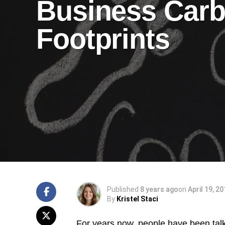
Business Car
Footprints
Published
8 years ago
on
April 19, 2
By
Kristel Staci
For years now, people have been talk