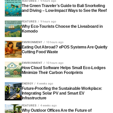
FEATURES
9 hours ago
A former photographer for
National Geographic
, he was
The Green Traveler’s Guide to Bali Snorkeling
sent to the Arctic on an assignment and was drawn in by
and Diving – Low-Impact Ways to See the Reef
the region’s dramatic disappearance. “
I never imagined
that you could see glaciers this big disappearing in such a
FEATURES
9 hours ago
Why Eco-Tourists Choose the Liveaboard in
short time
”, he says in the film. It was at this point that he
Komodo
saw a powerful piece of history unfolding in his
photographs. And he had to go back.
ENVIRONMENT
10 hours ago
Eating Out Abroad? ePOS Systems Are Quietly
Cutting Food Waste
ENVIRONMENT
10 hours ago
How Cloud Software Helps Small Eco-Lodges
Minimize Their Carbon Footprints
ENERGY
4 weeks ago
Future-Proofing the Sustainable Workplace:
Integrating Solar PV and Smart EV
Infrastructure
FEATURES
4 weeks ago
Why Outdoor Offices Are the Future of