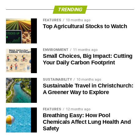
TRENDING
ADVERTISEMENT
FEATURES
10 months ago
Top Agricultural Stocks to Watch
ENVIRONMENT
11 months ago
Small Choices, Big Impact: Cutting
Your Daily Carbon Footprint
SUSTAINABILITY
10 months ago
Sustainable Travel in Christchurch:
A Greener Way to Explore
FEATURES
12 months ago
From this scene alone, it’d be easy to describe
Chasing
Breathing Easy: How Pool
Ice
as ‘just another doom-and-gloom, we’re all going to
Chemicals Affect Lung Health And
die, climate change film’. It’s not. The images captured by
Safety
EIS are peculiarly beautiful and Balog’s approach to