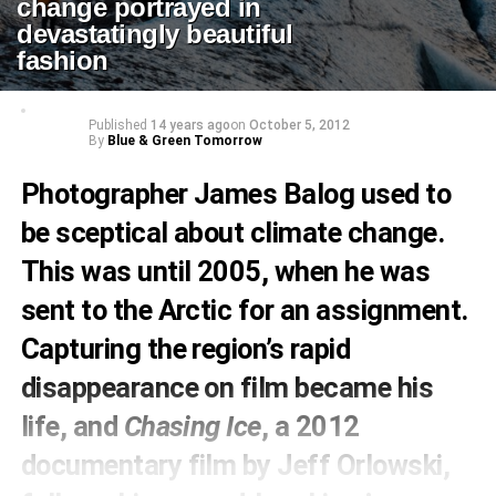
change portrayed in
devastatingly beautiful
fashion
Published
14 years ago
on
October 5, 2012
By
Blue & Green Tomorrow
Photographer James Balog used to
be sceptical about climate change.
This was until 2005, when he was
sent to the Arctic for an assignment.
Capturing the region’s rapid
disappearance on film became his
life, and
Chasing Ice
, a 2012
documentary film by Jeff Orlowski,