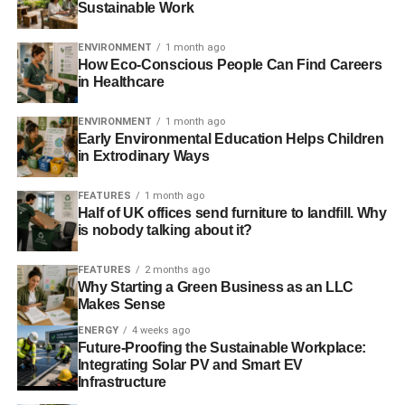
Sustainable Work
ENVIRONMENT
1 month ago
How Eco-Conscious People Can Find Careers
in Healthcare
Bringing together a dedicated team of engineers,
ENVIRONMENT
1 month ago
ecologists, filmmakers, researchers and glaciologists,
Early Environmental Education Helps Children
Balog set up the
Extreme Ice Survey
(EIS) – a project that
in Extrodinary Ways
would help visualise the effects of climate change on
some of the most vulnerable places on Earth.
FEATURES
1 month ago
Half of UK offices send furniture to landfill. Why
is nobody talking about it?
ADVERTISEMENT
FEATURES
2 months ago
EIS placed an initial 25 cameras in various locations
Why Starting a Green Business as an LLC
around the world, and using solar-powered batteries,
Makes Sense
engineered them to take photographs every hour during
ENERGY
4 weeks ago
daylight. The aim was to create a time-lapse video of each
Future-Proofing the Sustainable Workplace:
glacier’s retreat.
Integrating Solar PV and Smart EV
Infrastructure
It’s difficult to comprehend through the medium of words