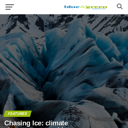
FEATURES
Chasing Ice: climate