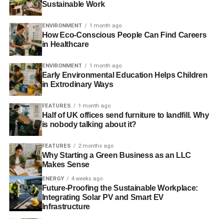
Sustainable Work
musicians won’t be misinformed and have
misconceptions about the music industry. We all have
ENVIRONMENT
1 month ago
dreams, and our imagination sometimes takes the wheel.
How Eco-Conscious People Can Find Careers
And in those moments, we don’t see the world rationally,
in Healthcare
we see only what our imagination shows us. We may
ENVIRONMENT
1 month ago
believe that we can have it all- showcasing our
Early Environmental Education Helps Children
commitment to environmental sustainability and making
in Extrodinary Ways
huge profits from our art at the same time.
FEATURES
1 month ago
Did this happen to you? You wouldn’t be the first eco-
Half of UK offices send furniture to landfill. Why
friendly musician to fall into this situation.
is nobody talking about it?
You started creating music because you thought that it will
FEATURES
2 months ago
Why Starting a Green Business as an LLC
be easy, and your music will become popular in a few
Makes Sense
weeks. But time has passed, and the popularity was still
ENERGY
4 weeks ago
as far as it was at the beginning. You hoped that
Future-Proofing the Sustainable Workplace:
environmentalists would come to hear your work because
Integrating Solar PV and Smart EV
you boasted about your commitment to the environment.
Infrastructure