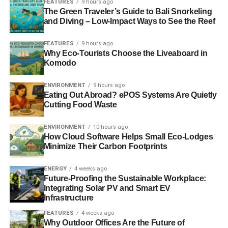
FEATURES
9 hours ago
Of course, sustainability is not the only factor that should
The Green Traveler’s Guide to Bali Snorkeling
and Diving – Low-Impact Ways to See the Reef
be taken into consideration when using Spotify. You also
have to make sure that you are using a platform that helps
FEATURES
9 hours ago
promote your career. Fortunately, Spotify does just that.
Why Eco-Tourists Choose the Liveaboard in
Komodo
But is your Spotify career as good as you were hoping for
it to be? Or you are struggling? Well, if you are reading
ENVIRONMENT
9 hours ago
Eating Out Abroad? ePOS Systems Are Quietly
this text, I am sure that your career isn’t going as strong as
Cutting Food Waste
you were hoping. Now your career is like an organism,
that has little vitamins, so you need an injection of fresh
ENVIRONMENT
10 hours ago
vitamins and power, some adrenaline, to start things going
How Cloud Software Helps Small Eco-Lodges
again. And as you have already guessed,
Spotify
Minimize Their Carbon Footprints
promotions
are these vitamins.
ENERGY
4 weeks ago
Future-Proofing the Sustainable Workplace:
Integrating Solar PV and Smart EV
ADVERTISEMENT
Infrastructure
We are not here to sell you Spotify promotions in this text.
that is not the goal of this post. However, I am just trying to
FEATURES
4 weeks ago
Why Outdoor Offices Are the Future of
tell people how the world works, so young, eco-friendly