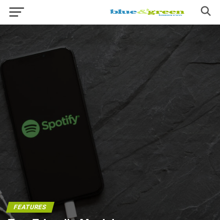
FEATURES