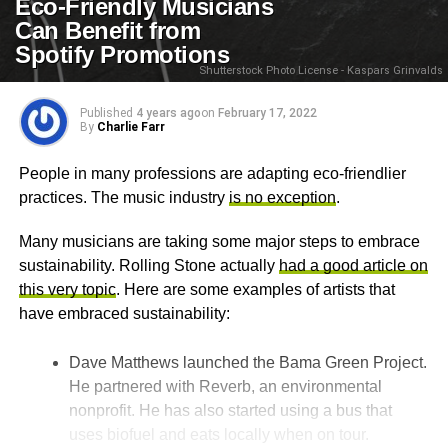
Eco-Friendly Musicians
Can Benefit from
Spotify Promotions
Shutterstock Photo License - Kaspars Grinvalds
Published
4 years ago
on
February 17, 2022
By
Charlie Farr
People in many professions are adapting eco-friendlier
practices. The music industry
is no exception
.
Many musicians are taking some major steps to embrace
sustainability. Rolling Stone actually
had a good article on
this very topic
. Here are some examples of artists that
have embraced sustainability:
Dave Matthews launched the Bama Green Project.
He partnered with Reverb, an environmental
nonprofit. He has also started using a bus that
uses biofuel and eats locally when on tour.