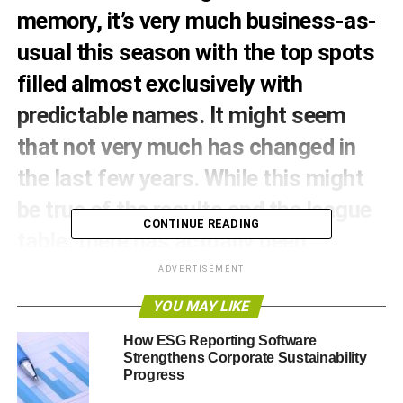
memory, it’s very much business-as-
usual this season with the top spots
filled almost exclusively with
predictable names. It might seem
that not very much has changed in
the last few years. While this might
be true of the results and the league
CONTINUE READING
table, there has actually been
something of a quiet revolution going
ADVERTISEMENT
on behind the scenes as clubs begin
YOU MAY LIKE
to embrace sustainability.
How ESG Reporting Software
Strengthens Corporate Sustainability
But which club is greenest? Here, football fan and writer
Progress
for
Soccer Box
Liam Houghton discusses the ‘greenest’