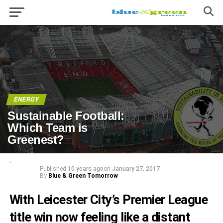
ENERGY
Sustainable Football:
Which Team is
Greenest?
Published
10 years ago
on
January 27, 2017
By
Blue & Green Tomorrow
With Leicester City’s
Premier League
title win
now feeling like a distant