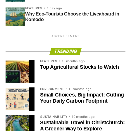
placed in the roof to provide the stadium with green
FEATURES
1 day ago
power. The players even carpool and use electric cars
Why Eco-Tourists Choose the Liveaboard in
supplied by Nissan to reduce their carbon emissions. The
Komodo
club additionally made history in 2015 as The New Lawn
became the UK’s first all-vegan football stadium – only
ADVERTISEMENT
vegan foods are available to purchase.
TRENDING
ADVERTISEMENT
FEATURES
10 months ago
The eventual goal is to become a
zero carbon football
Top Agricultural Stocks to Watch
club
and the team is currently looking into LED floodlights
and additional ways to minimise waste and emissions.
ENVIRONMENT
11 months ago
Small Choices, Big Impact: Cutting
RELATED TOPICS:
FOOTBALL
GREEN FOOTBALL
SUSTAINABILITY
Your Daily Carbon Footprint
Blue & Green Tomorrow
SUSTAINABILITY
10 months ago
Sustainable Travel in Christchurch:
A Greener Way to Explore