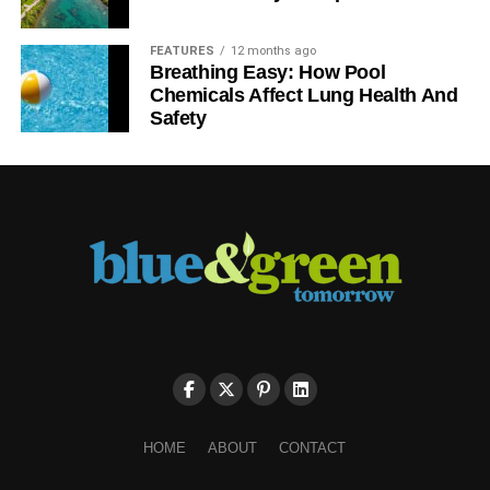
FEATURES
12 months ago
Breathing Easy: How Pool
Chemicals Affect Lung Health And
Safety
HOME
ABOUT
CONTACT