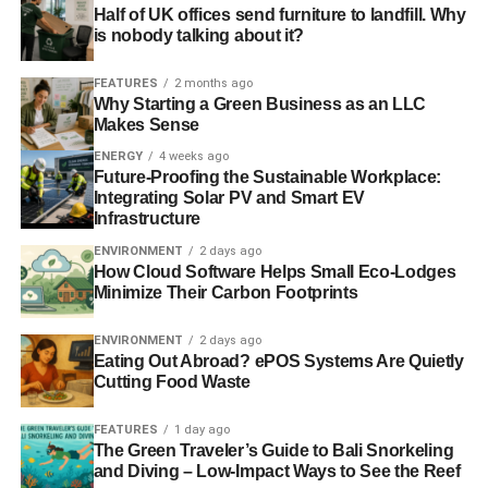
Half of UK offices send furniture to landfill. Why
environmental sustainability – and that’s the distances
is nobody talking about it?
they have to travel. United need to travel everywhere from
Sunderland to Southampton, but they also regularly
FEATURES
2 months ago
compete in Europe, taking environmentally-costly flights.
Why Starting a Green Business as an LLC
Makes Sense
The vast majority of the teams Dartford FC play are within
an hour or so of driving.
ENERGY
4 weeks ago
Future-Proofing the Sustainable Workplace:
Integrating Solar PV and Smart EV
Forest Green Rovers
Infrastructure
But perhaps going to a level beyond Dartford FC
is Forest
ENVIRONMENT
2 days ago
How Cloud Software Helps Small Eco-Lodges
Green Rovers
. Taken over by green energy entrepreneur
Minimize Their Carbon Footprints
Dale Vince in 2010, the club set itself the goal of
becoming the most sustainable football club in Britain.
ENVIRONMENT
2 days ago
This has included retrofitting their stadium, The New
Eating Out Abroad? ePOS Systems Are Quietly
Lawn, to become exceptionally green.
Cutting Food Waste
The pitch is organic with no pesticides or man-made
FEATURES
1 day ago
The Green Traveler’s Guide to Bali Snorkeling
chemicals to keep the grass in a good state. Rainwater is
and Diving – Low-Impact Ways to See the Reef
collected to irrigate the pitch and solar panels have been