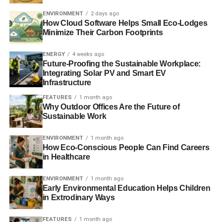
can’t match some of the lower league clubs for
ENVIRONMENT
2 days ago
How Cloud Software Helps Small Eco-Lodges
sustainability. It’s possible that
this title is claimed
by
Minimize Their Carbon Footprints
Dartford FC who play in the National League South, the
sixth tier of English football. 2006 was a landmark year for
ENERGY
4 weeks ago
the club when they opened their brand new Princes Park
Future-Proofing the Sustainable Workplace:
stadium, which was purpose-built to be the UK’s first
Integrating Solar PV and Smart EV
Infrastructure
sustainable football stadium.
FEATURES
1 month ago
The stadium, which cost £6.5 million has an array of
Why Outdoor Offices Are the Future of
Sustainable Work
environmentally-friendly features including a grass roof,
low-energy lighting, reclaimed rainwater and a solar panel
ENVIRONMENT
1 month ago
system to provide clean energy. The club also
How Eco-Conscious People Can Find Careers
encourages its fans to arrive at the ground by public
in Healthcare
transport rather than using cars to drive in.
ENVIRONMENT
1 month ago
Early Environmental Education Helps Children
in Extrodinary Ways
ADVERTISEMENT
It’s also worth noting that Dartford have a significant
advantage over Manchester United in terms of
FEATURES
1 month ago