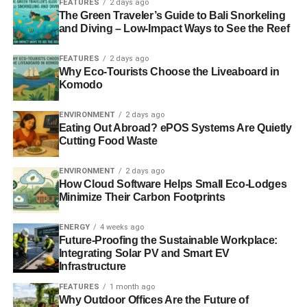
FEATURES
2 days ago
once if possible) before signing on the dotted line and
The Green Traveler’s Guide to Bali Snorkeling
while you’re there, asking the following questions is also
and Diving – Low-Impact Ways to See the Reef
an excellent idea. You want to find a community that is
both green and committed to quality service.
FEATURES
2 days ago
Why Eco-Tourists Choose the Liveaboard in
Komodo
What Steps Have You Taken to Go
Green?
ENVIRONMENT
2 days ago
Eating Out Abroad? ePOS Systems Are Quietly
You want to find a senior living community that is actually
Cutting Food Waste
committed to sustainability. This is means that you have to
ENVIRONMENT
2 days ago
ask what measures they have taken to lower their carbon
How Cloud Software Helps Small Eco-Lodges
footprints. You want to see if they have energy efficient
Minimize Their Carbon Footprints
buildings, renewable energy or rely heavily on gardening
and other eco-friendly recreational activities.
ENERGY
4 weeks ago
Future-Proofing the Sustainable Workplace:
How is the Activity Calendar
Integrating Solar PV and Smart EV
Infrastructure
Planned?
FEATURES
1 month ago
Why Outdoor Offices Are the Future of