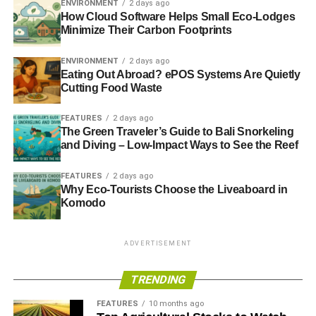
ENVIRONMENT
2 days ago
Flower arranging
How Cloud Software Helps Small Eco-Lodges
Minimize Their Carbon Footprints
Book club
Sketching & drawing classes
ENVIRONMENT
2 days ago
Eating Out Abroad? ePOS Systems Are Quietly
Foreign language classes
Cutting Food Waste
How Do They Cater for Different
FEATURES
2 days ago
The Green Traveler’s Guide to Bali Snorkeling
Dietary Requirements?
and Diving – Low-Impact Ways to See the Reef
Prestigious and
established assisted and independent
FEATURES
2 days ago
senior living communities
spend an incredible amount of
Why Eco-Tourists Choose the Liveaboard in
time planning, preparing, and serving delicious meals on
Komodo
a varied, rotating menu basis for their residents.
ADVERTISEMENT
Particularly in the case of individual living communities,
it’s more than typical for professional and award-winning
TRENDING
chefs to either advise on the menu, or else even spend
several weeks teaching resident cooks how to prepare
FEATURES
10 months ago
fresh,
healthy, and scrumptious meals
every time the