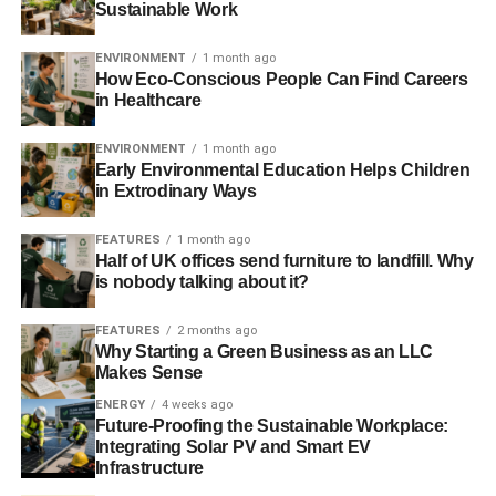
When you move to a thriving community that has things
Sustainable Work
specifically designed for older adults and the elderly,
you’ll gain access to a myriad different provisions and
ENVIRONMENT
1 month ago
How Eco-Conscious People Can Find Careers
facilities, with one of the most celebrated and indeed, the
in Healthcare
most popular, being the social and activity calendar.
ENVIRONMENT
1 month ago
Early Environmental Education Helps Children
ADVERTISEMENT
in Extrodinary Ways
Just a selection of activities that are commonplace in such
communities include, to name just a few, the following:
FEATURES
1 month ago
Half of UK offices send furniture to landfill. Why
is nobody talking about it?
Animal therapy sessions
Amateur dramatic performances
FEATURES
2 months ago
Why Starting a Green Business as an LLC
Stand-up comedy
Makes Sense
Ballroom and line dancing
ENERGY
4 weeks ago
Future-Proofing the Sustainable Workplace:
Trips to the beach
Integrating Solar PV and Smart EV
Infrastructure
Swimming