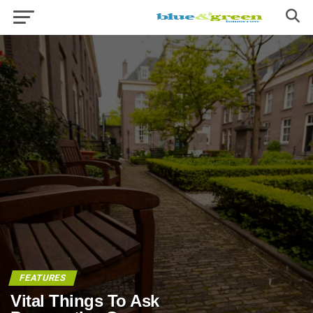
FEATURES
Vital Things To Ask