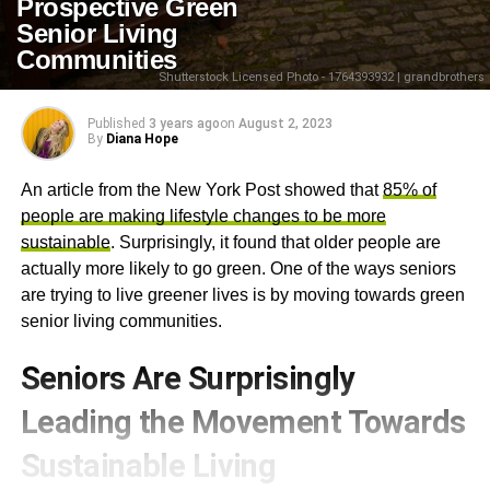
Prospective Green
Senior Living
Communities
Shutterstock Licensed Photo - 1764393932 | grandbrothers
Published
3 years ago
on
August 2, 2023
By
Diana Hope
An article from the New York Post showed that
85% of
people are making lifestyle changes to be more
sustainable
. Surprisingly, it found that older people are
actually more likely to go green. One of the ways seniors
are trying to live greener lives is by moving towards green
senior living communities.
Seniors Are Surprisingly
Leading the Movement Towards
Sustainable Living