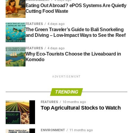
Eating Out Abroad? ePOS Systems Are Quietly
today.
Cutting Food Waste
It is relatively easy for the sixth largest economy in the
FEATURES
4 days ago
world with a global finance centre to secure the resources
The Green Traveler’s Guide to Bali Snorkeling
it needs for now. But as other countries’ economies grow
and Diving – Low-Impact Ways to See the Reef
relative to our own, our ability to secure what we need, at
the prices we can afford, declines rapidly. The price of
FEATURES
4 days ago
Why Eco-Tourists Choose the Liveaboard in
everything will rise unless we develop domestic capacity.
Komodo
Investment is the elephant in the room. Big banks,
pension funds and investment houses fuel and perpetuate
ADVERTISEMENT
the unsustainable status quo. There is profit to be made
today regardless of the massive losses it stores in the
TRENDING
future.
FEATURES
10 months ago
Top Agricultural Stocks to Watch
ADVERTISEMENT
But there are countless companies who we passionately
salute.
ENVIRONMENT
11 months ago