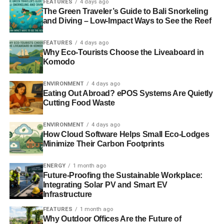
FEATURES
4 days ago
ADVERTISEMENT
The Green Traveler’s Guide to Bali Snorkeling
Oil and gas companies have spent millions echoing the
and Diving – Low-Impact Ways to See the Reef
tactics of the tobacco industry in spreading disinformation
and doubt about climate change. Politicians and media
FEATURES
4 days ago
commentators have readily taken the fossil fuel shilling so
Why Eco-Tourists Choose the Liveaboard in
Komodo
we have the MP for Shell and minister for BP, rather than
politicians who represent their electorate.
The Daily
ENVIRONMENT
4 days ago
Oilygraph
,
Daily Oil
and
Daily Gaspress
amplify the lies
Eating Out Abroad? ePOS Systems Are Quietly
and myths.
Cutting Food Waste
To take the arguments in steps, there is no debate about
ENVIRONMENT
4 days ago
human-caused (anthropogenic) climate change. If you still
How Cloud Software Helps Small Eco-Lodges
Minimize Their Carbon Footprints
think there is, you are reading the wrong newspapers.
Putting that to one side, there is no debate about the
ENERGY
1 month ago
Future-Proofing the Sustainable Workplace:
health costs of pollution from burning fossil fuels.
Integrating Solar PV and Smart EV
Infrastructure
Putting that to one side, there is no debate about the
FEATURES
1 month ago
dangers to our national security and economy from
Why Outdoor Offices Are the Future of
importing scarce commodities, with volatile prices from