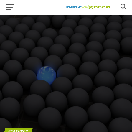
FEATURES