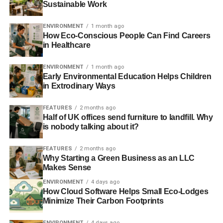
Sustainable Work
unstable regimes.
ENVIRONMENT
1 month ago
How Eco-Conscious People Can Find Careers
in Healthcare
ADVERTISEMENT
Energy companies do not want dispersed, community-
owned energy generation. The automotive and road
ENVIRONMENT
1 month ago
Early Environmental Education Helps Children
haulage industry doesn’t want rail and other mass transit
in Extrodinary Ways
capacity to increase. Because successive government’s
haven’t conducted root and branch reform of the tax
FEATURES
2 months ago
system, they have become accustomed to the tax receipts
Half of UK offices send furniture to landfill. Why
is nobody talking about it?
from burning fossil fuels that heat, light and drive our
economy.
FEATURES
2 months ago
Why Starting a Green Business as an LLC
In the food industry, the key players know they are
Makes Sense
screwing both farmers and consumers. Farmers can
ENVIRONMENT
4 days ago
barely survive due to the increasingly commoditised
How Cloud Software Helps Small Eco-Lodges
nature of crops and livestock. Food retailers know they
Minimize Their Carbon Footprints
are killing their customers by ramming food with fat, sugar
and salt. But why stop when there is profit to be made
ENVIRONMENT
4 days ago