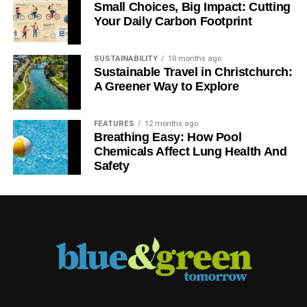
Small Choices, Big Impact: Cutting
We salute
Good Energy, Ecotricity and community energy
Your Daily Carbon Footprint
projects such as Abundance Generation – plus the
renewable technology innovators and the trade bodies in
SUSTAINABILITY
10 months ago
the space.
Sustainable Travel in Christchurch:
A Greener Way to Explore
We salute
dedicated ethical and sustainable banks such
as Triodos, Charity Bank and Unity Trust. And add to that
FEATURES
12 months ago
building societies like Ecology, as well as credit unions
Breathing Easy: How Pool
and other mutuals.
Chemicals Affect Lung Health And
Safety
We salute
the farmers’ markets and independent butchers,
bakers and retailers in villages, towns and cities across
the UK.
ADVERTISEMENT
We salute
the tour operators that focus on sustainability
and minimising the impact of tourism on the environment
and local communities.