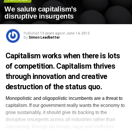
We salute capitalism’s
disruptive insurgents
Published
13 years ago
on
June 14, 2013
By
Simon Leadbetter
Capitalism works when there is lots
of competition. Capitalism thrives
through innovation and creative
destruction of the status quo.
Monopolistic and oligopolistic incumbents are a threat to
capitalism. If our government really wants the economy to
grow sustainably, it should give its backing to the
disruptive insurgents across all industries rather than
subsidising, through tax breaks, large and inefficient