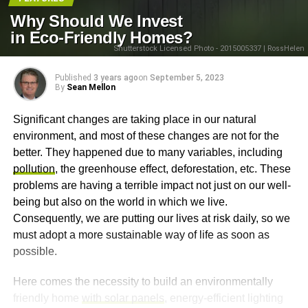
Why Should We Invest
in Eco-Friendly Homes?
Shutterstock Licensed Photo - 2015005337 | RossHelen
Published
3 years ago
on
September 5, 2023
By
Sean Mellon
Significant changes are taking place in our natural
environment, and most of these changes are not for the
better. They happened due to many variables, including
pollution
, the greenhouse effect, deforestation, etc. These
problems are having a terrible impact not just on our well-
being but also on the world in which we live.
Consequently, we are putting our lives at risk daily, so we
must adopt a more sustainable way of life as soon as
possible.
Here comes the necessity to build an environmentally
friendly home
with solar panels
, energy-efficient lighting