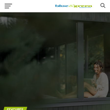
FEATURES