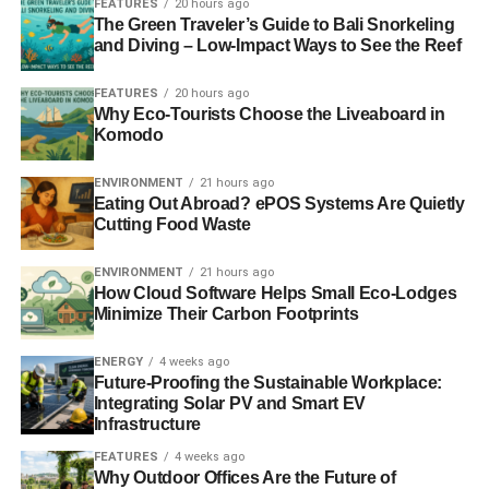
FEATURES
20 hours ago
Security
The Green Traveler’s Guide to Bali Snorkeling
and Diving – Low-Impact Ways to See the Reef
One example of a home that will stand out from its
competitors is ecologically conscious. As a result,
FEATURES
20 hours ago
Why Eco-Tourists Choose the Liveaboard in
investors may have peace of mind knowing that the value
Komodo
of their money will rise over time. As demand continues to
outstrip supply, it is more important than ever to meet the
ENVIRONMENT
21 hours ago
needs of renters. It is clear that younger people, who
Eating Out Abroad? ePOS Systems Are Quietly
make up most of the rental market, place a high value on
Cutting Food Waste
environmental friendliness.
ENVIRONMENT
21 hours ago
How Cloud Software Helps Small Eco-Lodges
Even though environmentally friendly houses are more
Minimize Their Carbon Footprints
costly, their quality is far higher. Purchasing a less costly
property often leads to a higher rate of return for investors.
ENERGY
4 weeks ago
Nonetheless, there is virtue in prioritizing quality above
Future-Proofing the Sustainable Workplace:
cost. Properties that have just been built and are
Integrating Solar PV and Smart EV
Infrastructure
ecologically friendly will attract renters willing to pay
higher rates over time.
FEATURES
4 weeks ago
Why Outdoor Offices Are the Future of