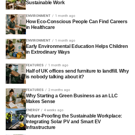
Sustainable Work
After retirement, you can use your green property to get
reverse mortgage
loans to supplement your income and
ENVIRONMENT
1 month ago
cover your living and healthcare expenses when needed.
How Eco-Conscious People Can Find Careers
in Healthcare
ADVERTISEMENT
ENVIRONMENT
1 month ago
· Feel Connected to Nature
Early Environmental Education Helps Children
in Extrodinary Ways
When you live in an ecologically friendly home, you can
FEATURES
1 month ago
bring the beauty of nature inside via the huge windows
Half of UK offices send furniture to landfill. Why
and balconies. As a result, even if you are restricted to an
is nobody talking about it?
inner environment, you may enjoy the beauty of nature
and make the most of natural light. This is ideal,
FEATURES
2 months ago
especially if your house is in the suburbs, where you may
Why Starting a Green Business as an LLC
Makes Sense
enjoy spectacular views of the setting sun and lush flora
and animals.
ENERGY
4 weeks ago
Future-Proofing the Sustainable Workplace:
Integrating Solar PV and Smart EV
· Improve the Indoor
Infrastructure