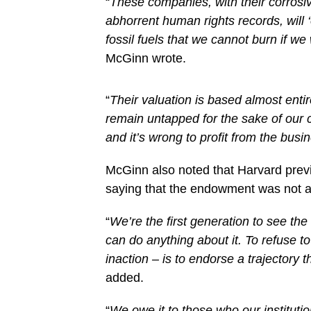
“
These companies, with their corrosive
abhorrent human rights records, will 
fossil fuels that we cannot burn if w
McGinn wrote.
“
Their valuation is based almost enti
remain untapped for the sake of our c
and it’s wrong to profit from the busi
McGinn also noted that Harvard prev
saying that the endowment was not a
“
We’re the first generation to see the
can do anything about it. To refuse to
inaction – is to endorse a trajectory th
added.
“
We owe it to those who our institutio