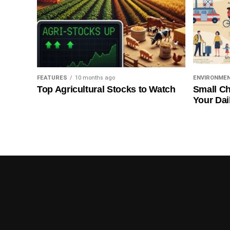
FEATURES
10 months ago
ENVIRONME
Top Agricultural Stocks to Watch
Small Ch
Your Dai