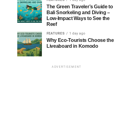
The Green Traveler’s Guide to
Bali Snorkeling and Diving –
Low-Impact Ways to See the
Reef
FEATURES
1 day ago
Why Eco-Tourists Choose the
Liveaboard in Komodo
ADVERTISEMENT