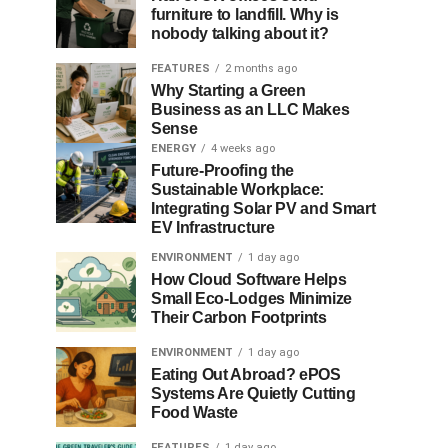
furniture to landfill. Why is
nobody talking about it?
FEATURES
2 months ago
Why Starting a Green
Business as an LLC Makes
Sense
ENERGY
4 weeks ago
Future-Proofing the
Sustainable Workplace:
Integrating Solar PV and Smart
EV Infrastructure
ENVIRONMENT
1 day ago
How Cloud Software Helps
Small Eco-Lodges Minimize
Their Carbon Footprints
ENVIRONMENT
1 day ago
Eating Out Abroad? ePOS
Systems Are Quietly Cutting
Food Waste
FEATURES
1 day ago