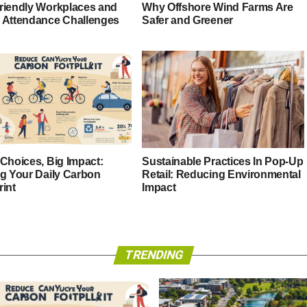
riendly Workplaces and
Why Offshore Wind Farms Are
 Attendance Challenges
Safer and Greener
 Choices, Big Impact:
Sustainable Practices In Pop-Up
ng Your Daily Carbon
Retail: Reducing Environmental
rint
Impact
TRENDING