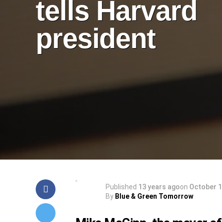
tells Harvard
president
Published
13 years ago
on
October 1
By
Blue & Green Tomorrow