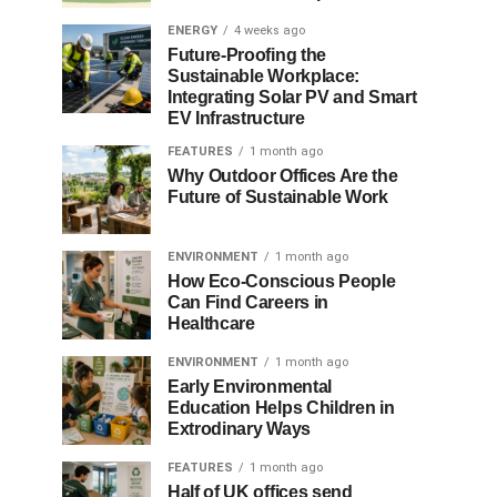
ENERGY
4 weeks ago
Future-Proofing the
Sustainable Workplace:
Integrating Solar PV and Smart
EV Infrastructure
FEATURES
1 month ago
Why Outdoor Offices Are the
Future of Sustainable Work
ENVIRONMENT
1 month ago
How Eco-Conscious People
Can Find Careers in
Healthcare
ENVIRONMENT
1 month ago
Early Environmental
Education Helps Children in
Extrodinary Ways
FEATURES
1 month ago
Half of UK offices send