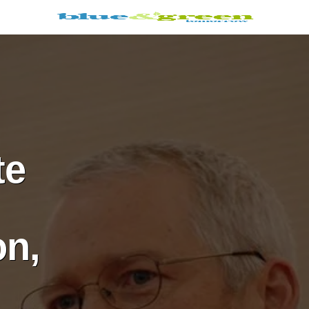
te
on,