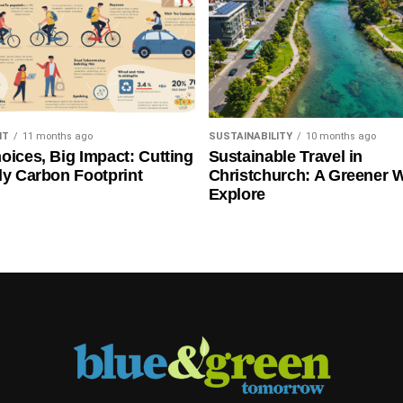
NT
11 months ago
SUSTAINABILITY
10 months ago
oices, Big Impact: Cutting
Sustainable Travel in
ly Carbon Footprint
Christchurch: A Greener 
Explore