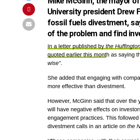
Mike McGinn, the mayor of
University president Drew 
fossil fuels divestment, say
of the problem and find inv
In a letter published by
the
Huffingto
quoted earlier this mont
h as saying th
wise”
.
She added that engaging with compan
more effective than divestment.
However, McGinn said that over the y
will have negative effects on investo
engagement practices. This followe
divestment calls in an article on
the
N