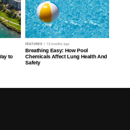
FEATURES
12 months ago
Breathing Easy: How Pool
Way to
Chemicals Affect Lung Health And
Safety