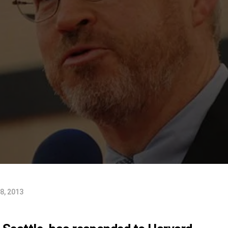
8, 2013