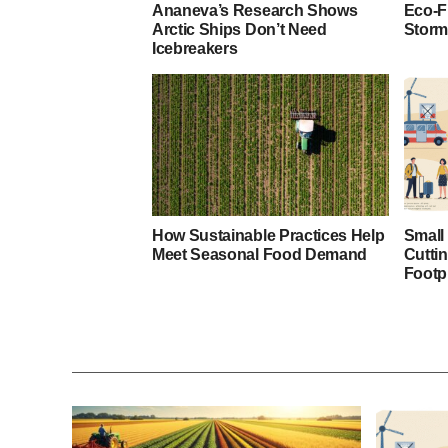
Ananeva’s Research Shows
Eco-F
Arctic Ships Don’t Need
Storm
Icebreakers
How Sustainable Practices Help
Small
Meet Seasonal Food Demand
Cutti
Footp