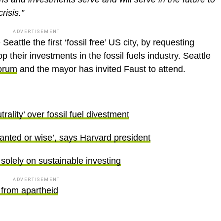
risis.”
ADVERTISEMENT
eattle the first ‘fossil free’ US city, by requesting
p their investments in the fossil fuels industry. Seattle
orum
and the mayor has invited Faust to attend.
trality’ over fossil fuel divestment
rranted or wise’, says Harvard president
 solely on sustainable investing
ADVERTISEMENT
 from apartheid