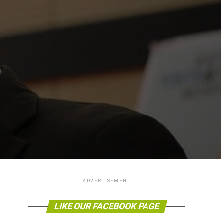
ADVERTISEMENT
LIKE OUR FACEBOOK PAGE