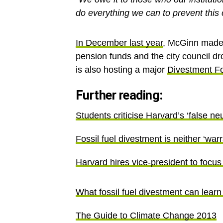
do everything we can to prevent this c
In December last year
, McGinn made S
pension funds and the city council dro
is also hosting a major
Divestment F
Further reading:
Students criticise Harvard’s ‘false neu
Fossil fuel divestment is neither ‘wa
Harvard hires vice-president to focus
What fossil fuel divestment can learn
The Guide to Climate Change 2013