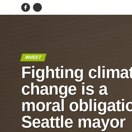
INVEST
Fighting clima
change is a
moral obligati
Seattle mayor