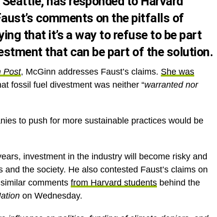
 Seattle, has responded to Harvard
Faust’s comments on the pitfalls of
ing that it’s a way to refuse to be part
estment that can be part of the solution.
n Post
, McGinn addresses Faust’s claims.
She was
at fossil fuel divestment was neither “
warranted nor
ies to push for more sustainable practices would be
ears, investment in the industry will become risky and
rs and the society. He also contested Faust’s claims on
d similar comments
from Harvard students
behind the
ation
on Wednesday.