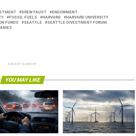
ESTMENT
DREW FAUST
ENDOWMENT
TY
FOSSIL FUELS
HARVARD
HARVARD UNIVERSITY
ON FUNDS
SEATTLE
SEATTLE DIVESTMENT FORUM
ANIES
ADVERTISEMENT
YOU MAY LIKE