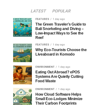
LATEST
POPULAR
FEATURES
1 day ago
The Green Traveler’s Guide to
Bali Snorkeling and Diving –
Low-Impact Ways to See the
Reef
FEATURES
1 day ago
Why Eco-Tourists Choose the
Liveaboard in Komodo
ENVIRONMENT
1 day ago
Eating Out Abroad? ePOS
Systems Are Quietly Cutting
Food Waste
ENVIRONMENT
1 day ago
How Cloud Software Helps
Small Eco-Lodges Minimize
Their Carbon Footprints