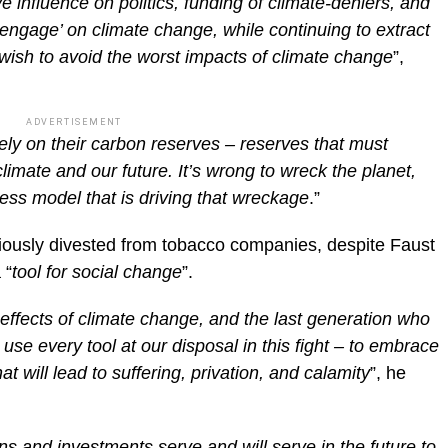
 influence on politics, funding of climate-deniers, and
‘engage’ on climate change, while continuing to extract
e wish to avoid the worst impacts of climate change
”,
ADVERTISEMENT
rely on their carbon reserves – reserves that must
limate and our future. It’s wrong to wreck the planet,
ness model that is driving that wreckage
.”
iously divested from tobacco companies, despite Faust
 “
tool for social change
”.
 effects of climate change, and the last generation who
 use every tool at our disposal in this fight – to embrace
at will lead to suffering, privation, and calamity
”, he
ns and investments serve and will serve in the future to