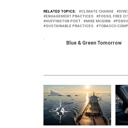
RELATED TOPICS:
CLIMATE CHANGE
DIV
ENGAGEMENT PRACTICES
FOSSIL FREE CI
HUFFINGTON POST
MIKE MCGINN
PENSI
SUSTAINABLE PRACTICES
TOBACCO COMP
Blue & Green Tomorrow