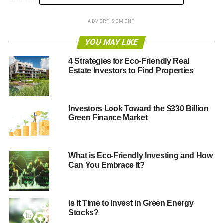
conditions. One such type of green investment is gold, as
ADVERTISEMENT
it has many characteristics that prove its sustainability and
how green it is.
YOU MAY LIKE
Here are some of the things to know about gold as a
4 Strategies for Eco-Friendly Real
green investment:
Estate Investors to Find Properties
ADVERTISEMENT
Investors Look Toward the $330 Billion
1. Gold IRA Is Sustainable
Green Finance Market
Preparing for your retirement is one of the most crucial
investment decisions. It will ensure that while you’re no
What is Eco-Friendly Investing and How
longer employed, you still have a source of income.
Can You Embrace It?
Investing in a Gold IRA is one option that can help you
sustainably invest your retirement funds while spreading
Is It Time to Invest in Green Energy
out the risk of your portfolio.
Stocks?