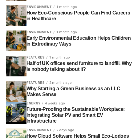
highly resistant to corrosion and doesn’t react with other
ENVIRONMENT
1 month ago
How Eco-Conscious People Can Find Careers
elements. It can be recycled indefinitely without
in Healthcare
deteriorating. Approximately one-third of new jewellery is
made from recycled gold.
ENVIRONMENT
1 month ago
Early Environmental Education Helps Children
Moreover, the mining industry has made great strides in
in Extrodinary Ways
reducing emissions over the last few decades. Innovative
technology has allowed gold mining companies to
reduce
FEATURES
1 month ago
Half of UK offices send furniture to landfill. Why
their carbon footprint
by almost 30% over the past ten
is nobody talking about it?
years. In fact, according to a report, five major gold miners
have reduced CO2 emissions by 35%. The mining
FEATURES
2 months ago
operations use water, but that water does not go to waste!
Why Starting a Green Business as an LLC
Makes Sense
The gold refining process uses about 95–98%.
ENERGY
4 weeks ago
4. Gold Will Diversify Your
Future-Proofing the Sustainable Workplace:
Integrating Solar PV and Smart EV
Portfolio
Infrastructure
ENVIRONMENT
2 days ago
How Cloud Software Helps Small Eco-Lodges
One of the most investment-savvy traits is diversifying