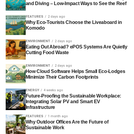
that they won’t be worth what they are today. Moreover,
and Diving – Low-Impact Ways to See the Reef
gold is resistant to corrosion, so you don’t have to worry
FEATURES
2 days ago
about using energy or destroying the environment to
Why Eco-Tourists Choose the Liveaboard in
maintain its value or forms.
Komodo
ENVIRONMENT
2 days ago
ADVERTISEMENT
Eating Out Abroad? ePOS Systems Are Quietly
Those who inherit the gold will not also have to worry
Cutting Food Waste
about refining it, as it will retain its value regardless of
how long it’s kept. Even if the gold is changed into
ENVIRONMENT
2 days ago
How Cloud Software Helps Small Eco-Lodges
different forms, such as coins or bars, it will still hold its
Minimize Their Carbon Footprints
value, making it a sustainable investment.
ENERGY
4 weeks ago
3. Gold Is Recyclable And Eco-
Future-Proofing the Sustainable Workplace:
Integrating Solar PV and Smart EV
friendly
Infrastructure
FEATURES
1 month ago
Gold is one of the most recyclable materials on earth. In
Why Outdoor Offices Are the Future of
fact, almost all the gold ever mined is still in circulation in
Sustainable Work
one form, such as coins and jewellery. This is because it’s