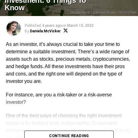
Investment: 6 Things To
Know
Shutterstock Licensed Photo - 1515157544
Published
4 years ago
on
March 15, 2022
By
Daniela McVicker
As an investor, it’s always crucial to take your time to
determine a suitable investment. There’s a wide range of
assets such as stocks, precious metals, cryptocurrencies,
and hedge funds. All these investments have their pros
and cons, and the right one will depend on the type of
investor you are.
For instance, are you a risk-taker or a risk-averse
investor?
One of the best ways of choosing the right investment
option is by looking at its sustainability. Sustainable
investment is green, meaning it’s environmentally friendly
CONTINUE READING
and will protect your money in uncertain market