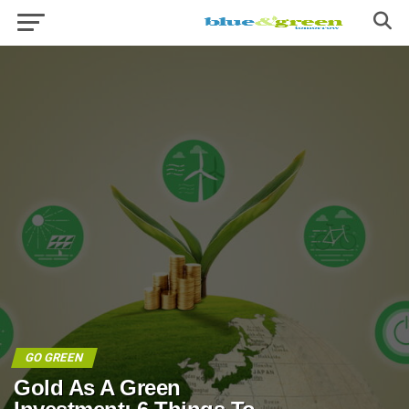
GO GREEN
Gold As A Green