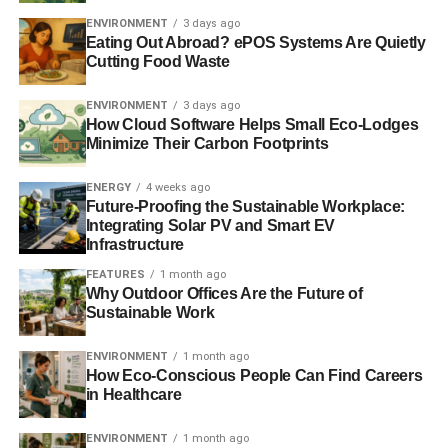
the loss if areas failed.
ENVIRONMENT
3 days ago
Eating Out Abroad? ePOS Systems Are Quietly
Further reading:
Cutting Food Waste
First UK Islamic ISA gives consumers ethical tax-free way
ENVIRONMENT
3 days ago
How Cloud Software Helps Small Eco-Lodges
to save
Minimize Their Carbon Footprints
Islamic finance industry to be worth ‘$2 trillion’ by the end
ENERGY
4 weeks ago
of 2014
Future-Proofing the Sustainable Workplace:
Integrating Solar PV and Smart EV
Infrastructure
ADVERTISEMENT
FEATURES
1 month ago
Islamic ethical values praised at House of Commons
Why Outdoor Offices Are the Future of
reception
Sustainable Work
Islamic banks urged to consider ethics and transparency
ENVIRONMENT
1 month ago
How Eco-Conscious People Can Find Careers
for growth
in Healthcare
UK to issue Islamic bonds to attract outside investment
ENVIRONMENT
1 month ago