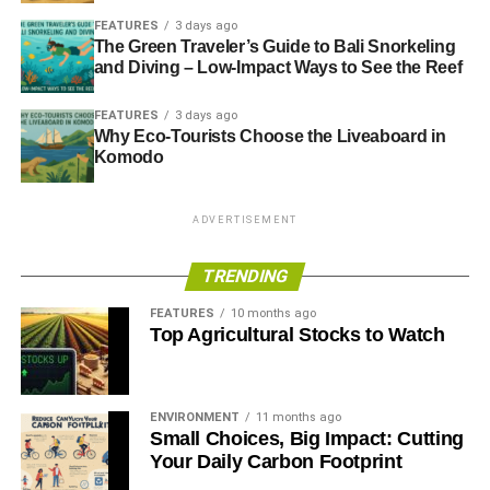
FEATURES
3 days ago
The Green Traveler’s Guide to Bali Snorkeling
and Diving – Low-Impact Ways to See the Reef
FEATURES
3 days ago
Why Eco-Tourists Choose the Liveaboard in
Komodo
ADVERTISEMENT
TRENDING
FEATURES
10 months ago
Top Agricultural Stocks to Watch
ENVIRONMENT
11 months ago
Small Choices, Big Impact: Cutting
Your Daily Carbon Footprint