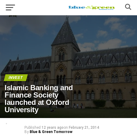
INVEST
Islamic Banking and
Finance Society
launched at Oxford
University
Published
12 years ago
on
February 21, 2014
By
Blue & Green Tomorrow