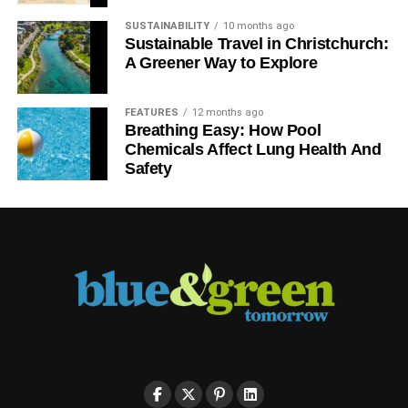
SUSTAINABILITY
10 months ago
Sustainable Travel in Christchurch:
A Greener Way to Explore
FEATURES
12 months ago
Breathing Easy: How Pool
Chemicals Affect Lung Health And
Safety