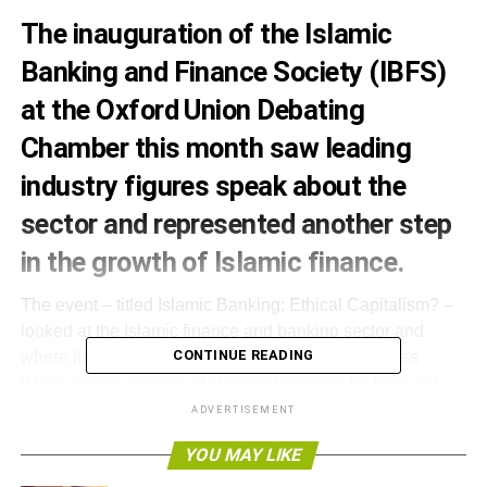
The inauguration of the Islamic
Banking and Finance Society (IBFS)
at the Oxford Union Debating
Chamber this month saw leading
industry figures speak about the
sector and represented another step
in the growth of Islamic finance.
The event – titled Islamic Banking: Ethical Capitalism? –
looked at the Islamic finance and banking sector and
CONTINUE READING
where its future lay. One keynote speaker, Baroness
Warsi, senior minister of state and minister for faith and
communities, described London as one of the key areas
ADVERTISEMENT
for Islamic finance and one in which the sector could
YOU MAY LIKE
grow.