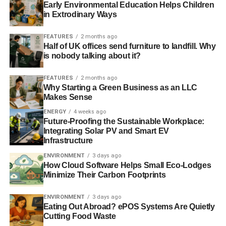
Early Environmental Education Helps Children
in Extrodinary Ways
ADVERTISEMENT
RELATED TOPICS:
BANKING
BARONESS WARSI
DUBAI
FEATURES
2 months ago
ETHICAL
FINANCE
IBFS
ISLAMIC
Half of UK offices send furniture to landfill. Why
ISLAMIC BANKING AND FINANCE SOCIETY
LONDON
is nobody talking about it?
OXFORD
SALAH JAIDAH
SHARIA
FEATURES
2 months ago
Blue & Green Tomorrow
Why Starting a Green Business as an LLC
Makes Sense
ENERGY
4 weeks ago
Future-Proofing the Sustainable Workplace:
Integrating Solar PV and Smart EV
Infrastructure
ENVIRONMENT
3 days ago
How Cloud Software Helps Small Eco-Lodges
Minimize Their Carbon Footprints
ENVIRONMENT
3 days ago
Eating Out Abroad? ePOS Systems Are Quietly
Cutting Food Waste