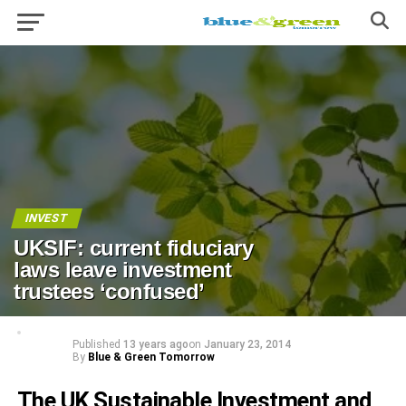
INVEST
UKSIF: current fiduciary
laws leave investment
trustees ‘confused’
Published
13 years ago
on
January 23, 2014
By
Blue & Green Tomorrow
The UK Sustainable Investment and