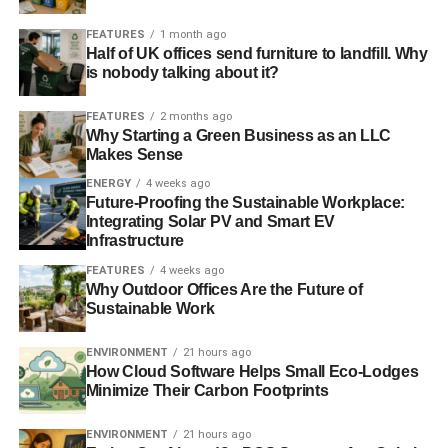
modify equity market
FEATURES
1 month ago
Half of UK offices send furniture to landfill. Why
is nobody talking about it?
ADVERTISEMENT
Fiduciary responsibility in the context of a global
emergency
FEATURES
2 months ago
Why Starting a Green Business as an LLC
Makes Sense
Sustainability: a real growth opportunity for investors
ENERGY
4 weeks ago
Future-Proofing the Sustainable Workplace:
RELATED TOPICS:
CATHERINE HOWARTH
ENVIRONMENT
Integrating Solar PV and Smart EV
ESG
FIDUCIARY DUTY
GOVERNANCE
INVESTMENT
Infrastructure
LAW COMMISSION
PENSION
PENSIONS MINISTER
RESPONSIBLE
SHAREACTION
SOCIAL
STEVE WEBB
FEATURES
4 weeks ago
SUSTAINABLE
Why Outdoor Offices Are the Future of
UK SUSTAINABLE INVESTMENT AND FINANCE ASSOCIATION
Sustainable Work
UKSIF
ENVIRONMENT
21 hours ago
Blue & Green Tomorrow
How Cloud Software Helps Small Eco-Lodges
Minimize Their Carbon Footprints
ENVIRONMENT
21 hours ago