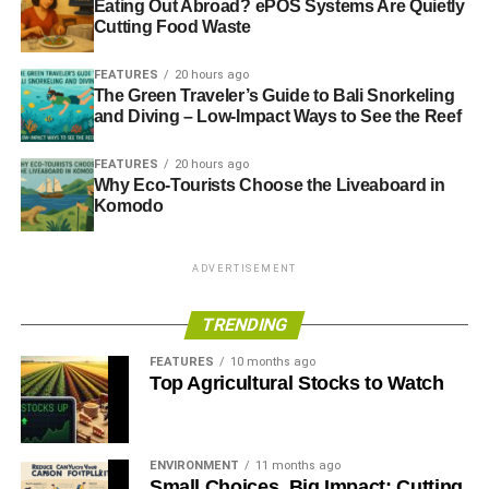
Eating Out Abroad? ePOS Systems Are Quietly
Cutting Food Waste
FEATURES
20 hours ago
The Green Traveler’s Guide to Bali Snorkeling
and Diving – Low-Impact Ways to See the Reef
FEATURES
20 hours ago
Why Eco-Tourists Choose the Liveaboard in
Komodo
ADVERTISEMENT
TRENDING
FEATURES
10 months ago
Top Agricultural Stocks to Watch
ENVIRONMENT
11 months ago
Small Choices, Big Impact: Cutting