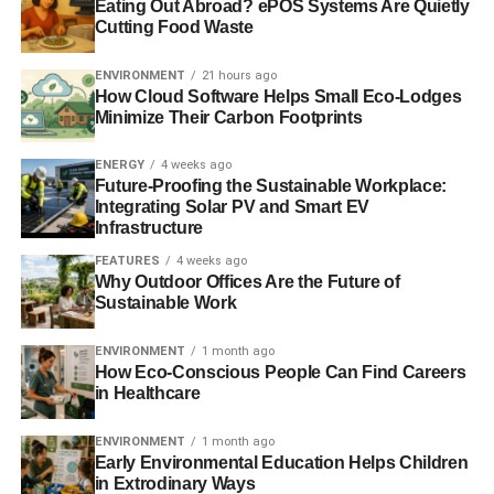
Eating Out Abroad? ePOS Systems Are Quietly
among those to submit a response to the commission, in
Cutting Food Waste
which it called for laws to encourage sustainable
investment
.
ENVIRONMENT
21 hours ago
How Cloud Software Helps Small Eco-Lodges
Minimize Their Carbon Footprints
ADVERTISEMENT
ENERGY
4 weeks ago
Catherine Howarth, chief executive of ShareAction, said,
Future-Proofing the Sustainable Workplace:
“The law should no longer be seen as a barrier to
Integrating Solar PV and Smart EV
responsible behaviour on the part of institutional
Infrastructure
investors.”
FEATURES
4 weeks ago
Why Outdoor Offices Are the Future of
Further reading:
Sustainable Work
Law Commission’s consultation on fiduciary duty closes
ENVIRONMENT
1 month ago
How Eco-Conscious People Can Find Careers
in Healthcare
ShareAction calls for laws to encourage sustainable
investment
ENVIRONMENT
1 month ago
Early Environmental Education Helps Children
Government response to Kay review outlines plans to
in Extrodinary Ways