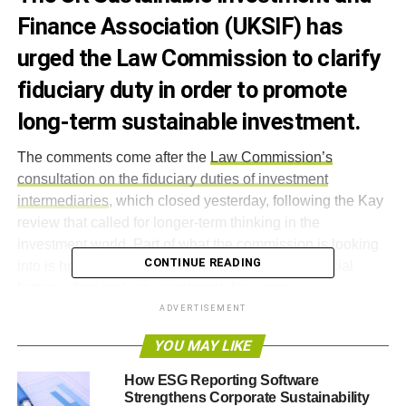
Finance Association (UKSIF) has
urged the Law Commission to clarify
fiduciary duty in order to promote
long-term sustainable investment.
The comments come after the
Law Commission’s
consultation on the fiduciary duties of investment
intermediaries
, which closed yesterday, following the Kay
review that called for longer-term thinking in the
investment world. Part of what the commission is looking
CONTINUE READING
into is how far trustees should consider non-financial
factors when making investment decisions.
ADVERTISEMENT
Simon Howard, chief executive of UKSIF – the trade body
YOU MAY LIKE
for the sustainable investment industry – said,
“UKSIF, in
common with many in the investment community, believes
How ESG Reporting Software
that long-term investment approaches by pension funds,
Strengthens Corporate Sustainability