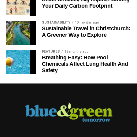
Your Daily Carbon Footprint
SUSTAINABILITY
10 months ago
Sustainable Travel in Christchurch:
A Greener Way to Explore
FEATURES
12 months ago
Breathing Easy: How Pool
Chemicals Affect Lung Health And
Safety