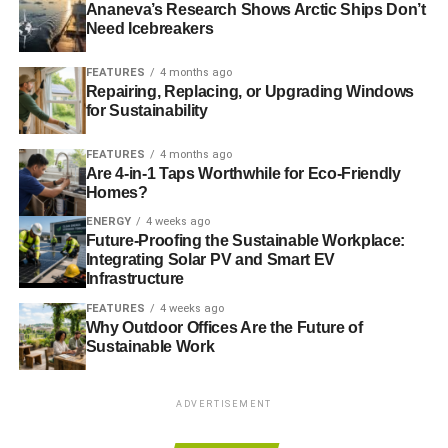
need is also important.
Ananeva’s Research Shows Arctic Ships Don’t
Need Icebreakers
ADVERTISEMENT
FEATURES
4 months ago
To that end, Fairtrade International, Grameen Foundation
Repairing, Replacing, or Upgrading Windows
for Sustainability
and Incofin, a social investment firm, have developed a
unique fund that gives farmers access to the long-term
FEATURES
4 months ago
loans they need to improve their farms by implement new
Are 4-in-1 Taps Worthwhile for Eco-Friendly
technologies to drive efficiency. The fund will also help
Homes?
deliver business, crop management and market
ENERGY
4 weeks ago
information through mobile phone networks in a
Future-Proofing the Sustainable Workplace:
breakthrough service.
Integrating Solar PV and Smart EV
Infrastructure
Starbucks have guaranteed the fund a good start with the
FEATURES
4 weeks ago
first £1 million, but the hope is to reach a launch size of
Why Outdoor Offices Are the Future of
Sustainable Work
£5-7.5m, rising to £15m by the end of the second year.
Irresponsible and unsustainable investment practices are
ADVERTISEMENT
at the heart of many of humanity’s ills. And though the
activities of Occupy and Fairtrade are worlds apart, the