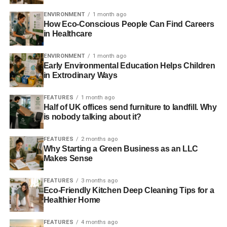
Fairtrade farmers by creating an innovative partnership
between a social investment firm and two not-for-profit
ENVIRONMENT
1 month ago
How Eco-Conscious People Can Find Careers
organisations.
in Healthcare
As is so often the case, a lack of investment or inability to
ENVIRONMENT
1 month ago
access credit is a stumbling block for progression. A
Early Environmental Education Helps Children
recent survey by Fairtrade International found that more
in Extrodinary Ways
than half of Fairtrade farmers in Latin America, for
example, require long-term investment to improve their
FEATURES
1 month ago
Half of UK offices send furniture to landfill. Why
business infrastructure.
is nobody talking about it?
Small companies in the UK and much of the developed
FEATURES
2 months ago
world, and especially during the current economic
Why Starting a Green Business as an LLC
downturn, will understand the difficulties in securing
Makes Sense
finance from mainstream banks that consider them too
high risk. And the problem is significantly worse for
FEATURES
3 months ago
Eco-Friendly Kitchen Deep Cleaning Tips for a
smallholders in developing nations. And while protesting
Healthier Home
about the activities of the mainstream finance sector
does
have an impact
, creating structures to support those in
FEATURES
4 months ago