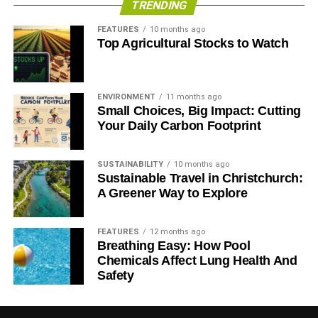
TRENDING
objectives are surprisingly similar.
FEATURES
10 months ago
Top Agricultural Stocks to Watch
Buy Fairtrade products
, consider switching to a
more
responsible bank
and read our new
Guide to Sustainable
Investment
, and you’ll most likely be able to enjoy a
trouble-free yet proactive May Day.
ENVIRONMENT
11 months ago
Small Choices, Big Impact: Cutting
Your Daily Carbon Footprint
ADVERTISEMENT
Further reading:
SUSTAINABILITY
10 months ago
Sustainable Travel in Christchurch:
Sustainable investment sparked by protests
A Greener Way to Explore
Going beyond Fairtrade Fortnight
FEATURES
12 months ago
Breathing Easy: How Pool
Fairtrade: “responsible capitalism in action”
Chemicals Affect Lung Health And
Safety
Enslaved by free markets