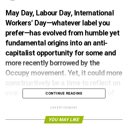
May Day, Labour Day, International
Workers’ Day—whatever label you
prefer—has evolved from humble yet
fundamental origins into an anti-
capitalist opportunity for some and
more recently borrowed by the
Occupy movement. Yet, it could more
constructively be a time to reflect on
year-round efforts on the behalf of
CONTINUE READING
global workers by The Fairtrade
ADVERTISEMENT
Foundation.
YOU MAY LIKE
At May Day’s centre, is the a call for fundamental workers’