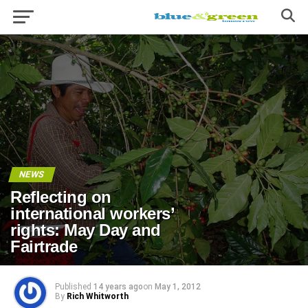
NEWS
Reflecting on
international workers’
rights: May Day and
Fairtrade
Published
14 years ago
on
May 1, 2012
By
Rich Whitworth