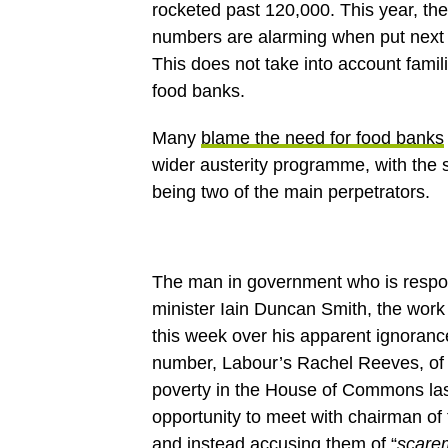
rocketed past 120,000. This year, the
numbers are alarming when put next t
This does not take into account fami
food banks.
Many
blame the need for food banks
wider austerity programme, with the s
being two of the main perpetrators.
The man in government who is respons
minister Iain Duncan Smith, the work 
this week over his apparent ignoranc
number, Labour’s Rachel Reeves, of 
poverty in the House of Commons last
opportunity to meet with chairman of 
and instead accusing them of “
scare