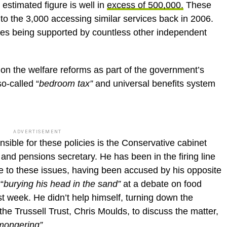
 estimated figure is well in
excess of 500,000.
These
o the 3,000 accessing similar services back in 2006.
lies being supported by countless other independent
on the welfare reforms as part of the government’s
o-called “
bedroom tax”
and universal benefits system
ADVERTISEMENT
ible for these policies is the Conservative cabinet
and pensions secretary. He has been in the firing line
e to these issues, having been accused by his opposite
“
burying his head in the sand”
at a debate on food
 week. He didn’t help himself, turning down the
the Trussell Trust, Chris Moulds, to discuss the matter,
mongering”
.