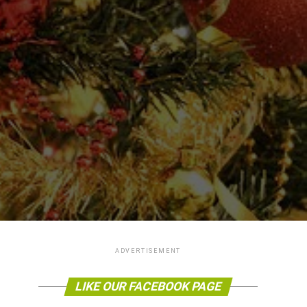
ADVERTISEMENT
LIKE OUR FACEBOOK PAGE