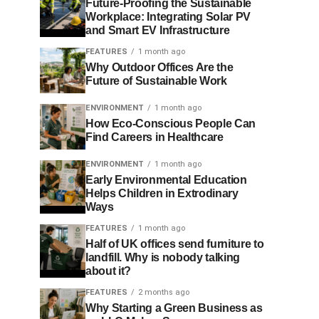
Future-Proofing the Sustainable
Workplace: Integrating Solar PV
and Smart EV Infrastructure
FEATURES
1 month ago
Why Outdoor Offices Are the
Future of Sustainable Work
ENVIRONMENT
1 month ago
How Eco-Conscious People Can
Find Careers in Healthcare
ENVIRONMENT
1 month ago
Early Environmental Education
Helps Children in Extrodinary
Ways
FEATURES
1 month ago
Half of UK offices send furniture to
landfill. Why is nobody talking
about it?
FEATURES
2 months ago
Why Starting a Green Business as