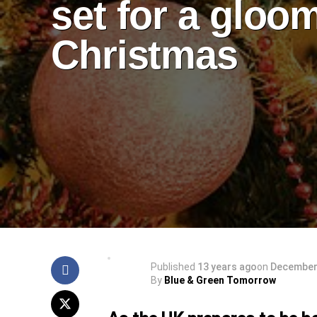
set for a gloo
Christmas
Published
13 years ago
on
December 
By
Blue & Green Tomorrow