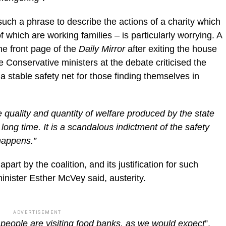
uch a phrase to describe the actions of a charity which
f which are working families – is particularly worrying. A
e front page of the
Daily Mirror
after exiting the house
Conservative ministers at the debate criticised the
de a stable safety net for those finding themselves in
 quality and quantity of welfare produced by the state
ong time. It is a scandalous indictment of the safety
 happens.”
part by the coalition, and its justification for such
nister Esther McVey said, austerity.
ADVERTISEMENT
re people are visiting food banks, as we would expect
”,