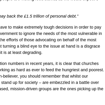
y back the £1.5 trillion of personal debt.”
have to make extremely tough decisions in order to pay
government to ignore the needs of the most vulnerable in
the efforts of those advocating on behalf of the most
t turning a blind eye to the issue at hand is a disgrace
t is at least degrading.
ion numbers in recent years, it is clear that churches
orking as hard as ever to feed the hungriest and poorest.
-believer, you should remember that whilst our
o stand up for society – are embezzled in a battle over
sed, mission-driven groups are the ones picking up the