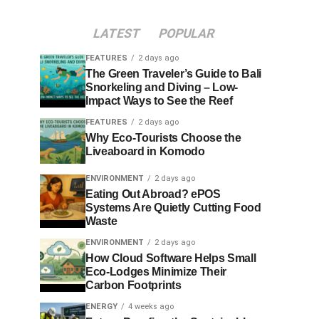
LATEST
POPULAR
FEATURES
2 days ago
The Green Traveler’s Guide to Bali
Snorkeling and Diving – Low-
Impact Ways to See the Reef
FEATURES
2 days ago
Why Eco-Tourists Choose the
Liveaboard in Komodo
ENVIRONMENT
2 days ago
Eating Out Abroad? ePOS
Systems Are Quietly Cutting Food
Waste
ENVIRONMENT
2 days ago
How Cloud Software Helps Small
Eco-Lodges Minimize Their
Carbon Footprints
ENERGY
4 weeks ago