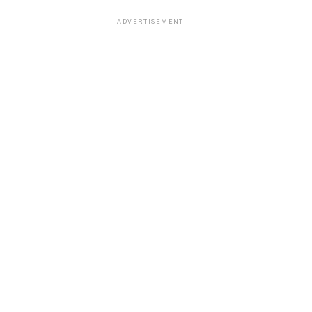
ADVERTISEMENT