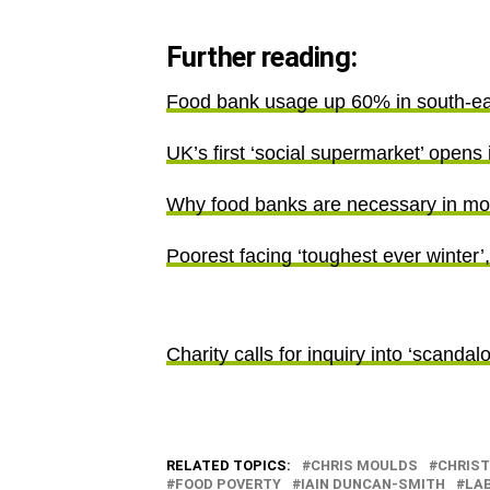
Further reading:
Food bank usage up 60% in south-ea
UK’s first ‘social supermarket’ opens 
Why food banks are necessary in mo
Poorest facing ‘toughest ever winter’
Charity calls for inquiry into ‘scandal
RELATED TOPICS:
CHRIS MOULDS
CHRIS
FOOD POVERTY
IAIN DUNCAN-SMITH
LA