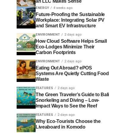
an LLC Makes Sense
ENERGY
4 weeks ago
Future-Proofing the Sustainable
Workplace: Integrating Solar PV
and Smart EV Infrastructure
ENVIRONMENT
2 days ago
How Cloud Software Helps Small
Eco-Lodges Minimize Their
Carbon Footprints
ENVIRONMENT
2 days ago
Eating Out Abroad? ePOS
Systems Are Quietly Cutting Food
Waste
FEATURES
2 days ago
The Green Traveler’s Guide to Bali
Snorkeling and Diving – Low-
Impact Ways to See the Reef
FEATURES
2 days ago
Why Eco-Tourists Choose the
Liveaboard in Komodo