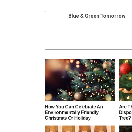
Blue & Green Tomorrow
How You Can Celebrate An
Are T
Environmentally Friendly
Dispo
Christmas Or Holiday
Tree?