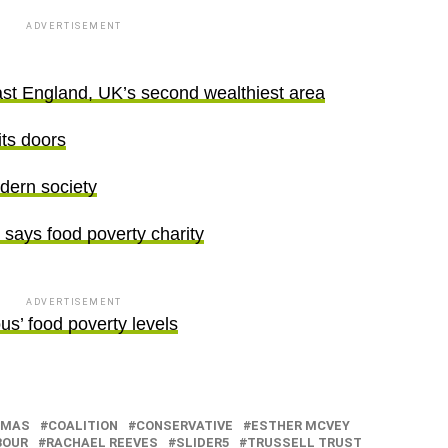
ADVERTISEMENT
st England, UK’s second wealthiest area
its doors
dern society
, says food poverty charity
ADVERTISEMENT
ous’ food poverty levels
TMAS
COALITION
CONSERVATIVE
ESTHER MCVEY
BOUR
RACHAEL REEVES
SLIDER5
TRUSSELL TRUST