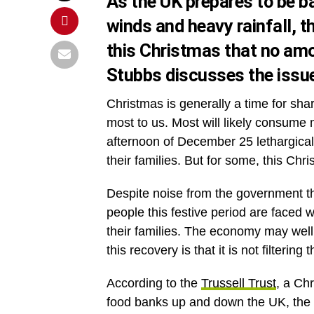
As the UK prepares to be ba
winds and heavy rainfall, t
this Christmas that no amo
Stubbs discusses the issue
Christmas is generally a time for sh
most to us. Most will likely consume
afternoon of December 25 lethargicall
their families. But for some, this Chri
Despite noise from the government t
people this festive period are faced w
their families. The economy may well 
this recovery is that it is not filterin
According to the
Trussell Trust
, a Ch
food banks up and down the UK, the n