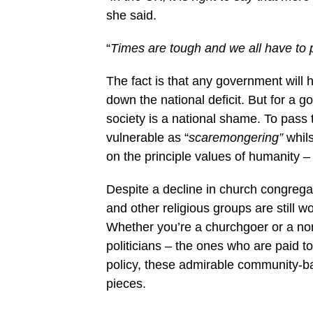
she said.
“
Times are tough and we all have to pa
The fact is that any government will 
down the national deficit. But for a 
society is a national shame. To pass 
vulnerable as “
scaremongering”
whils
on the principle values of humanity – i
Despite a decline in church congregat
and other religious groups are still w
Whether you’re a churchgoer or a non
politicians – the ones who are paid t
policy, these admirable community-ba
pieces.