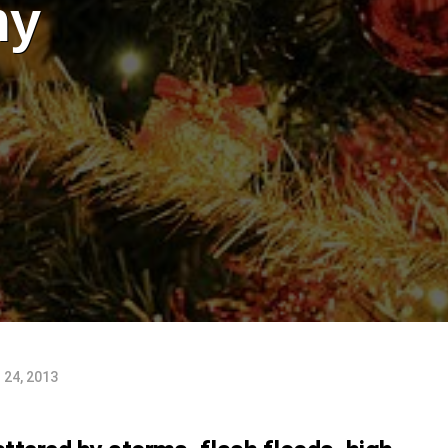
my
24, 2013