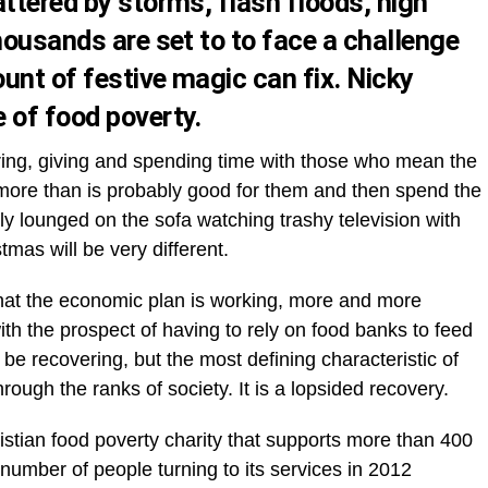
ttered by storms, flash floods, high
housands are set to to face a challenge
unt of festive magic can fix. Nicky
 of food poverty.
aring, giving and spending time with those who mean the
 more than is probably good for them and then spend the
y lounged on the sofa watching trashy television with
stmas will be very different.
hat the economic plan is working, more and more
ith the prospect of having to rely on food banks to feed
be recovering, but the most defining characteristic of
g through the ranks of society. It is a lopsided recovery.
ristian food poverty charity that supports more than 400
umber of people turning to its services in 2012