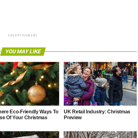
ADVERTISEMENT
YOU MAY LIKE
here Eco-Friendly Ways To
UK Retail Industry: Christmas
se Of Your Christmas
Preview