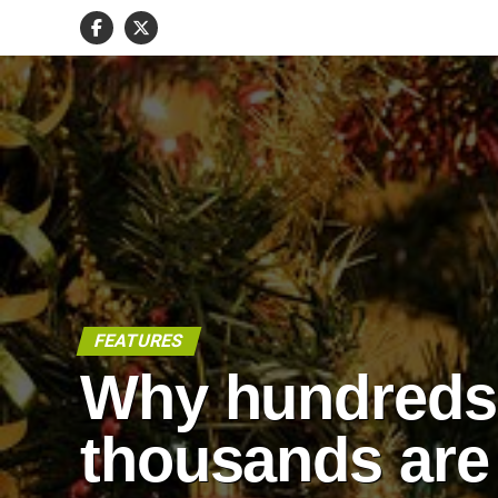
FEATURES
Why hundreds
thousands are