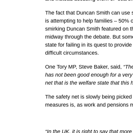
The fact that Duncan Smith can use s
is attempting to help families – 50% o
smirking Duncan Smith featured on th
midway through the debate. But some 
state for failing in its quest to provi
difficult circumstances.
One Tory MP, Steve Baker, said,
“The
has not been good enough for a very l
net that is the welfare state that this
The safety net is slowly being picked a
measures is, as work and pensions mi
“In the UK, it is right to say that mo