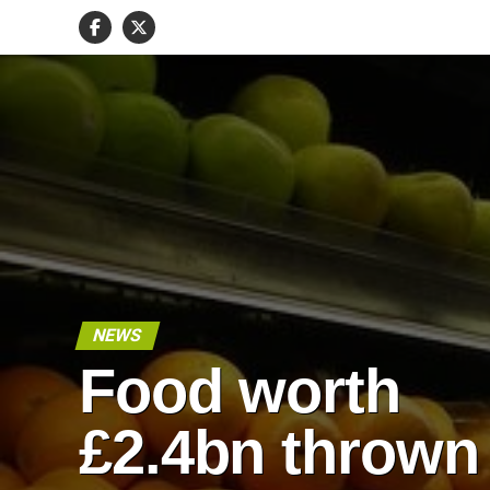
NEWS
Food worth
£2.4bn thrown