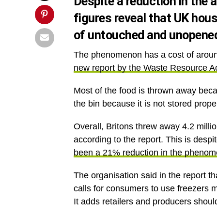
Despite a reduction in the
figures reveal that UK hous
of untouched and unopened
The phenomenon has a cost of around 
new report by the Waste Resource A
Most of the food is thrown away beca
the bin because it is not stored prope
Overall, Britons threw away 4.2 mill
according to the report. This is despi
been a 21% reduction in the pheno
The organisation said in the report t
calls for consumers to use freezers
It adds retailers and producers shoul