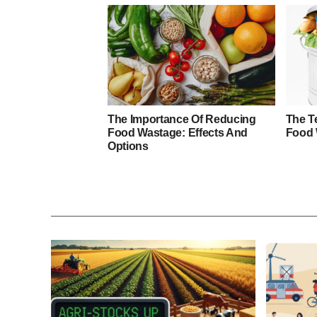
The Importance Of Reducing
The Te
Food Wastage: Effects And
Food 
Options