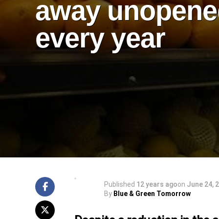
away unopene
every year
Published
12 years ago
on
June 24, 
By
Blue & Green Tomorrow