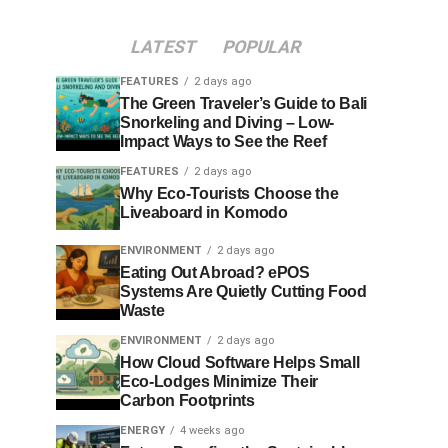
LATEST
POPULAR
FEATURES
2 days ago
The Green Traveler’s Guide to Bali
Snorkeling and Diving – Low-
Impact Ways to See the Reef
FEATURES
2 days ago
Why Eco-Tourists Choose the
Liveaboard in Komodo
ENVIRONMENT
2 days ago
Eating Out Abroad? ePOS
Systems Are Quietly Cutting Food
Waste
ENVIRONMENT
2 days ago
How Cloud Software Helps Small
Eco-Lodges Minimize Their
Carbon Footprints
ENERGY
4 weeks ago