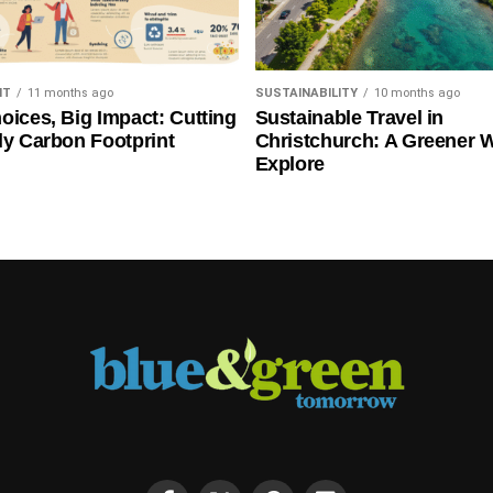
NT
11 months ago
SUSTAINABILITY
10 months ago
oices, Big Impact: Cutting
Sustainable Travel in
ly Carbon Footprint
Christchurch: A Greener 
Explore