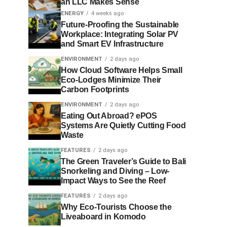
an LLC Makes Sense
ENERGY
4 weeks ago
Future-Proofing the Sustainable
Workplace: Integrating Solar PV
and Smart EV Infrastructure
ENVIRONMENT
2 days ago
How Cloud Software Helps Small
Eco-Lodges Minimize Their
Carbon Footprints
ENVIRONMENT
2 days ago
Eating Out Abroad? ePOS
Systems Are Quietly Cutting Food
Waste
FEATURES
2 days ago
The Green Traveler’s Guide to Bali
Snorkeling and Diving – Low-
Impact Ways to See the Reef
FEATURES
2 days ago
Why Eco-Tourists Choose the
Liveaboard in Komodo