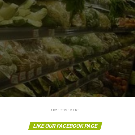
ADVERTISEMENT
LIKE OUR FACEBOOK PAGE