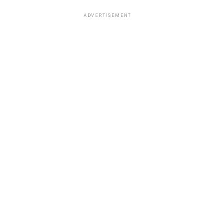
ADVERTISEMENT