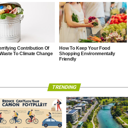
rrifying Contribution Of
How To Keep Your Food
Waste To Climate Change
Shopping Environmentally
Friendly
TRENDING