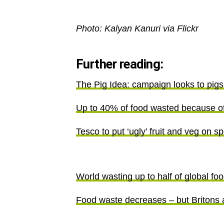
Photo: Kalyan Kanuri via Flickr
Further reading:
The Pig Idea: campaign looks to pigs
Up to 40% of food wasted because of 
Tesco to put ‘ugly’ fruit and veg on sp
World wasting up to half of global fo
Food waste decreases – but Britons 