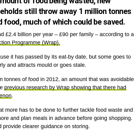
 amount of food being wasted, new
eholds still throw away 1 million tonnes
 food, much of which could be saved.
£2.4 billion per year – £90 per family – according to a
ction Programme (Wrap).
use it has passed by its eat-by date, but some goes to
rly and attracts mould or goes stale.
ion tonnes of food in 2012, an amount that was avoidable
te
previous research by Wrap showing that there had
menon
.
hat more has to be done to further tackle food waste and
 more and plan meals in advance before going shopping.
d provide clearer guidance on storing.