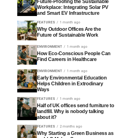
Future-Proofing the Sustainable
Workplace: Integrating Solar PV
and Smart EV Infrastructure
FEATURES
1 month ago
Why Outdoor Offices Are the
Future of Sustainable Work
ENVIRONMENT
1 month ago
How Eco-Conscious People Can
Find Careers in Healthcare
ENVIRONMENT
1 month ago
Early Environmental Education
Helps Children in Extrodinary
Ways
FEATURES
1 month ago
Half of UK offices send furniture to
landfill. Why is nobody talking
about it?
FEATURES
2 months ago
Why Starting a Green Business as