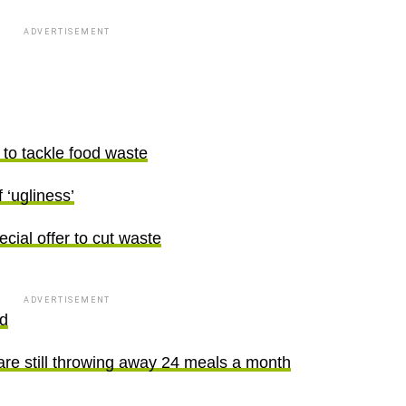
ADVERTISEMENT
 to tackle food waste
‘ugliness’
ecial offer to cut waste
ADVERTISEMENT
od
are still throwing away 24 meals a month