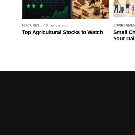
FEATURES
10 months ago
ENVIRONME
Top Agricultural Stocks to Watch
Small Ch
Your Dai