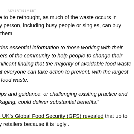
ADVERTISEMENT
ve to be rethought, as much of the waste occurs in
 person, including busy people or singles, can buy
o them.
des essential information to those working with their
rs of the community to help people to change their
nificant finding that the majority of avoidable food waste
at everyone can take action to prevent, with the largest
 food waste.
tips and guidance, or challenging existing practice and
ging, could deliver substantial benefits
.”
he UK’s Global Food Security (GFS) revealed
that up to
etailers because it is ‘ugly’.