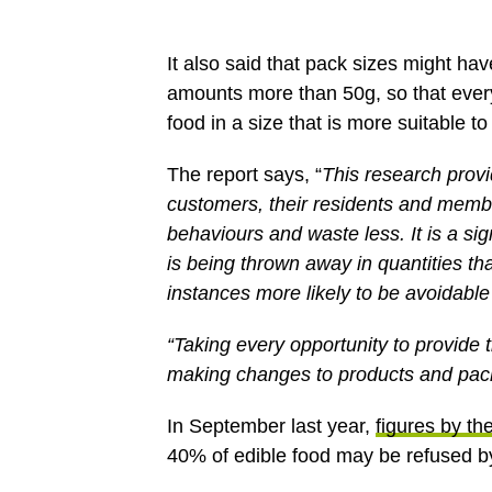
It also said that pack sizes might ha
amounts more than 50g, so that every
food in a size that is more suitable t
The report says, “
This research provi
customers, their residents and membe
behaviours and waste less. It is a sig
is being thrown away in quantities th
instances more likely to be avoidable
“Taking every opportunity to provide 
making changes to products and packa
In September last year,
figures by t
40% of edible food may be refused by r