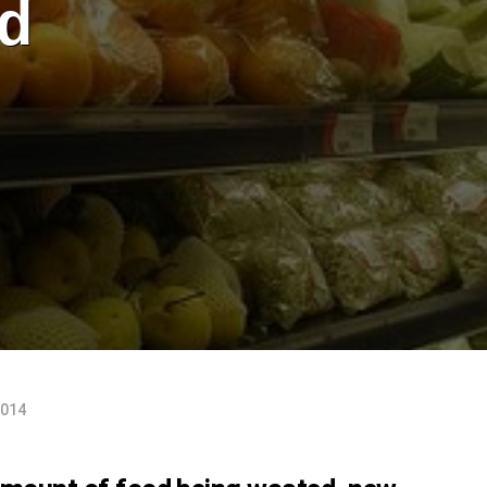
d
2014