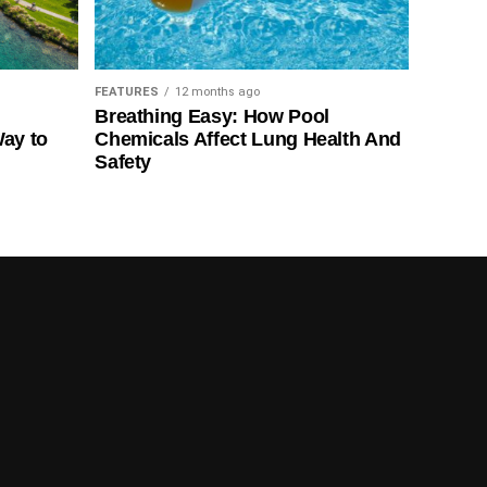
FEATURES
12 months ago
Breathing Easy: How Pool
Way to
Chemicals Affect Lung Health And
Safety