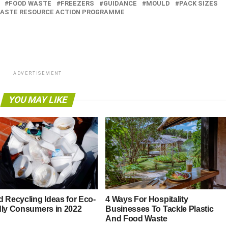
FOOD WASTE
FREEZERS
GUIDANCE
MOULD
PACK SIZES
ASTE RESOURCE ACTION PROGRAMME
ADVERTISEMENT
YOU MAY LIKE
d Recycling Ideas for Eco-
4 Ways For Hospitality
dly Consumers in 2022
Businesses To Tackle Plastic
And Food Waste