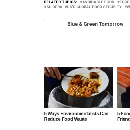
RELATED TOPICS:
AVOIDABLE FOOD
FOOD
SLIDER4
UK’S GLOBAL FOOD SECURITY
W
Blue & Green Tomorrow
5 Ways Environmentalists Can
5 Foo
Reduce Food Waste
Frien