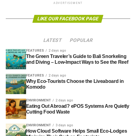
ADVERTISEMENT
than consuming paper indiscriminately, companies may
consider
working with investor relations specialists
to
LIKE OUR FACEBOOK PAGE
develop sustainable practices that have a bigger
ecological and economic impact. Chosen practices
should focus on both the overall impact and public
LATEST
POPULAR
perception of your company’s practices, which is why
going paper-free isn’t a top priority.
FEATURES
2 days ago
The Green Traveler’s Guide to Bali Snorkeling
and Diving – Low-Impact Ways to See the Reef
Alternative Policies
FEATURES
2 days ago
Rather than going paper-free, businesses should consider
Why Eco-Tourists Choose the Liveaboard in
some of the following policies: switching to recycled paper
Komodo
products, minimizing food waste at events, and reducing
electricity use and water waste from appliances.
ENVIRONMENT
2 days ago
Eating Out Abroad? ePOS Systems Are Quietly
Cutting Food Waste
ADVERTISEMENT
ENVIRONMENT
3 days ago
Switching to recycled paper products
may seem like a
How Cloud Software Helps Small Eco-Lodges
small move compared to going paperless, but because