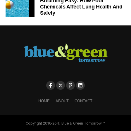
Breathing Easy: How Pool
Chemicals Affect Lung Health And
Safety
HOME
ABOUT
CONTACT
Copyright 2010-26 © Blue & Green Tomorrow ™