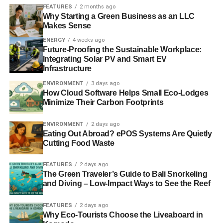
option is to partner with a local shelter or food kitchen to
FEATURES
2 months ago
Why Starting a Green Business as an LLC
donate leftover food after events.
Makes Sense
ENERGY
4 weeks ago
Finally, reducing energy and water waste should be a top
Future-Proofing the Sustainable Workplace:
priority for your business, certainly higher than going
Integrating Solar PV and Smart EV
paperless. Common sense changes, like
changing to
Infrastructure
LED lighting
and low-flow plumbing, will keep your costs
ENVIRONMENT
3 days ago
down and give you a public relations edge. If you can
How Cloud Software Helps Small Eco-Lodges
combine reduced energy use with solar energy production
Minimize Their Carbon Footprints
for net zero use, that’s even better.
ENVIRONMENT
2 days ago
Eating Out Abroad? ePOS Systems Are Quietly
Cutting Food Waste
ADVERTISEMENT
Operating a
sustainable business
isn’t a one size fits all
FEATURES
2 days ago
process – you need to discern your greatest sources of
The Green Traveler’s Guide to Bali Snorkeling
waste, as well as what solutions fit best with your
and Diving – Low-Impact Ways to See the Reef
business’s public image. From a marketing perspective,
sustainability initiatives should do more than just protect
FEATURES
2 days ago
Why Eco-Tourists Choose the Liveaboard in
the environment; they should give you an edge over the