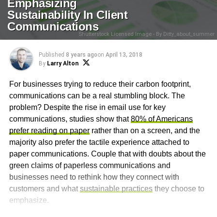
Emphasizing
Sustainability In Client
Communications
Shutterstock Licensed Image - By Ditty_about_summer
Published
8 years ago
on
April 13, 2018
By
Larry Alton
For businesses trying to reduce their carbon footprint,
communications can be a real stumbling block. The
problem? Despite the rise in email use for key
communications, studies show that
80% of Americans
prefer reading on paper
rather than on a screen, and the
majority also prefer the tactile experience attached to
paper communications. Couple that with doubts about the
green claims of paperless communications and
businesses need to rethink how they connect with
customers and what
sustainable practices
they choose to
emphasize.