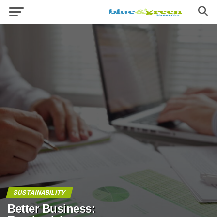
SUSTAINABILITY
Better Business: