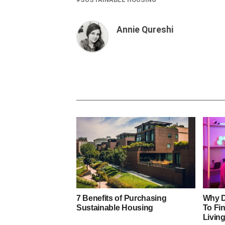
Annie Qureshi
7 Benefits of Purchasing
Why D
Sustainable Housing
To Fi
Livin