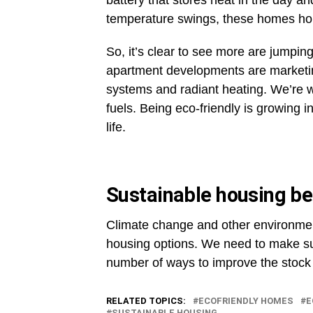
battery that stores heat in the day and
temperature swings, these homes hold
So, it’s clear to see more are jump
apartment developments are marketin
systems and radiant heating. We’re 
fuels. Being eco-friendly is growing i
life.
Sustainable housing be
Climate change and other environmen
housing options. We need to make sure
number of ways to improve the stock 
RELATED TOPICS:
ECOFRIENDLY HOMES
E
SUSTAINABLE HOUSING