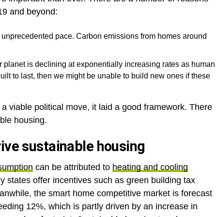
2019 and beyond:
 unprecedented pace. Carbon emissions from homes around
 planet is declining at exponentially increasing rates as human
uilt to last, then we might be unable to build new ones if these
a viable political move, it laid a good framework. There
able housing.
rive sustainable housing
nsumption
can be attributed to
heating and cooling
ny states offer incentives such as green building tax
anwhile, the smart home competitive market is forecast
eding 12%, which is partly driven by an increase in