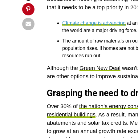
that it needs to be a top priority in 
Climate change is advancing
at an
the world are a major driving force.
The amount of raw materials on our
population rises. If homes are not b
resources run out.
Although the
Green New Deal
wasn’t 
are other options to improve sustain
Grasping the need to d
Over 30% of
the nation’s energy co
residential buildings
. As a result, ma
abatements and solar tax credits. Me
to grow at an annual growth rate exce