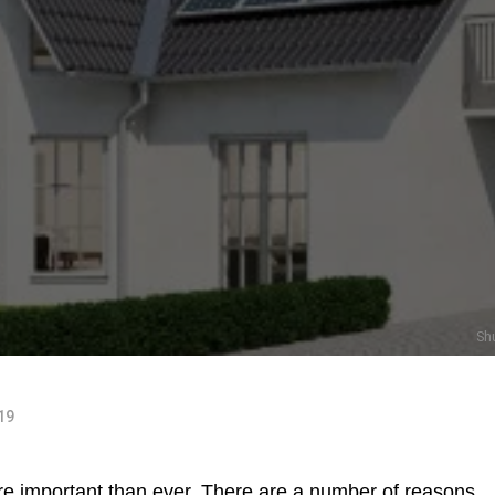
Sh
019
e important than ever. There are a number of reasons