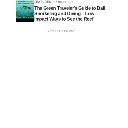
FEATURES
6 hours ago
The Green Traveler’s Guide to Bali
Snorkeling and Diving – Low-
Impact Ways to See the Reef
ADVERTISEMENT