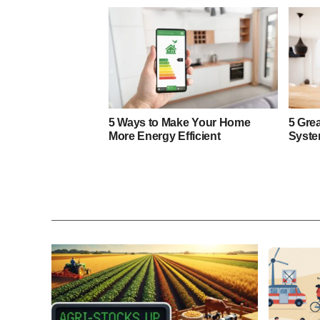
5 Ways to Make Your Home
5 Gre
More Energy Efficient
Syste