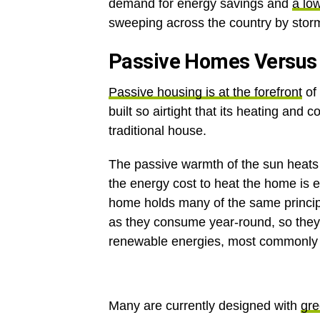
demand for energy savings and
a lo
sweeping across the country by stor
Passive Homes Versus 
Passive housing is at the forefront
of 
built so airtight that its heating and 
traditional house.
The passive warmth of the sun heats 
the energy cost to heat the home is e
home holds many of the same princi
as they consume year-round, so they
renewable energies, most commonly t
Many are currently designed with
gre