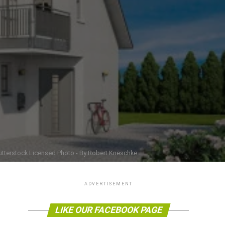
utterstock Licensed Photo - By Robert Kneschke
ADVERTISEMENT
LIKE OUR FACEBOOK PAGE