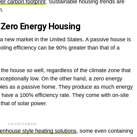
wer carbon footprint
. Sustainable housing trends are
m.
Zero Energy Housing
a new market in the United States. A passive house is
cooling efficiency can be 90% greater than that of a
the house so well, regardless of the climate zone that
xceptionally low. On the other hand, a zero energy
ples as a passive home. They produce as much energy
 have a 100% efficiency rate. They come with on-site
hat of solar power.
ADVERTISEMENT
enhouse style heating solutions
, some even containing