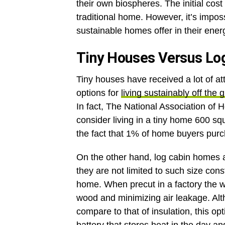
their own biospheres. The initial cost
traditional home. However, it’s imposs
sustainable homes offer in their ener
Tiny Houses Versus L
Tiny houses have received a lot of att
options for
living sustainably off the g
In fact, The National Association of 
consider living in a tiny home 600 squa
the fact that 1% of home buyers pur
On the other hand, log cabin homes a
they are not limited to such size cons
home. When precut in a factory the wo
wood and minimizing air leakage. Alt
compare to that of insulation, this o