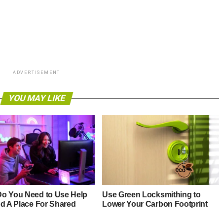
ADVERTISEMENT
YOU MAY LIKE
o You Need to Use Help
Use Green Locksmithing to
nd A Place For Shared
Lower Your Carbon Footprint
g