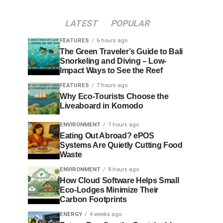
LATEST
POPULAR
FEATURES
6 hours ago
The Green Traveler’s Guide to Bali
Snorkeling and Diving – Low-
Impact Ways to See the Reef
FEATURES
7 hours ago
Why Eco-Tourists Choose the
Liveaboard in Komodo
ENVIRONMENT
7 hours ago
Eating Out Abroad? ePOS
Systems Are Quietly Cutting Food
Waste
ENVIRONMENT
8 hours ago
How Cloud Software Helps Small
Eco-Lodges Minimize Their
Carbon Footprints
ENERGY
4 weeks ago