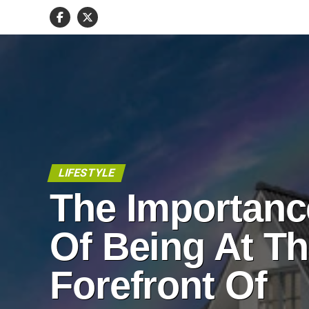
LIFESTYLE
The Importanc
Of Being At T
Forefront Of