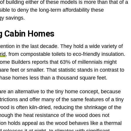
 of building either of these models is more than that of a
ible to deny the long-term affordability these
gy savings.
og Cabin Homes
ention in the last decade. They hold a wide variety of
rid
, from compostable toilets to eco-friendly insulation.
Home Builders reports that 63% of millennials might
re feet or smaller. That statistic stands in contrast to
chase homes less than a thousand square feet.
re an alternative to the tiny home concept, because
trictions and offer many of the same features of a tiny
od is often kiln-dried, reducing the shrinkage of the
hough the heat resistance of the wood does not
ption holds appeal as the wood behaves like a thermal