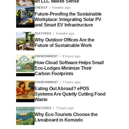
an LLC Makes Sense
ENERGY
4 weeks ago
Future-Proofing the Sustainable
Workplace: Integrating Solar PV
and Smart EV Infrastructure
FEATURES
4 weeks ago
Why Outdoor Offices Are the
Future of Sustainable Work
ENVIRONMENT
8 hours ago
How Cloud Software Helps Small
Eco-Lodges Minimize Their
Carbon Footprints
ENVIRONMENT
7 hours ago
Eating Out Abroad? ePOS
Systems Are Quietly Cutting Food
Waste
FEATURES
7 hours ago
Why Eco-Tourists Choose the
Liveaboard in Komodo