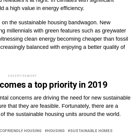
 releases it at night. In climates with significant
 a high value in energy efficiency.
ing on the sustainable housing bandwagon. New
g millennials with green features such as greywater
witnessing clean energy becoming cheaper than fossil
ncreasingly balanced with enjoying a better quality of
ADVERTISEMENT
comes a top priority in 2019
tal concerns are driving the need for new sustainable
 that they are feasible. Fortunately, there are a
of the sustainable housing units around the world.
COFRIENDLY HOUSING
HOUSING
SUSTAINABLE HOMES