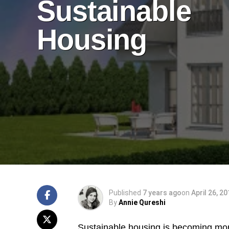
Sustainable
Housing
Published
7 years ago
on
April 26, 2
By
Annie Qureshi
Sustainable housing is becoming mor