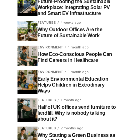
Future-Proofing the Sustainable
Workplace: Integrating Solar PV
and Smart EV Infrastructure
FEATURES
4 weeks ago
Why Outdoor Offices Are the
Future of Sustainable Work
ENVIRONMENT
1 month ago
How Eco-Conscious People Can
Find Careers in Healthcare
ENVIRONMENT
1 month ago
Early Environmental Education
Helps Children in Extrodinary
Ways
FEATURES
1 month ago
Half of UK offices send furniture to
landfill. Why is nobody talking
about it?
FEATURES
2 months ago
Why Starting a Green Business as