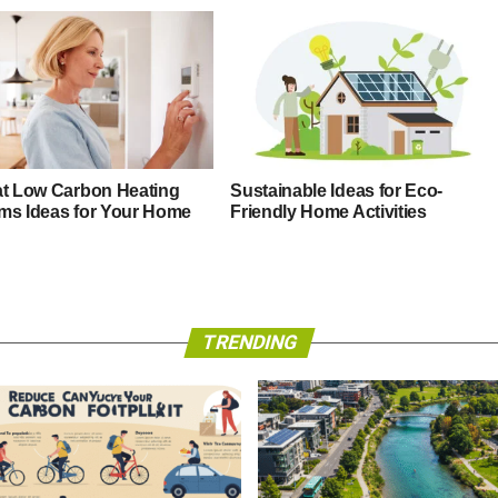
at Low Carbon Heating
Sustainable Ideas for Eco-
ms Ideas for Your Home
Friendly Home Activities
TRENDING